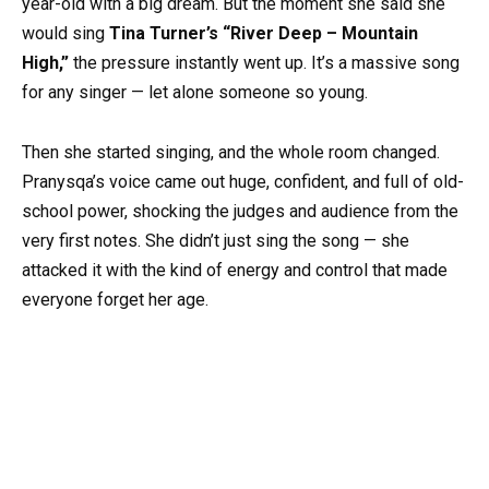
year-old with a big dream. But the moment she said she
would sing
Tina Turner’s “River Deep – Mountain
High,”
the pressure instantly went up. It’s a massive song
for any singer — let alone someone so young.
Then she started singing, and the whole room changed.
Pranysqa’s voice came out huge, confident, and full of old-
school power, shocking the judges and audience from the
very first notes. She didn’t just sing the song — she
attacked it with the kind of energy and control that made
everyone forget her age.