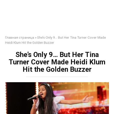
Главная страница
»
She’s Only 9… But Her Tina Turner Cover Made
Heidi Klum Hit the Golden Buzzer
She’s Only 9… But Her Tina
Turner Cover Made Heidi Klum
Hit the Golden Buzzer