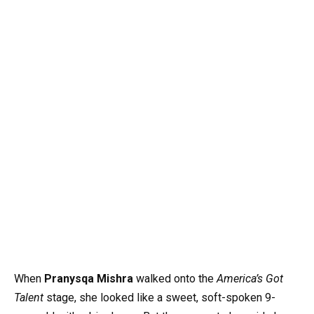
When
Pranysqa Mishra
walked onto the
America’s Got
Talent
stage, she looked like a sweet, soft-spoken 9-