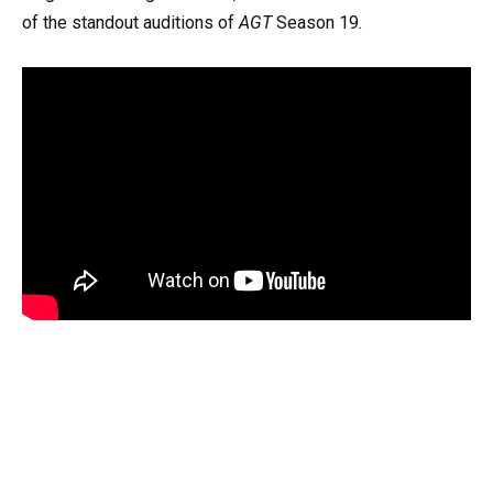
of the standout auditions of
AGT
Season 19.