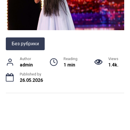
Без рубрики
Author
Reading
Views
admin
1 min
1.4k.
Published by
26.05.2026