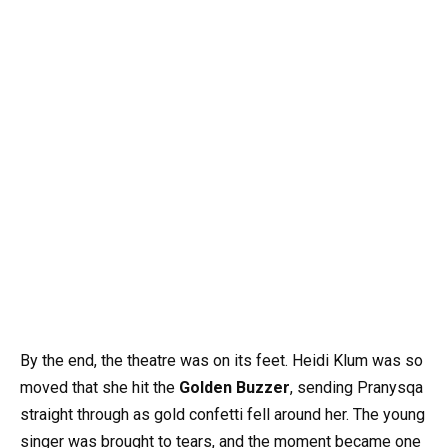
By the end, the theatre was on its feet. Heidi Klum was so
moved that she hit the
Golden Buzzer
, sending Pranysqa
straight through as gold confetti fell around her. The young
singer was brought to tears, and the moment became one