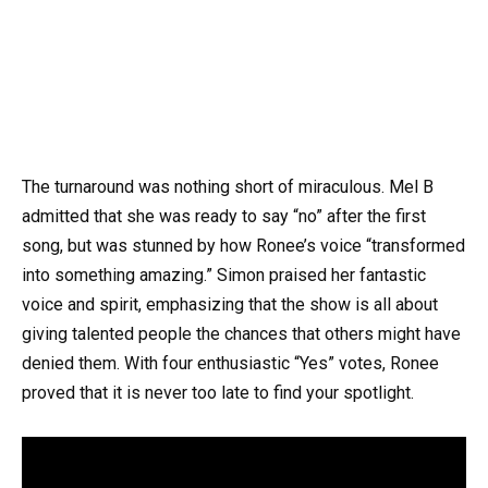
The turnaround was nothing short of miraculous. Mel B
admitted that she was ready to say “no” after the first
song, but was stunned by how Ronee’s voice “transformed
into something amazing.” Simon praised her fantastic
voice and spirit, emphasizing that the show is all about
giving talented people the chances that others might have
denied them. With four enthusiastic “Yes” votes, Ronee
proved that it is never too late to find your spotlight.