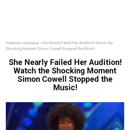
Главная страница
»
She Nearly Failed Her Audition! Watch the
Shocking Moment Simon Cowell Stopped the Music!
She Nearly Failed Her Audition!
Watch the Shocking Moment
Simon Cowell Stopped the
Music!