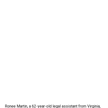
Ronee Martin, a 62-year-old legal assistant from Virginia,