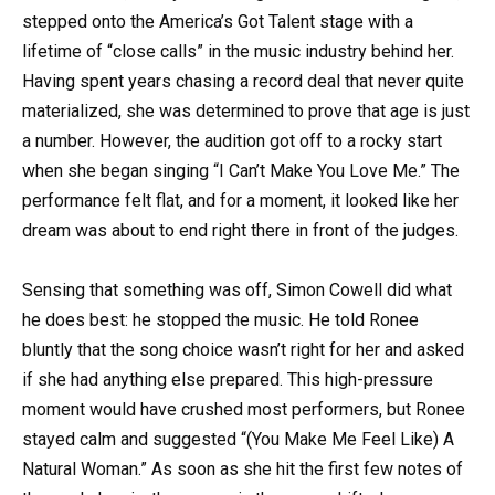
stepped onto the America’s Got Talent stage with a
lifetime of “close calls” in the music industry behind her.
Having spent years chasing a record deal that never quite
materialized, she was determined to prove that age is just
a number. However, the audition got off to a rocky start
when she began singing “I Can’t Make You Love Me.” The
performance felt flat, and for a moment, it looked like her
dream was about to end right there in front of the judges.
Sensing that something was off, Simon Cowell did what
he does best: he stopped the music. He told Ronee
bluntly that the song choice wasn’t right for her and asked
if she had anything else prepared. This high-pressure
moment would have crushed most performers, but Ronee
stayed calm and suggested “(You Make Me Feel Like) A
Natural Woman.” As soon as she hit the first few notes of