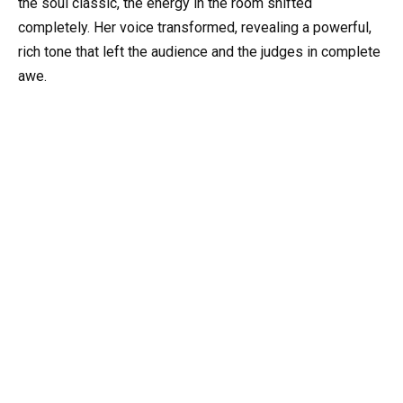
the soul classic, the energy in the room shifted
completely. Her voice transformed, revealing a powerful,
rich tone that left the audience and the judges in complete
awe.