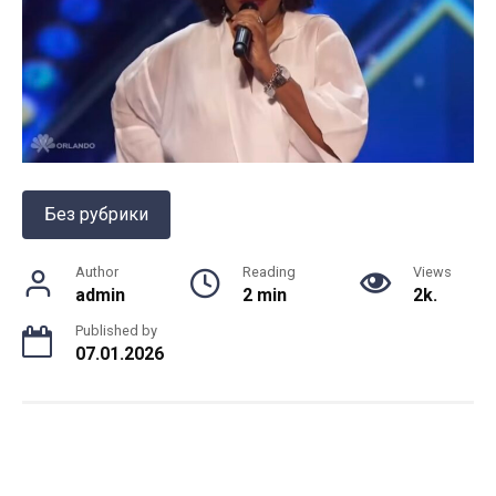
Без рубрики
Author
Reading
Views
admin
2 min
2k.
Published by
07.01.2026