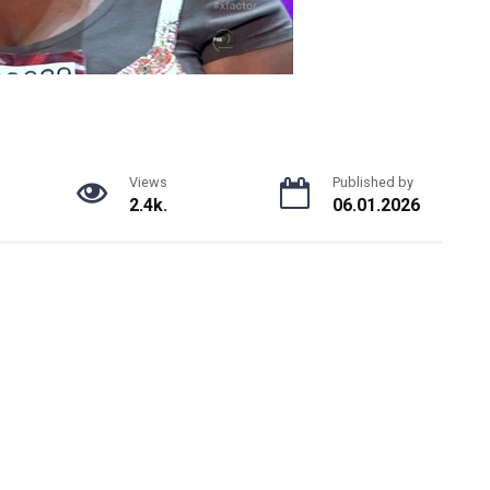
Views
Published by
2.4k.
06.01.2026