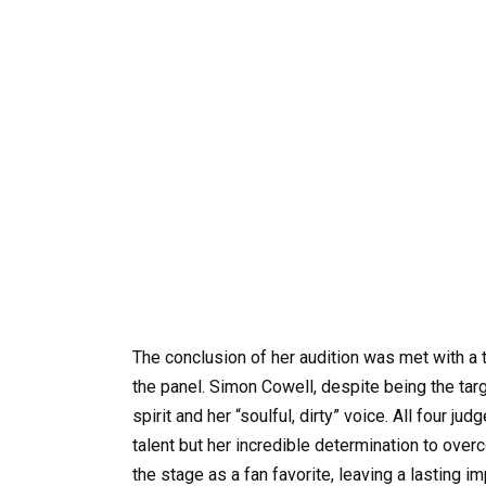
The conclusion of her audition was met with a
the panel. Simon Cowell, despite being the targ
spirit and her “soulful, dirty” voice. All four j
talent but her incredible determination to ove
the stage as a fan favorite, leaving a lasting i