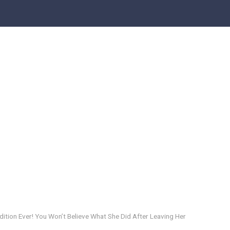
dition Ever! You Won’t Believe What She Did After Leaving Her