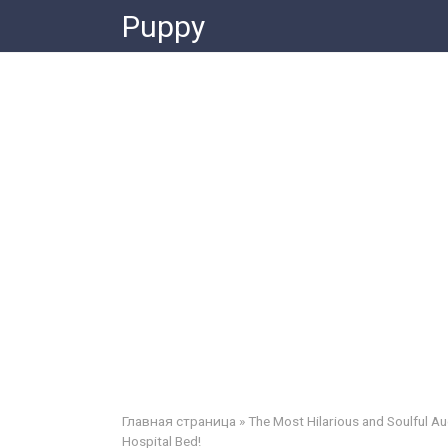
Skip
Puppy
to
content
Главная страница
»
The Most Hilarious and Soulful Au
Hospital Bed!