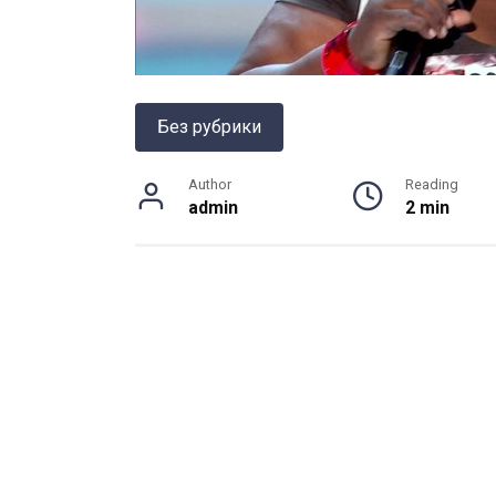
Без рубрики
Author
Reading
admin
2 min