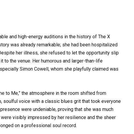
e and high-energy auditions in the history of The X
 story was already remarkable; she had been hospitalized
espite her illness, she refused to let the opportunity slip
 it to the venue. Her humorous and larger-than-life
especially Simon Cowell, whom she playfully claimed was
ome to Me,” the atmosphere in the room shifted from
soulful voice with a classic blues grit that took everyone
e presence were undeniable, proving that she was much
 were visibly impressed by her resilience and the sheer
elonged on a professional soul record.