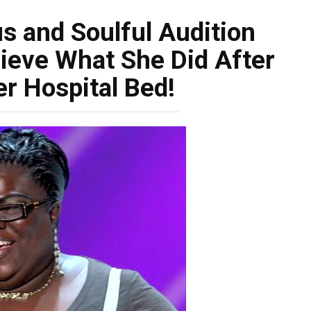
s and Soulful Audition
lieve What She Did After
r Hospital Bed!