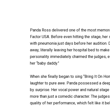
Panda Ross delivered one of the most memorabl
Factor USA. Before even hitting the stage, her
with pneumonia just days before her audition. D
away, literally leaving her hospital bed to make
personality immediately charmed the judges, 
her “baby daddy.”
When she finally began to sing “Bring It On H
laughter to pure awe. Panda possessed a deep, 
by surprise. Her vocal power and natural stag
more than just a comedic character. The judges
quality of her performance, which felt like it b