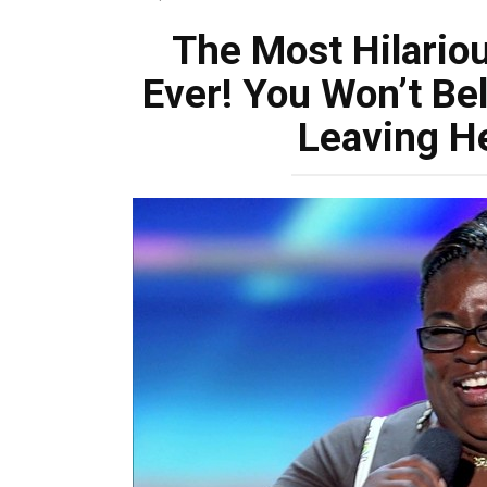
The Most Hilariou
Ever! You Won’t Be
Leaving He