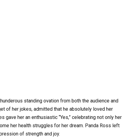
 thunderous standing ovation from both the audience and
et of her jokes, admitted that he absolutely loved her
udges gave her an enthusiastic “Yes,” celebrating not only her
rcome her health struggles for her dream. Panda Ross left
mpression of strength and joy.