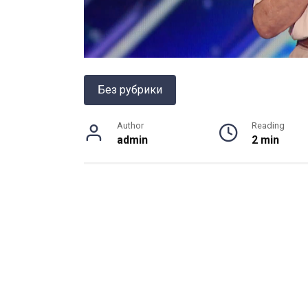
Без рубрики
Author
Reading
admin
2 min