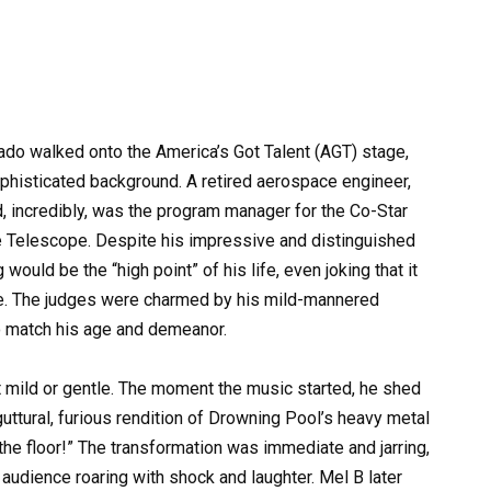
ado walked onto the America’s Got Talent (AGT) stage,
phisticated background. A retired aerospace engineer,
, incredibly, was the program manager for the Co-Star
e Telescope. Despite his impressive and distinguished
would be the “high point” of his life, even joking that it
e. The judges were charmed by his mild-mannered
to match his age and demeanor.
 mild or gentle. The moment the music started, he shed
guttural, furious rendition of Drowning Pool’s heavy metal
 the floor!” The transformation was immediate and jarring,
audience roaring with shock and laughter. Mel B later