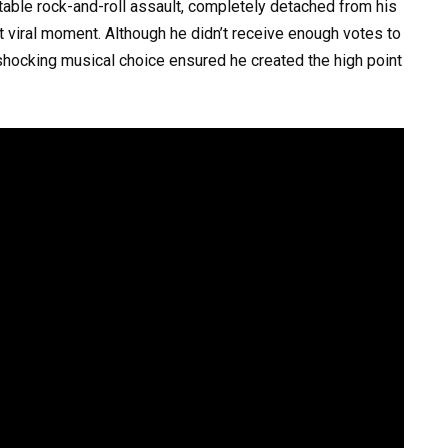
ttable rock-and-roll assault, completely detached from his
nt viral moment. Although he didn’t receive enough votes to
shocking musical choice ensured he created the high point