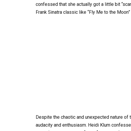
confessed that she actually got a little bit “
Frank Sinatra classic like “Fly Me to the Moon”
Despite the chaotic and unexpected nature of 
audacity and enthusiasm. Heidi Klum confessed 