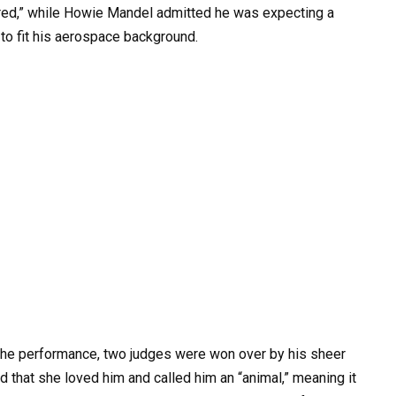
scared,” while Howie Mandel admitted he was expecting a
 to fit his aerospace background.
the performance, two judges were won over by his sheer
that she loved him and called him an “animal,” meaning it