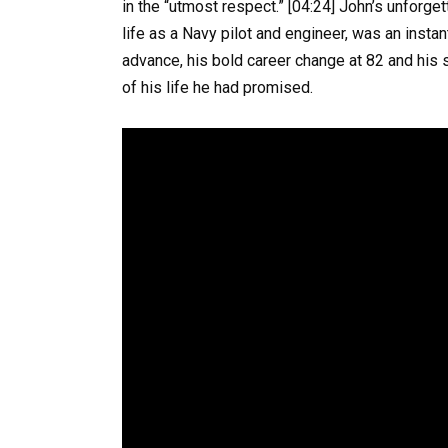
in the “utmost respect.” [04:24] John’s unforge
life as a Navy pilot and engineer, was an insta
advance, his bold career change at 82 and his 
of his life he had promised.