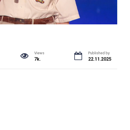
Views
Published by
7k.
22.11.2025