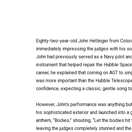
Eighty-two-year-old John Hetlinger from Color
immediately impressing the judges with his so
John had previously served as a Navy pilot and
instrument that helped repair the Hubble Spac
career, he explained that coming on AGT to sing 
was more important than the Hubble Telescop
confidence, expecting a classic, gentle song 
However, John’s performance was anything but
his sophisticated exterior and launched into a 
anthem, “Bodies,” shouting, “Let the bodies hit
leaving the judges completely stunned and the 