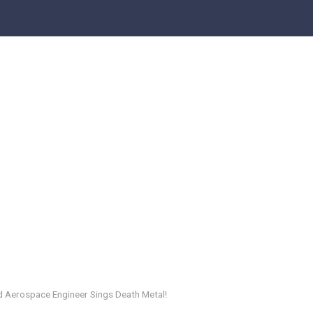
 Aerospace Engineer Sings Death Metal!