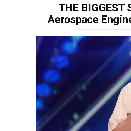
THE BIGGEST 
Aerospace Engine