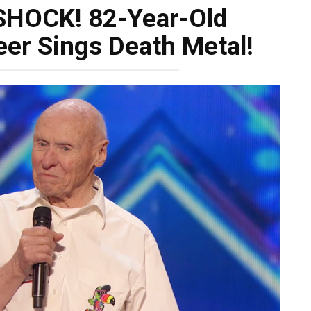
SHOCK! 82-Year-Old
er Sings Death Metal!