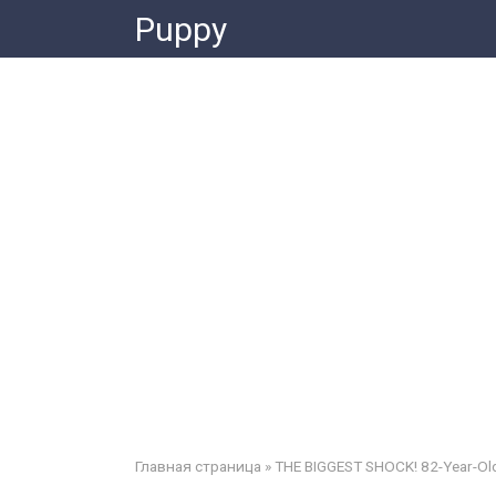
Skip
Puppy
to
content
Главная страница
»
THE BIGGEST SHOCK! 82-Year-Old