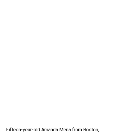
Fifteen-year-old Amanda Mena from Boston,