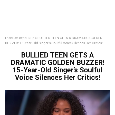
Главная страница
»
BULLIED TEEN GETS A DRAMATIC GOLDEN
BUZZER! 15-Year-Old Singer’s Soulful Voice Silences Her Critics!
BULLIED TEEN GETS A
DRAMATIC GOLDEN BUZZER!
15-Year-Old Singer’s Soulful
Voice Silences Her Critics!