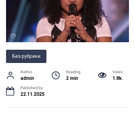
Без рубрики
Author
Reading
Views
admin
2 min
1.8k.
Published by
22.11.2025