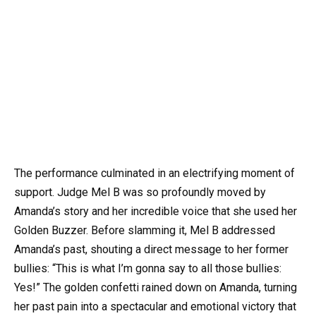
The performance culminated in an electrifying moment of
support. Judge Mel B was so profoundly moved by
Amanda’s story and her incredible voice that she used her
Golden Buzzer. Before slamming it, Mel B addressed
Amanda’s past, shouting a direct message to her former
bullies: “This is what I’m gonna say to all those bullies:
Yes!” The golden confetti rained down on Amanda, turning
her past pain into a spectacular and emotional victory that