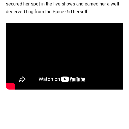
secured her spot in the live shows and earned her a well-
deserved hug from the Spice Girl herself.