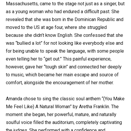
Massachusetts, came to the stage not just as a singer, but
as a young woman who had endured a difficult past. She
revealed that she was born in the Dominican Republic and
moved to the US at age four, where she struggled
because she didn’t know English. She confessed that she
was “bullied a lot” for not looking like everybody else and
for being unable to speak the language, with some people
even telling her to “get out.” This painful experience,
however, gave her “tough skin” and connected her deeply
to music, which became her main escape and source of
comfort, alongside the encouragement of her mother.
Amanda chose to sing the classic soul anthem “(You Make
Me Feel Like) A Natural Woman” by Aretha Franklin. The
moment she began, her powerful, mature, and naturally
soulful voice filled the auditorium, completely captivating
the judges. She performed with a confidence and