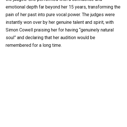
emotional depth far beyond her 15 years, transforming the
pain of her past into pure vocal power. The judges were
instantly won over by her genuine talent and spirit, with
Simon Cowell praising her for having “genuinely natural
soul” and declaring that her audition would be
remembered for a long time.