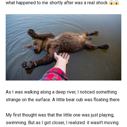
what happened to me shortly after was a real shock
As I was walking along a deep river, I noticed something
strange on the surface. A little bear cub was floating there.
My first thought was that the little one was just playing,
swimming. But as I got closer, I realized: it wasn’t moving