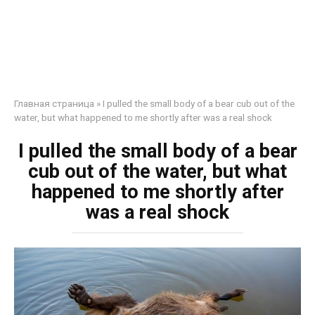
Главная страница
»
I pulled the small body of a bear cub out of the
water, but what happened to me shortly after was a real shock
I pulled the small body of a bear
cub out of the water, but what
happened to me shortly after
was a real shock