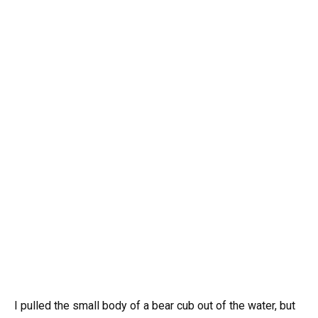
I pulled the small body of a bear cub out of the water, but