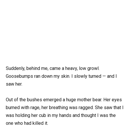
Suddenly, behind me, came a heavy, low growl.
Goosebumps ran down my skin. I slowly turned — and I
saw her.
Out of the bushes emerged a huge mother bear. Her eyes
burned with rage, her breathing was ragged. She saw that I
was holding her cub in my hands and thought I was the
one who had killed it.