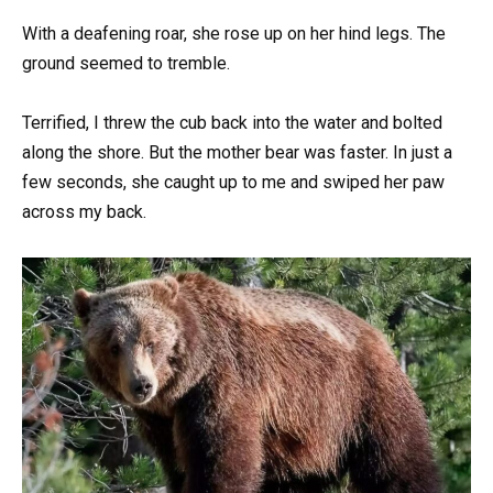
With a deafening roar, she rose up on her hind legs. The
ground seemed to tremble.
Terrified, I threw the cub back into the water and bolted
along the shore. But the mother bear was faster. In just a
few seconds, she caught up to me and swiped her paw
across my back.