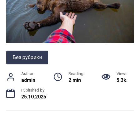
Без рубрики
Author
Reading
Views
admin
2 min
5.3k.
Published by
25.10.2025