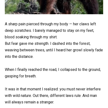
A sharp pain pierced through my body — her claws left
deep scratches. I barely managed to stay on my feet,
blood soaking through my shirt.
But fear gave me strength. I dashed into the forest,
weaving between trees, until I heard her growl slowly fade
into the distance.
When I finally reached the road, I collapsed to the ground,
gasping for breath.
It was in that moment I realized: you must never interfere
with wild nature. Out there, different laws rule. And man
will always remain a stranger.