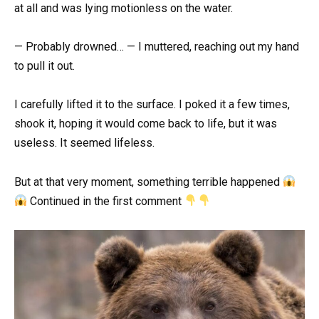
at all and was lying motionless on the water.
— Probably drowned… — I muttered, reaching out my hand
to pull it out.
I carefully lifted it to the surface. I poked it a few times,
shook it, hoping it would come back to life, but it was
useless. It seemed lifeless.
But at that very moment, something terrible happened
Continued in the first comment