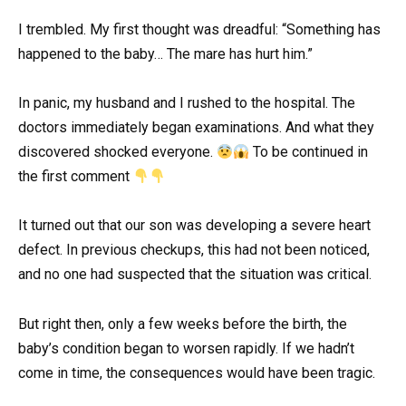
I trembled. My first thought was dreadful: “Something has
happened to the baby… The mare has hurt him.”
In panic, my husband and I rushed to the hospital. The
doctors immediately began examinations. And what they
discovered shocked everyone.
To be continued in
the first comment
It turned out that our son was developing a severe heart
defect. In previous checkups, this had not been noticed,
and no one had suspected that the situation was critical.
But right then, only a few weeks before the birth, the
baby’s condition began to worsen rapidly. If we hadn’t
come in time, the consequences would have been tragic.