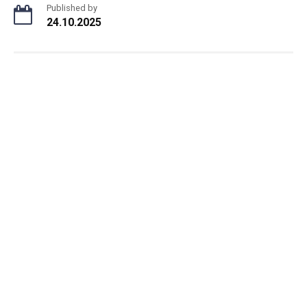
Published by
24.10.2025