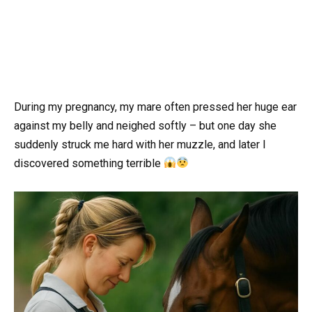
During my pregnancy, my mare often pressed her huge ear
against my belly and neighed softly – but one day she
suddenly struck me hard with her muzzle, and later I
discovered something terrible