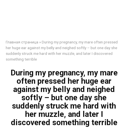
Главная страница
»
During my pregnancy, my mare often pressed
her huge ear against my belly and neighed softly – but one day she
suddenly struck me hard with her muzzle, and later I discovered
something terrible
During my pregnancy, my mare
often pressed her huge ear
against my belly and neighed
softly – but one day she
suddenly struck me hard with
her muzzle, and later I
discovered something terrible