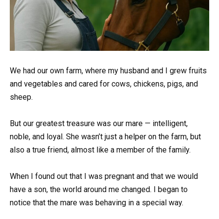
We had our own farm, where my husband and I grew fruits
and vegetables and cared for cows, chickens, pigs, and
sheep.
But our greatest treasure was our mare — intelligent,
noble, and loyal. She wasn’t just a helper on the farm, but
also a true friend, almost like a member of the family.
When I found out that I was pregnant and that we would
have a son, the world around me changed. I began to
notice that the mare was behaving in a special way.