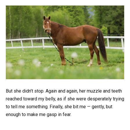
But she didn’t stop. Again and again, her muzzle and teeth
reached toward my belly, as if she were desperately trying
to tell me something. Finally, she bit me — gently, but
enough to make me gasp in fear.