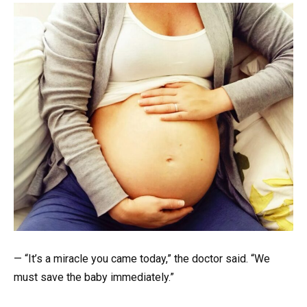
— “It’s a miracle you came today,” the doctor said. “We
must save the baby immediately.”