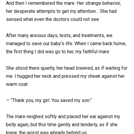
And then I remembered the mare. Her strange behavior,
her desperate attempts to get my attention… She had
sensed what even the doctors could not see.
After many anxious days, tests, and treatments, we
managed to save our baby’s life. When I came back home,
the first thing I did was go to her, my faithful mare.
She stood there quietly, her head lowered, as if waiting for
me. I hugged her neck and pressed my cheek against her
warm coat:
— “Thank you, my girl. You saved my son.”
The mare neighed softly and placed her ear against my
belly again, but this time gently and tenderly, as if she
knew: the worst was already behind us.