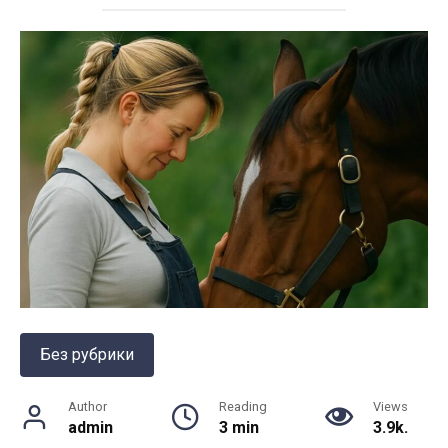
Без рубрики
Author
Reading
Views
admin
3 min
3.9k.