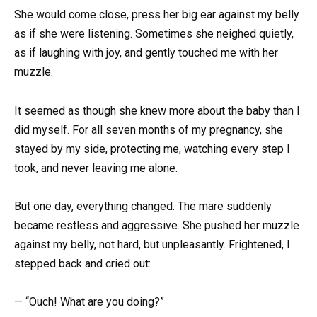
She would come close, press her big ear against my belly
as if she were listening. Sometimes she neighed quietly,
as if laughing with joy, and gently touched me with her
muzzle.
It seemed as though she knew more about the baby than I
did myself. For all seven months of my pregnancy, she
stayed by my side, protecting me, watching every step I
took, and never leaving me alone.
But one day, everything changed. The mare suddenly
became restless and aggressive. She pushed her muzzle
against my belly, not hard, but unpleasantly. Frightened, I
stepped back and cried out:
— “Ouch! What are you doing?”