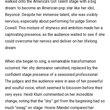
walked onto the America’s Got Talent stage with a big
dream: to become an American pop star like her idol,
Beyoncé. Despite her immense talent, she was visibly
nervous, especially about performing for judge Simon
Cowell. This mixture of shyness and ambition made her a
captivating presence, as the audience waited to see if she
could overcome her nerves and deliver on her lifelong
dream.
When she began to sing, a remarkable transformation
occurred. Her shy demeanor vanished, replaced by the
confident stage presence of a seasoned professional.
The judges and the audience were in awe of her powerful
and soulful voice, which seemed to blossom before their
very eyes. Heidi Klum commented on her incredible
change, noting that the “shy” girl from the beginning had so
much “swag” on stage. Howie Mandel compared her