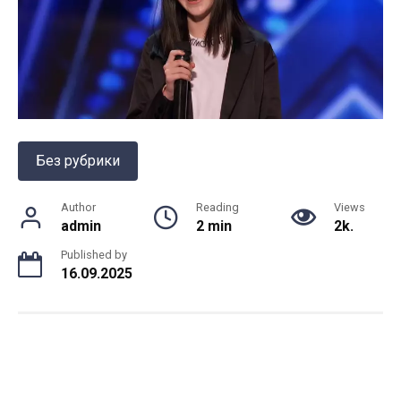
Без рубрики
Author
Reading
Views
admin
2 min
2k.
Published by
16.09.2025