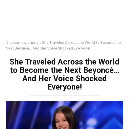
Главная страница
»
She Traveled Across the World to Become the
Next Beyoncé… And Her Voice Shocked Everyone!
She Traveled Across the World
to Become the Next Beyoncé…
And Her Voice Shocked
Everyone!