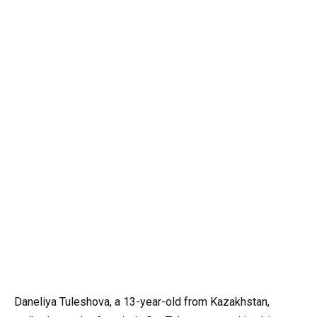
Daneliya Tuleshova, a 13-year-old from Kazakhstan,