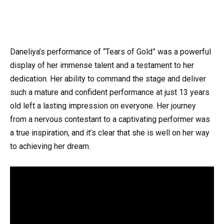
Daneliya’s performance of “Tears of Gold” was a powerful
display of her immense talent and a testament to her
dedication. Her ability to command the stage and deliver
such a mature and confident performance at just 13 years
old left a lasting impression on everyone. Her journey
from a nervous contestant to a captivating performer was
a true inspiration, and it’s clear that she is well on her way
to achieving her dream.