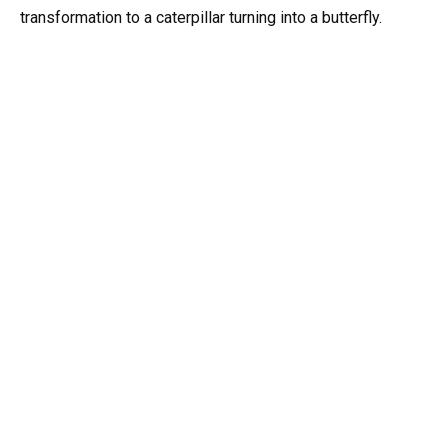
transformation to a caterpillar turning into a butterfly.