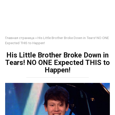
Главная страница
»
His Little Brother Broke Down in Tears! NO ONE
Expected THIS to Happen!
His Little Brother Broke Down in
Tears! NO ONE Expected THIS to
Happen!