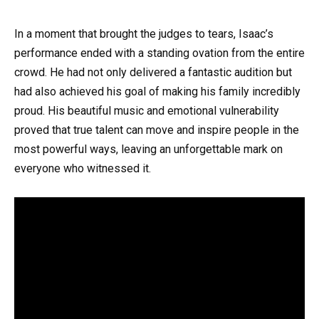
In a moment that brought the judges to tears, Isaac’s
performance ended with a standing ovation from the entire
crowd. He had not only delivered a fantastic audition but
had also achieved his goal of making his family incredibly
proud. His beautiful music and emotional vulnerability
proved that true talent can move and inspire people in the
most powerful ways, leaving an unforgettable mark on
everyone who witnessed it.