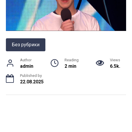
Без рубрики
Author
Reading
Views
admin
2 min
6.5k.
Published by
22.08.2025