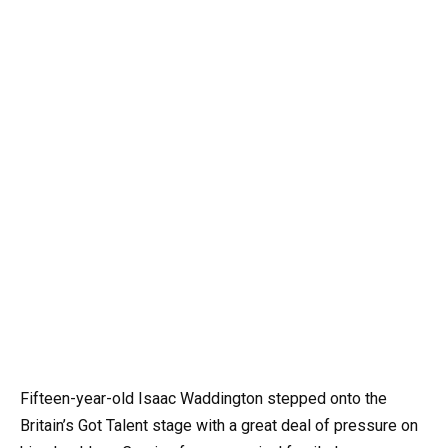
Fifteen-year-old Isaac Waddington stepped onto the
Britain’s Got Talent stage with a great deal of pressure on