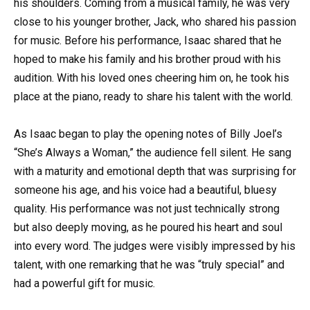
his shoulders. Coming from a musical family, he was very
close to his younger brother, Jack, who shared his passion
for music. Before his performance, Isaac shared that he
hoped to make his family and his brother proud with his
audition. With his loved ones cheering him on, he took his
place at the piano, ready to share his talent with the world.
As Isaac began to play the opening notes of Billy Joel’s
“She’s Always a Woman,” the audience fell silent. He sang
with a maturity and emotional depth that was surprising for
someone his age, and his voice had a beautiful, bluesy
quality. His performance was not just technically strong
but also deeply moving, as he poured his heart and soul
into every word. The judges were visibly impressed by his
talent, with one remarking that he was “truly special” and
had a powerful gift for music.