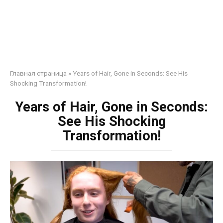
Главная страница
»
Years of Hair, Gone in Seconds: See His
Shocking Transformation!
Years of Hair, Gone in Seconds:
See His Shocking
Transformation!