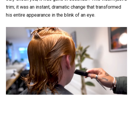
trim; it was an instant, dramatic change that transformed
his entire appearance in the blink of an eye.