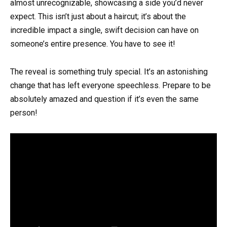
almost unrecognizable, showcasing a side you’d never
expect. This isn’t just about a haircut; it’s about the
incredible impact a single, swift decision can have on
someone’s entire presence. You have to see it!
The reveal is something truly special. It’s an astonishing
change that has left everyone speechless. Prepare to be
absolutely amazed and question if it’s even the same
person!