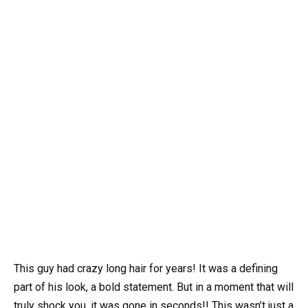
This guy had crazy long hair for years! It was a defining
part of his look, a bold statement. But in a moment that will
truly shock you, it was gone in seconds!! This wasn’t just a