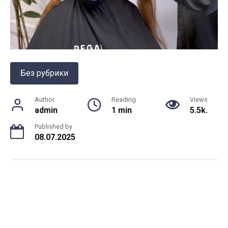
Без рубрики
Author
Reading
Views
admin
1 min
5.5k.
Published by
08.07.2025