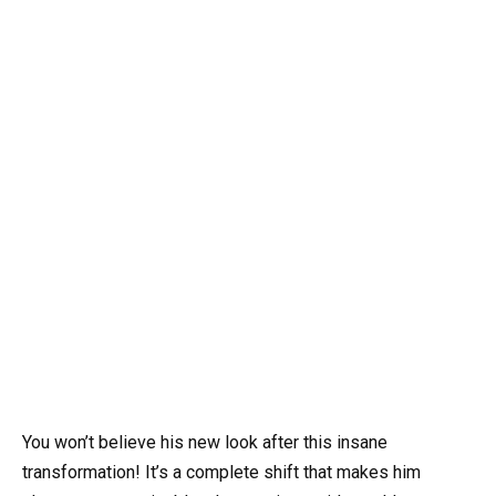
You won’t believe his new look after this insane
transformation! It’s a complete shift that makes him