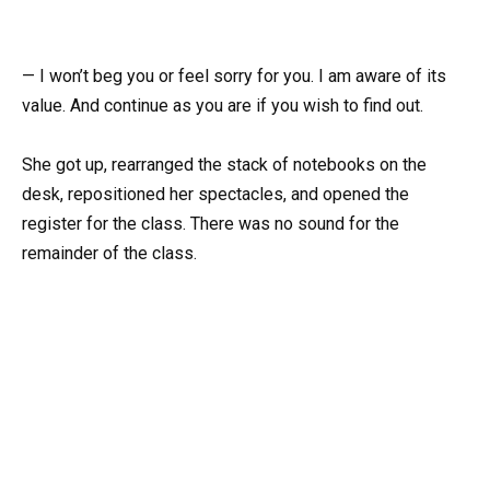
— I won’t beg you or feel sorry for you. I am aware of its
value. And continue as you are if you wish to find out.
She got up, rearranged the stack of notebooks on the
desk, repositioned her spectacles, and opened the
register for the class. There was no sound for the
remainder of the class.