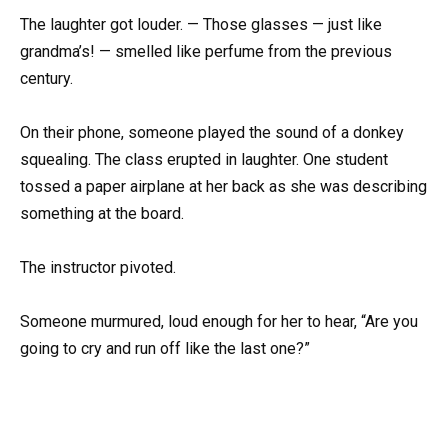
The laughter got louder. — Those glasses — just like
grandma’s! — smelled like perfume from the previous
century.
On their phone, someone played the sound of a donkey
squealing. The class erupted in laughter. One student
tossed a paper airplane at her back as she was describing
something at the board.
The instructor pivoted.
Someone murmured, loud enough for her to hear, “Are you
going to cry and run off like the last one?”