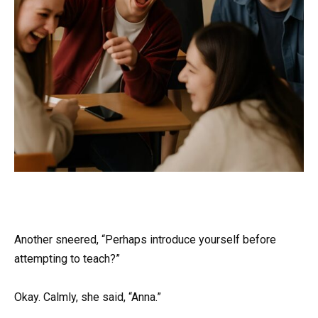
Another sneered, “Perhaps introduce yourself before
attempting to teach?”
Okay. Calmly, she said, “Anna.”