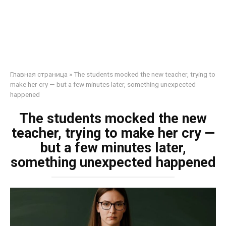
Главная страница
»
The students mocked the new teacher, trying to
make her cry — but a few minutes later, something unexpected
happened
The students mocked the new
teacher, trying to make her cry —
but a few minutes later,
something unexpected happened