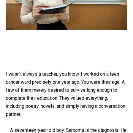
I wasn’t always a teacher, you know. I worked on a teen
cancer ward precisely one year ago. You were their age. A
few of them merely desired to survive long enough to
complete their education. They valued everything,
including poetry, novels, and simply having a conversation
partner.
– A seventeen-year-old boy. Sarcoma is the diagnosis. He