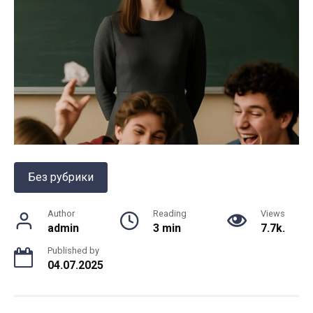
Без рубрики
Author
Reading
Views
admin
3 min
7.7k.
Published by
04.07.2025