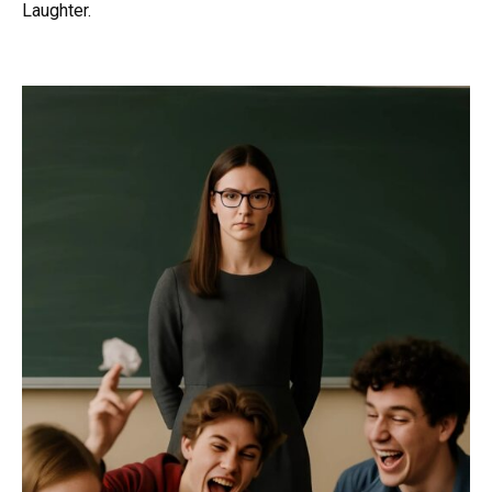
Laughter.