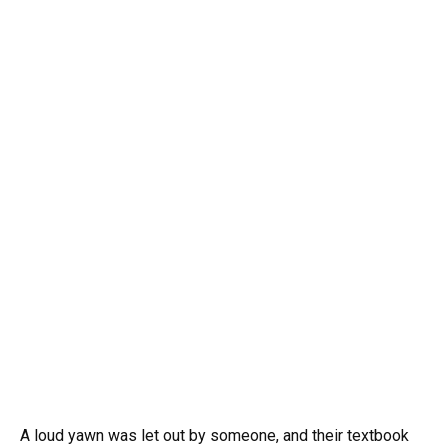
A loud yawn was let out by someone, and their textbook