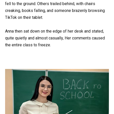
fell to the ground. Others trailed behind, with chairs
creaking, books falling, and someone brazenly browsing
TikTok on their tablet.
Anna then sat down on the edge of her desk and stated,
quite quietly and almost casually, Her comments caused
the entire class to freeze.