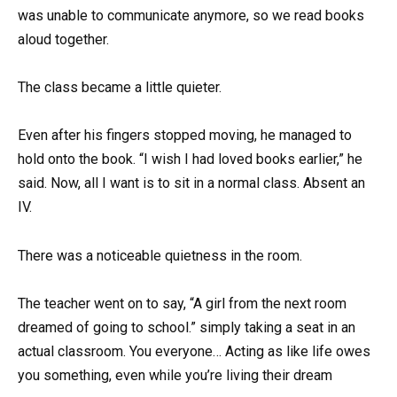
was unable to communicate anymore, so we read books
aloud together.
The class became a little quieter.
Even after his fingers stopped moving, he managed to
hold onto the book. “I wish I had loved books earlier,” he
said. Now, all I want is to sit in a normal class. Absent an
IV.
There was a noticeable quietness in the room.
The teacher went on to say, “A girl from the next room
dreamed of going to school.” simply taking a seat in an
actual classroom. You everyone… Acting as like life owes
you something, even while you’re living their dream