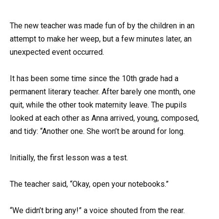
The new teacher was made fun of by the children in an
attempt to make her weep, but a few minutes later, an
unexpected event occurred.
It has been some time since the 10th grade had a
permanent literary teacher. After barely one month, one
quit, while the other took maternity leave. The pupils
looked at each other as Anna arrived, young, composed,
and tidy: “Another one. She won’t be around for long.
Initially, the first lesson was a test.
The teacher said, “Okay, open your notebooks.”
“We didn’t bring any!” a voice shouted from the rear.