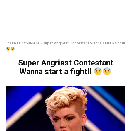
Главная страница
»
Super Angriest Contestant Wanna start a fight!!
Super Angriest Contestant
Wanna start a fight!!