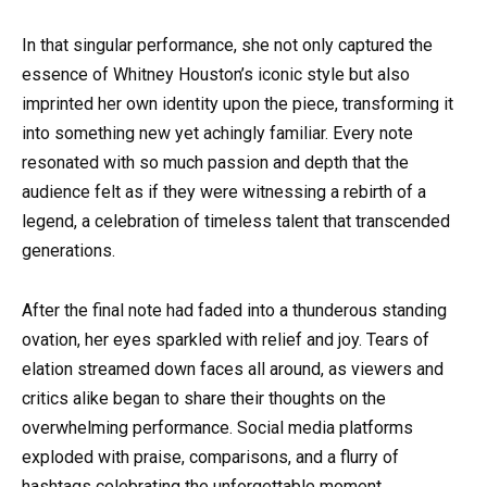
In that singular performance, she not only captured the
essence of Whitney Houston’s iconic style but also
imprinted her own identity upon the piece, transforming it
into something new yet achingly familiar. Every note
resonated with so much passion and depth that the
audience felt as if they were witnessing a rebirth of a
legend, a celebration of timeless talent that transcended
generations.
After the final note had faded into a thunderous standing
ovation, her eyes sparkled with relief and joy. Tears of
elation streamed down faces all around, as viewers and
critics alike began to share their thoughts on the
overwhelming performance. Social media platforms
exploded with praise, comparisons, and a flurry of
hashtags celebrating the unforgettable moment.