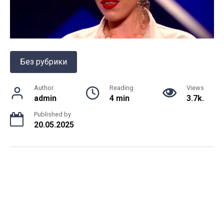
Без рубрики
Author
Reading
Views
admin
4 min
3.7k.
Published by
20.05.2025