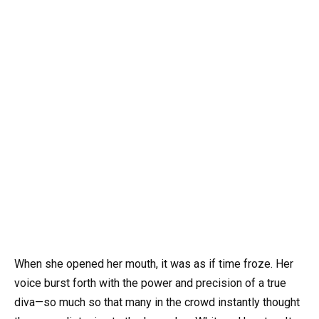
When she opened her mouth, it was as if time froze. Her
voice burst forth with the power and precision of a true
diva—so much so that many in the crowd instantly thought