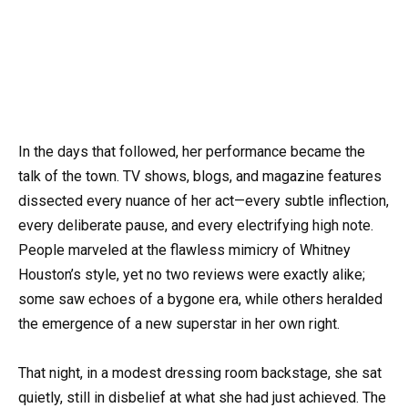
In the days that followed, her performance became the
talk of the town. TV shows, blogs, and magazine features
dissected every nuance of her act—every subtle inflection,
every deliberate pause, and every electrifying high note.
People marveled at the flawless mimicry of Whitney
Houston’s style, yet no two reviews were exactly alike;
some saw echoes of a bygone era, while others heralded
the emergence of a new superstar in her own right.
That night, in a modest dressing room backstage, she sat
quietly, still in disbelief at what she had just achieved. The