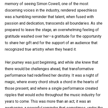
memory of seeing Simon Cowell, one of the most
discerning voices in the industry, rendered speechless
was a humbling reminder that talent, when fused with
passion and dedication, transcends all boundaries. As she
prepared to leave the stage, an overwhelming feeling of
gratitude washed over her—a gratitude for the opportunity
to share her gift and for the support of an audience that
recognized true artistry when they heard it.
Her journey was just beginning, and while she knew that
there would be challenges ahead, that transformative
performance had redefined her destiny. It was a night of
magic, where every chord struck a chord in the hearts of
those present, and where a single performance created
ripples that would echo throughout the music industry for
years to come. This was more than an act; it was an
awakening, a powerful reminder that sometimes, under the