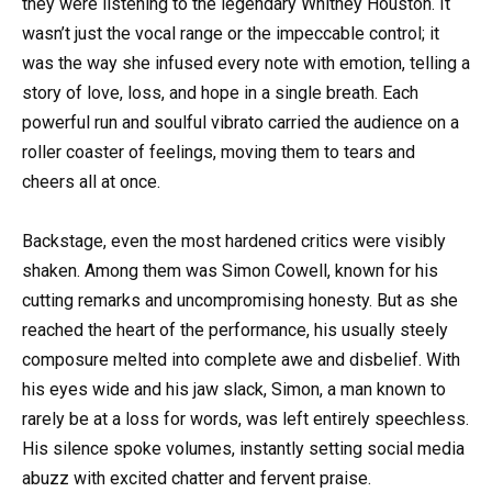
they were listening to the legendary Whitney Houston. It
wasn’t just the vocal range or the impeccable control; it
was the way she infused every note with emotion, telling a
story of love, loss, and hope in a single breath. Each
powerful run and soulful vibrato carried the audience on a
roller coaster of feelings, moving them to tears and
cheers all at once.
Backstage, even the most hardened critics were visibly
shaken. Among them was Simon Cowell, known for his
cutting remarks and uncompromising honesty. But as she
reached the heart of the performance, his usually steely
composure melted into complete awe and disbelief. With
his eyes wide and his jaw slack, Simon, a man known to
rarely be at a loss for words, was left entirely speechless.
His silence spoke volumes, instantly setting social media
abuzz with excited chatter and fervent praise.