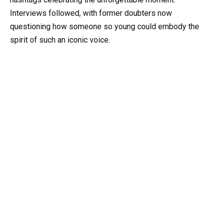
Interviews followed, with former doubters now
questioning how someone so young could embody the
spirit of such an iconic voice.