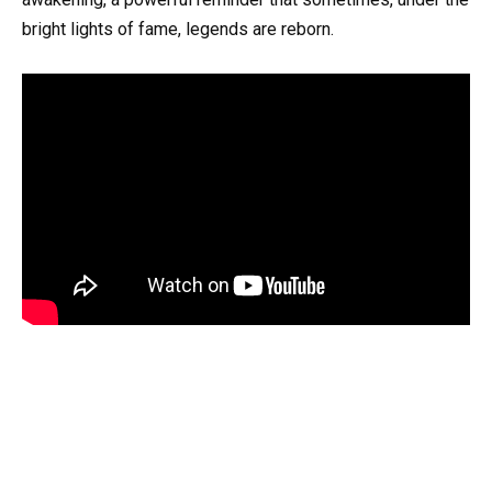
bright lights of fame, legends are reborn.