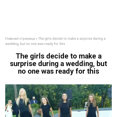
Главная страница
»
The girls decide to make a surprise during a
wedding, but no one was ready for this
The girls decide to make a
surprise during a wedding, but
no one was ready for this