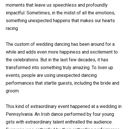
moments that leave us speechless and profoundly
impactful. Sometimes, in the midst of all the emotions,
something unexpected happens that makes our hearts
racing.
The custom of wedding dancing has been around for a
while and adds even more happiness and excitement to
the celebrations. But in the last few decades, it has
transformed into something truly amazing. To liven up
events, people are using unexpected dancing
performances that startle guests, including the bride and
groom.
This kind of extraordinary event happened at a wedding in
Pennsylvania. An Irish dance performed by four young
girls with extraordinary talent enthralled the audience.