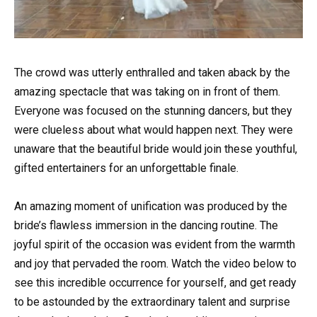
The crowd was utterly enthralled and taken aback by the
amazing spectacle that was taking on in front of them.
Everyone was focused on the stunning dancers, but they
were clueless about what would happen next. They were
unaware that the beautiful bride would join these youthful,
gifted entertainers for an unforgettable finale.
An amazing moment of unification was produced by the
bride’s flawless immersion in the dancing routine. The
joyful spirit of the occasion was evident from the warmth
and joy that pervaded the room. Watch the video below to
see this incredible occurrence for yourself, and get ready
to be astounded by the extraordinary talent and surprise