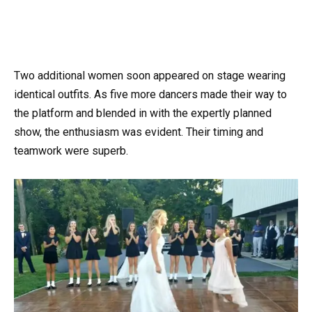
Two additional women soon appeared on stage wearing
identical outfits. As five more dancers made their way to
the platform and blended in with the expertly planned
show, the enthusiasm was evident. Their timing and
teamwork were superb.