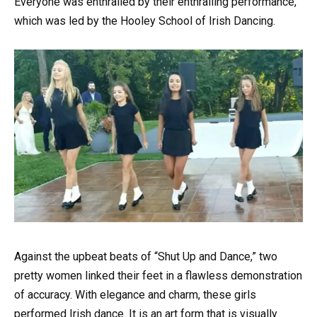
Everyone was enthralled by their enthralling performance,
which was led by the Hooley School of Irish Dancing.
Against the upbeat beats of “Shut Up and Dance,” two
pretty women linked their feet in a flawless demonstration
of accuracy. With elegance and charm, these girls
performed Irish dance. It is an art form that is visually