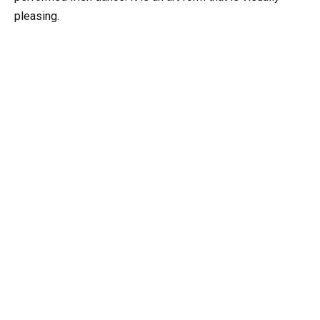
pleasing.