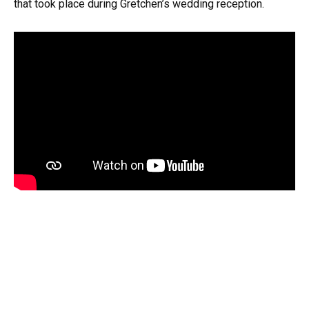
that took place during Gretchen’s wedding reception.