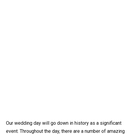
Our wedding day will go down in history as a significant
event. Throughout the day, there are a number of amazing