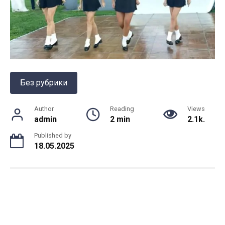
Без рубрики
Author
Reading
Views
admin
2 min
2.1k.
Published by
18.05.2025