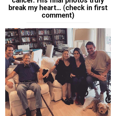
cancer. His final photos truly
break my heart… (check in first
comment)