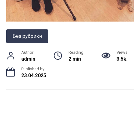
Без рубрики
Author
Reading
Views
admin
2 min
3.5k.
Published by
23.04.2025