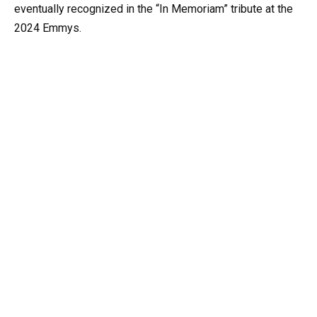
eventually recognized in the “In Memoriam” tribute at the
2024 Emmys.