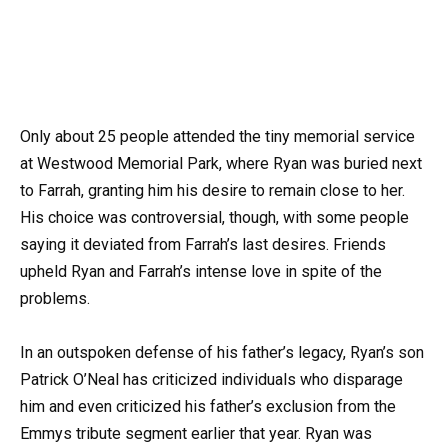
Only about 25 people attended the tiny memorial service
at Westwood Memorial Park, where Ryan was buried next
to Farrah, granting him his desire to remain close to her.
His choice was controversial, though, with some people
saying it deviated from Farrah’s last desires. Friends
upheld Ryan and Farrah’s intense love in spite of the
problems.
In an outspoken defense of his father’s legacy, Ryan’s son
Patrick O’Neal has criticized individuals who disparage
him and even criticized his father’s exclusion from the
Emmys tribute segment earlier that year. Ryan was