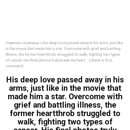
Главная страница
»
His deep love passed away in his arms, just like
in the movie that made him a star. Overcome with grief and battling
illness, the former heartthrob struggled to walk, fighting two types
of cancer. His final photos truly break my heart… (check in first
comment)
His deep love passed away in his
arms, just like in the movie that
made him a star. Overcome with
grief and battling illness, the
former heartthrob struggled to
walk, fighting two types of