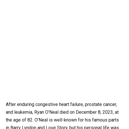
After enduring congestive heart failure, prostate cancer,
and leukemia, Ryan O’Neal died on December 8, 2023, at
the age of 82. O’Neal is well-known for his famous parts
in Barry Lyndon and Love Story, but his personal life was