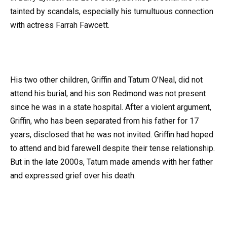
tainted by scandals, especially his tumultuous connection
with actress Farrah Fawcett.
His two other children, Griffin and Tatum O’Neal, did not
attend his burial, and his son Redmond was not present
since he was in a state hospital. After a violent argument,
Griffin, who has been separated from his father for 17
years, disclosed that he was not invited. Griffin had hoped
to attend and bid farewell despite their tense relationship.
But in the late 2000s, Tatum made amends with her father
and expressed grief over his death.