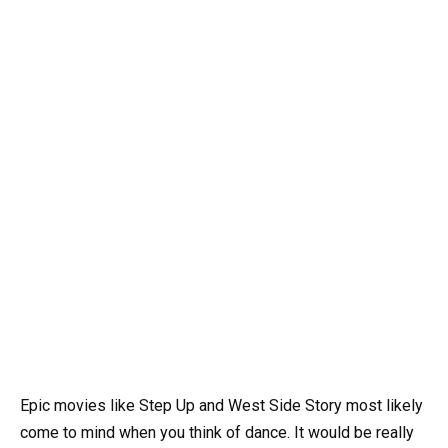
Epic movies like Step Up and West Side Story most likely
come to mind when you think of dance. It would be really