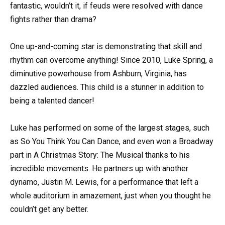
fantastic, wouldn’t it, if feuds were resolved with dance
fights rather than drama?
One up-and-coming star is demonstrating that skill and
rhythm can overcome anything! Since 2010, Luke Spring, a
diminutive powerhouse from Ashburn, Virginia, has
dazzled audiences. This child is a stunner in addition to
being a talented dancer!
Luke has performed on some of the largest stages, such
as So You Think You Can Dance, and even won a Broadway
part in A Christmas Story: The Musical thanks to his
incredible movements. He partners up with another
dynamo, Justin M. Lewis, for a performance that left a
whole auditorium in amazement, just when you thought he
couldn’t get any better.