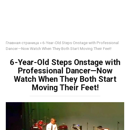
Главная страница
»
6-Year-Old Steps Onstage with Professional
Dancer—Now Watch When They Both Start Moving Their Feet!
6-Year-Old Steps Onstage with
Professional Dancer—Now
Watch When They Both Start
Moving Their Feet!