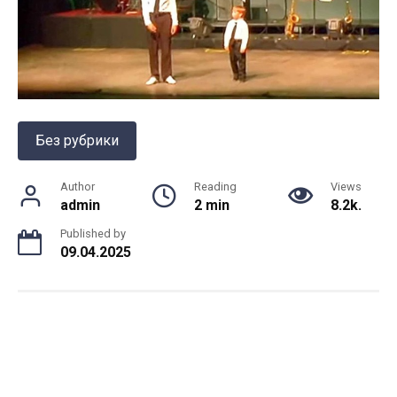
Без рубрики
Author
Reading
Views
admin
2 min
8.2k.
Published by
09.04.2025