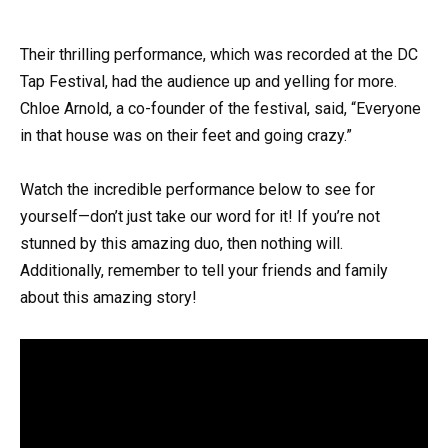
Their thrilling performance, which was recorded at the DC
Tap Festival, had the audience up and yelling for more.
Chloe Arnold, a co-founder of the festival, said, “Everyone
in that house was on their feet and going crazy.”
Watch the incredible performance below to see for
yourself—don’t just take our word for it! If you’re not
stunned by this amazing duo, then nothing will.
Additionally, remember to tell your friends and family
about this amazing story!