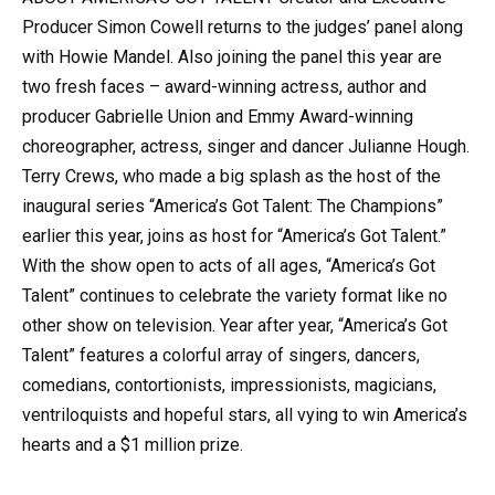
Producer Simon Cowell returns to the judges’ panel along
with Howie Mandel. Also joining the panel this year are
two fresh faces – award-winning actress, author and
producer Gabrielle Union and Emmy Award-winning
choreographer, actress, singer and dancer Julianne Hough.
Terry Crews, who made a big splash as the host of the
inaugural series “America’s Got Talent: The Champions”
earlier this year, joins as host for “America’s Got Talent.”
With the show open to acts of all ages, “America’s Got
Talent” continues to celebrate the variety format like no
other show on television. Year after year, “America’s Got
Talent” features a colorful array of singers, dancers,
comedians, contortionists, impressionists, magicians,
ventriloquists and hopeful stars, all vying to win America’s
hearts and a $1 million prize.