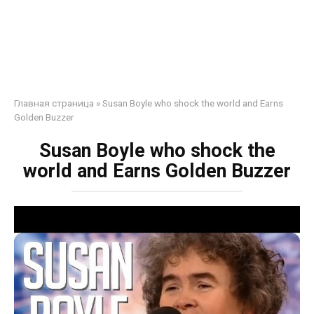
Главная страница
»
Susan Boyle who shock the world and Earns
Golden Buzzer
Susan Boyle who shock the
world and Earns Golden Buzzer