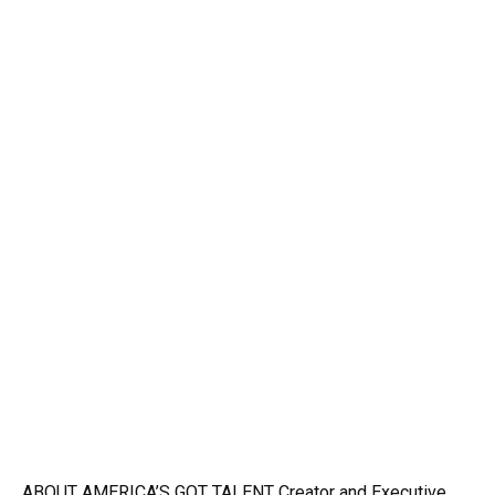
ABOUT AMERICA’S GOT TALENT Creator and Executive