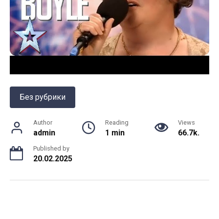
Без рубрики
Author
Reading
Views
admin
1 min
66.7k.
Published by
20.02.2025