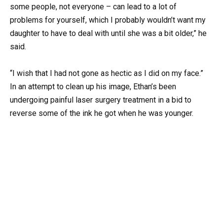
some people, not everyone – can lead to a lot of
problems for yourself, which I probably wouldn’t want my
daughter to have to deal with until she was a bit older,” he
said.
“I wish that I had not gone as hectic as I did on my face.”
In an attempt to clean up his image, Ethan’s been
undergoing painful laser surgery treatment in a bid to
reverse some of the ink he got when he was younger.