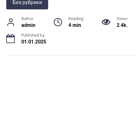
Без рубрики
Author
Reading
Views
admin
4 min
2.4k.
Published by
01.01.2025