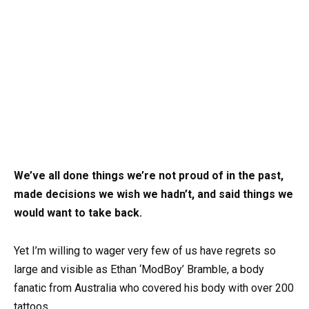
We’ve all done things we’re not proud of in the past,
made decisions we wish we hadn’t, and said things we
would want to take back.
Yet I’m willing to wager very few of us have regrets so
large and visible as Ethan ‘ModBoy’ Bramble, a body
fanatic from Australia who covered his body with over 200
tattoos.