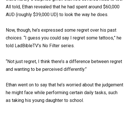
All told, Ethan revealed that he had spent around $60,000
AUD (roughly $39,000 UD) to look the way he does.
Now, though, he’s expressed some regret over his past
choices. “I guess you could say I regret some tattoos,” he
told LadBibleTV’s No Filter series.
“Not just regret, I think there’s a difference between regret
and wanting to be perceived differently.”
Ethan went on to say that he’s worried about the judgement
he might face while performing certain daily tasks, such
as taking his young daughter to school.