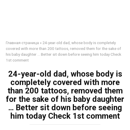
Главная страница
»
24-year-old dad, whose body is completely
covered with more than 200 tattoos, removed them for the sake of
his baby daughter … Better sit down before seeing him today Check
1st comment
24-year-old dad, whose body is
completely covered with more
than 200 tattoos, removed them
for the sake of his baby daughter
… Better sit down before seeing
him today Check 1st comment