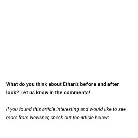
What do you think about Ethan’s before and after
look? Let us know in the comments!
If you found this article interesting and would like to see
more from Newsner, check out the article below: