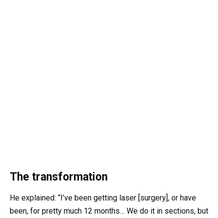
The transformation
He explained: “I’ve been getting laser [surgery], or have
been, for pretty much 12 months… We do it in sections, but