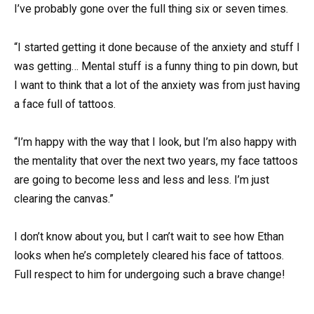
I’ve probably gone over the full thing six or seven times.
“I started getting it done because of the anxiety and stuff I
was getting… Mental stuff is a funny thing to pin down, but
I want to think that a lot of the anxiety was from just having
a face full of tattoos.
“I’m happy with the way that I look, but I’m also happy with
the mentality that over the next two years, my face tattoos
are going to become less and less and less. I’m just
clearing the canvas.”
I don’t know about you, but I can’t wait to see how Ethan
looks when he’s completely cleared his face of tattoos.
Full respect to him for undergoing such a brave change!