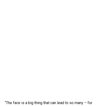
“The face is a big thing that can lead to so many – for