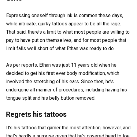
Expressing oneself through ink is common these days,
while intricate, quirky tattoos appear to be all the rage.
That said, there’s a limit to what most people are willing to
pay to have put on themselves, and for most people that
limit falls well short of what Ethan was ready to do.
As per reports
, Ethan was just 11 years old when he
decided to get his first ever body modification, which
involved the stretching of his ears. Since then, he’s
undergone all manner of procedures, including having his
tongue split and his belly button removed.
Regrets his tattoos
It’s his tattoos that garner the most attention, however, and
that’s hardly a surprise given that he’s covered head to toe.