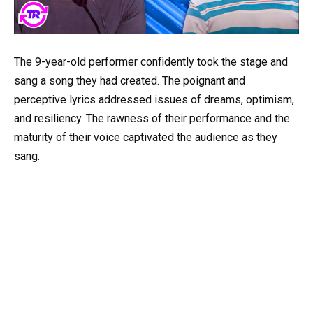
The 9-year-old performer confidently took the stage and
sang a song they had created. The poignant and
perceptive lyrics addressed issues of dreams, optimism,
and resiliency. The rawness of their performance and the
maturity of their voice captivated the audience as they
sang.