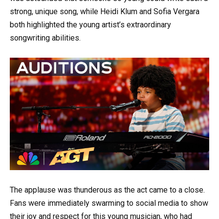
strong, unique song, while Heidi Klum and Sofia Vergara
both highlighted the young artist’s extraordinary
songwriting abilities.
The applause was thunderous as the act came to a close.
Fans were immediately swarming to social media to show
their joy and respect for this young musician, who had