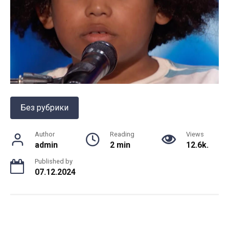
Без рубрики
Author
Reading
Views
admin
2 min
12.6k.
Published by
07.12.2024