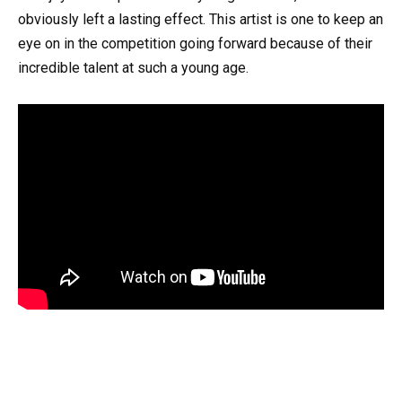
obviously left a lasting effect. This artist is one to keep an
eye on in the competition going forward because of their
incredible talent at such a young age.