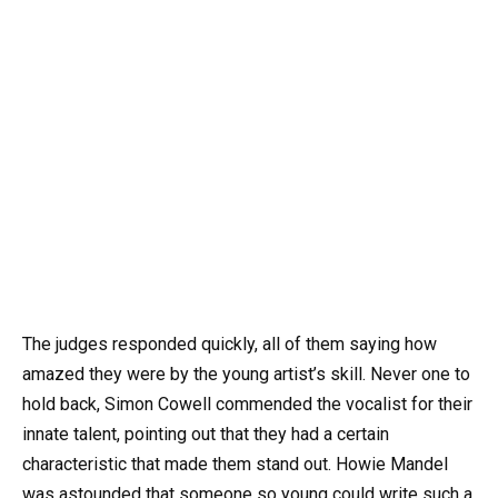
The judges responded quickly, all of them saying how
amazed they were by the young artist’s skill. Never one to
hold back, Simon Cowell commended the vocalist for their
innate talent, pointing out that they had a certain
characteristic that made them stand out. Howie Mandel
was astounded that someone so young could write such a