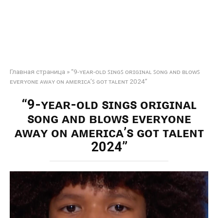
Главная страница
»
“9-ʏᴇᴀʀ-ᴏʟᴅ ꜱɪɴɢꜱ ᴏʀɪɢɪɴᴀʟ ꜱᴏɴɢ ᴀɴᴅ ʙʟᴏᴡꜱ
ᴇᴠᴇʀʏᴏɴᴇ ᴀᴡᴀʏ ᴏɴ ᴀᴍᴇʀɪᴄᴀ’ꜱ ɢᴏᴛ ᴛᴀʟᴇɴᴛ 2024”
“9-ʏᴇᴀʀ-ᴏʟᴅ ꜱɪɴɢꜱ ᴏʀɪɢɪɴᴀʟ
ꜱᴏɴɢ ᴀɴᴅ ʙʟᴏᴡꜱ ᴇᴠᴇʀʏᴏɴᴇ
ᴀᴡᴀʏ ᴏɴ ᴀᴍᴇʀɪᴄᴀ’ꜱ ɢᴏᴛ ᴛᴀʟᴇɴᴛ
2024”