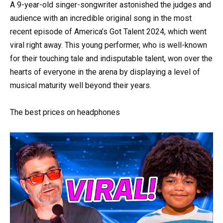
A 9-year-old singer-songwriter astonished the judges and
audience with an incredible original song in the most
recent episode of America’s Got Talent 2024, which went
viral right away. This young performer, who is well-known
for their touching tale and indisputable talent, won over the
hearts of everyone in the arena by displaying a level of
musical maturity well beyond their years.
The best prices on headphones