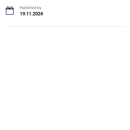
Published by
19.11.2024