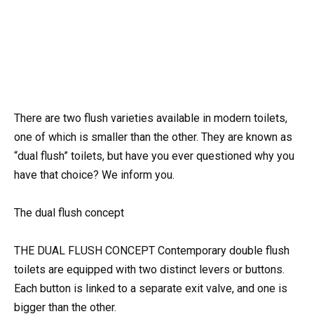
There are two flush varieties available in modern toilets,
one of which is smaller than the other. They are known as
“dual flush” toilets, but have you ever questioned why you
have that choice? We inform you.
The dual flush concept
THE DUAL FLUSH CONCEPT Contemporary double flush
toilets are equipped with two distinct levers or buttons.
Each button is linked to a separate exit valve, and one is
bigger than the other.