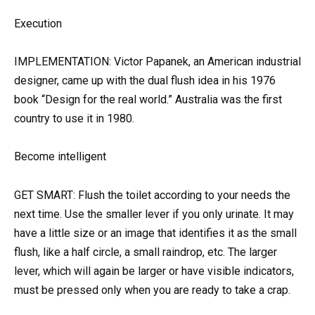
Execution
IMPLEMENTATION: Victor Papanek, an American industrial
designer, came up with the dual flush idea in his 1976
book “Design for the real world.” Australia was the first
country to use it in 1980.
Become intelligent
GET SMART: Flush the toilet according to your needs the
next time. Use the smaller lever if you only urinate. It may
have a little size or an image that identifies it as the small
flush, like a half circle, a small raindrop, etc. The larger
lever, which will again be larger or have visible indicators,
must be pressed only when you are ready to take a crap.