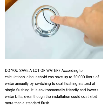
DO YOU SAVE A LOT OF WATER? According to
calculations, a household can save up to 20,000 liters of
water annually by switching to dual flushing instead of
single flushing. It is environmentally friendly and lowers
water bills, even though the installation could cost a bit
more than a standard flush.