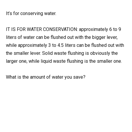
It’s for conserving water.
IT IS FOR WATER CONSERVATION: approximately 6 to 9
liters of water can be flushed out with the bigger lever,
while approximately 3 to 4.5 liters can be flushed out with
the smaller lever. Solid waste flushing is obviously the
larger one, while liquid waste flushing is the smaller one.
What is the amount of water you save?