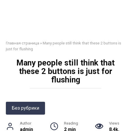
Главная страница
»
Many people still think that these 2 buttons is
just for flushing
Many people still think that
these 2 buttons is just for
flushing
Без рубрики
Author
Reading
Views
admin
2 min
8.4k.