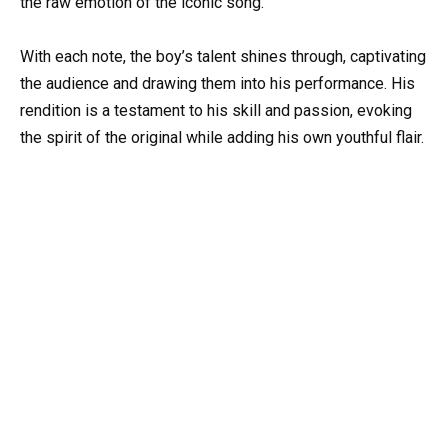
the raw emotion of the iconic song.
With each note, the boy’s talent shines through, captivating
the audience and drawing them into his performance. His
rendition is a testament to his skill and passion, evoking
the spirit of the original while adding his own youthful flair.