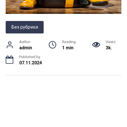
Без рубрики
Author
Reading
Views
admin
1 min
3k.
Published by
07.11.2024