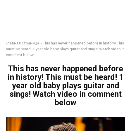
Главная страница
»
This has never happened before in history! This
must be heard! 1 year old baby plays guitar and sings! Watch video in
comment below
This has never happened before
in history! This must be heard! 1
year old baby plays guitar and
sings! Watch video in comment
below