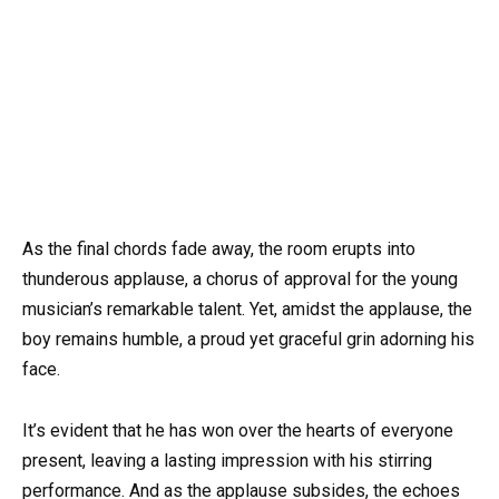
As the final chords fade away, the room erupts into
thunderous applause, a chorus of approval for the young
musician’s remarkable talent. Yet, amidst the applause, the
boy remains humble, a proud yet graceful grin adorning his
face.
It’s evident that he has won over the hearts of everyone
present, leaving a lasting impression with his stirring
performance. And as the applause subsides, the echoes