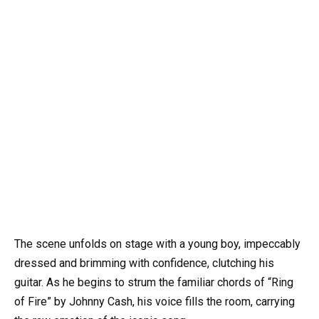
The scene unfolds on stage with a young boy, impeccably
dressed and brimming with confidence, clutching his
guitar. As he begins to strum the familiar chords of “Ring
of Fire” by Johnny Cash, his voice fills the room, carrying