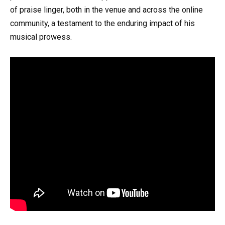
of praise linger, both in the venue and across the online
community, a testament to the enduring impact of his
musical prowess.