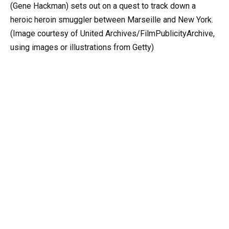
(Gene Hackman) sets out on a quest to track down a
heroic heroin smuggler between Marseille and New York.
(Image courtesy of United Archives/FilmPublicityArchive,
using images or illustrations from Getty)