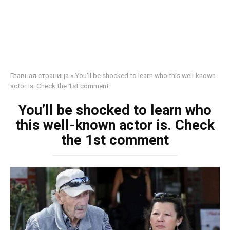
Главная страница
»
You’ll be shocked to learn who this well-known
actor is. Check the 1st comment
You’ll be shocked to learn who
this well-known actor is. Check
the 1st comment