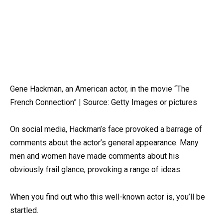
Gene Hackman, an American actor, in the movie “The
French Connection” | Source: Getty Images or pictures
On social media, Hackman’s face provoked a barrage of
comments about the actor’s general appearance. Many
men and women have made comments about his
obviously frail glance, provoking a range of ideas.
When you find out who this well-known actor is, you’ll be
startled.