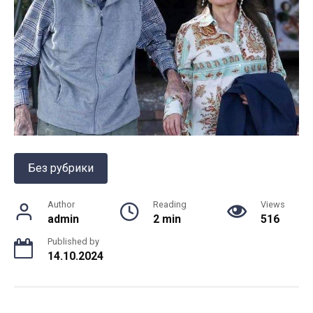
Без рубрики
Author
Reading
Views
admin
2 min
516
Published by
14.10.2024