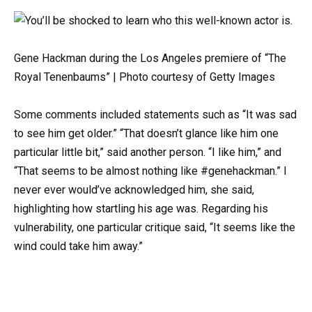
Gene Hackman during the Los Angeles premiere of “The
Royal Tenenbaums” | Photo courtesy of Getty Images
Some comments included statements such as “It was sad
to see him get older.” “That doesn’t glance like him one
particular little bit,” said another person. “I like him,” and
“That seems to be almost nothing like #genehackman.” I
never ever would’ve acknowledged him, she said,
highlighting how startling his age was. Regarding his
vulnerability, one particular critique said, “It seems like the
wind could take him away.”