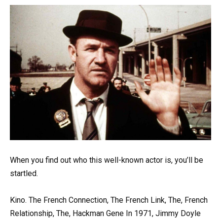
When you find out who this well-known actor is, you’ll be
startled.
Kino. The French Connection, The French Link, The, French
Relationship, The, Hackman Gene In 1971, Jimmy Doyle