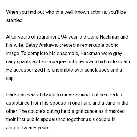
When you find out who this well-known actor is, you’ll be
startled.
After years of retirement, 94-year-old Gene Hackman and
his wife, Betsy Arakawa, created a remarkable public
image. To complete his ensemble, Hackman wore gray
cargo pants and an eco-gray button-down shirt underneath.
He accessorized his ensemble with sunglasses and a
cap.
Hackman was still able to move around, but he needed
assistance from his spouse in one hand and a cane in the
other. The couple’s outing held significance as it marked
their first public appearance together as a couple in
almost twenty years.