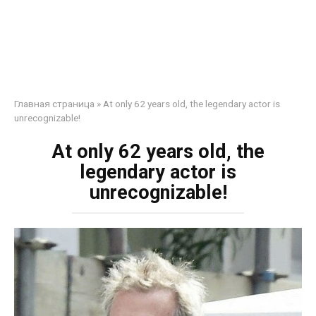
Главная страница
»
At only 62 years old, the legendary actor is
unrecognizable!
At only 62 years old, the
legendary actor is
unrecognizable!