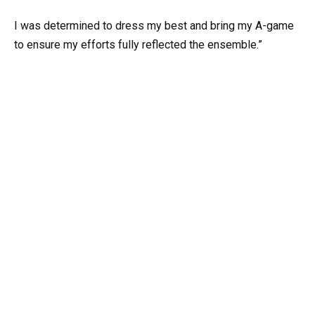
I was determined to dress my best and bring my A-game
to ensure my efforts fully reflected the ensemble.”