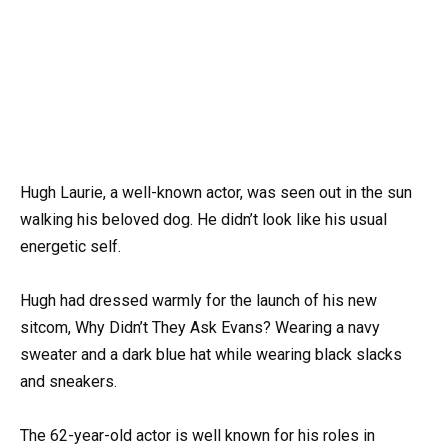
Hugh Laurie, a well-known actor, was seen out in the sun
walking his beloved dog. He didn’t look like his usual
energetic self.
Hugh had dressed warmly for the launch of his new
sitcom, Why Didn’t They Ask Evans? Wearing a navy
sweater and a dark blue hat while wearing black slacks
and sneakers.
The 62-year-old actor is well known for his roles in