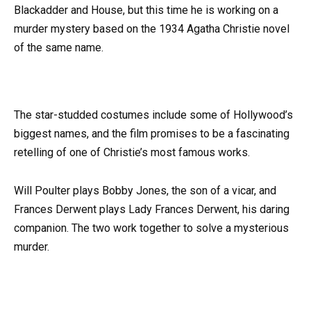
Blackadder and House, but this time he is working on a
murder mystery based on the 1934 Agatha Christie novel
of the same name.
The star-studded costumes include some of Hollywood’s
biggest names, and the film promises to be a fascinating
retelling of one of Christie’s most famous works.
Will Poulter plays Bobby Jones, the son of a vicar, and
Frances Derwent plays Lady Frances Derwent, his daring
companion. The two work together to solve a mysterious
murder.