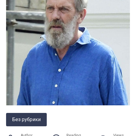
Без рубрики
Author
Reading
Views