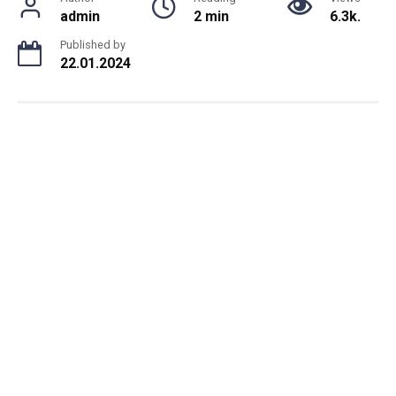
admin
2 min
6.3k.
Published by
22.01.2024