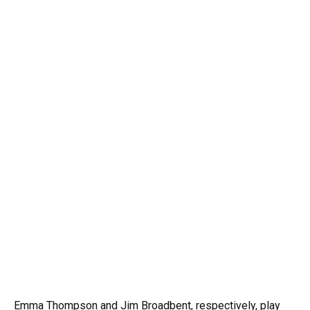
Emma Thompson and Jim Broadbent, respectively, play