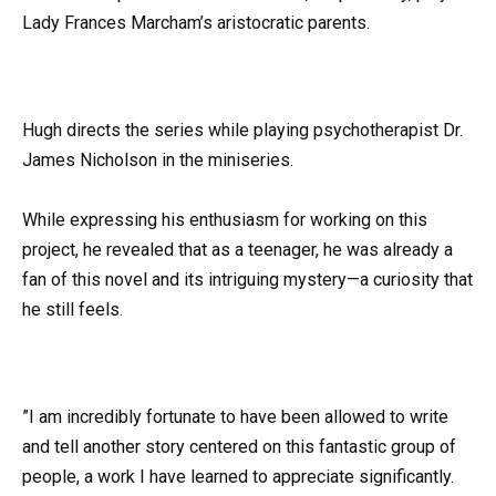
Lady Frances Marcham’s aristocratic parents.
Hugh directs the series while playing psychotherapist Dr.
James Nicholson in the miniseries.
While expressing his enthusiasm for working on this
project, he revealed that as a teenager, he was already a
fan of this novel and its intriguing mystery—a curiosity that
he still feels.
”I am incredibly fortunate to have been allowed to write
and tell another story centered on this fantastic group of
people, a work I have learned to appreciate significantly.