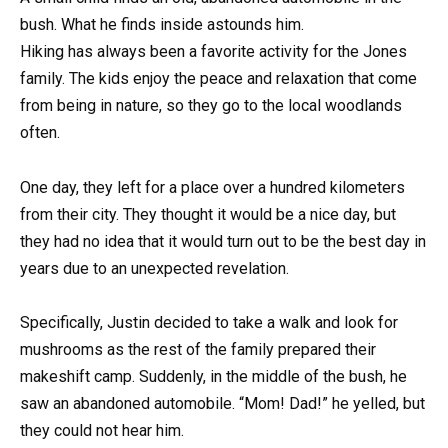
bush. What he finds inside astounds him.
Hiking has always been a favorite activity for the Jones
family. The kids enjoy the peace and relaxation that come
from being in nature, so they go to the local woodlands
often.
One day, they left for a place over a hundred kilometers
from their city. They thought it would be a nice day, but
they had no idea that it would turn out to be the best day in
years due to an unexpected revelation.
Specifically, Justin decided to take a walk and look for
mushrooms as the rest of the family prepared their
makeshift camp. Suddenly, in the middle of the bush, he
saw an abandoned automobile. “Mom! Dad!” he yelled, but
they could not hear him.