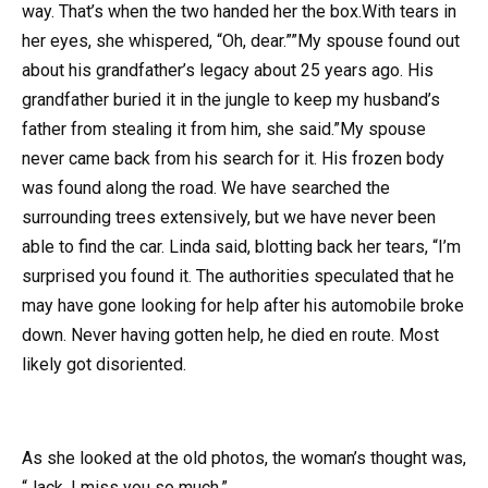
way. That’s when the two handed her the box.With tears in
her eyes, she whispered, “Oh, dear.””My spouse found out
about his grandfather’s legacy about 25 years ago. His
grandfather buried it in the jungle to keep my husband’s
father from stealing it from him, she said.”My spouse
never came back from his search for it. His frozen body
was found along the road. We have searched the
surrounding trees extensively, but we have never been
able to find the car. Linda said, blotting back her tears, “I’m
surprised you found it. The authorities speculated that he
may have gone looking for help after his automobile broke
down. Never having gotten help, he died en route. Most
likely got disoriented.
As she looked at the old photos, the woman’s thought was,
“Jack, I miss you so much.”