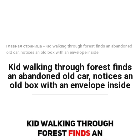
Главная страница
»
Kid walking through forest finds an abandoned
old car, notices an old box with an envelope inside
Kid walking through forest finds
an abandoned old car, notices an
old box with an envelope inside