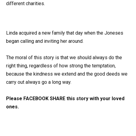
different charities.
Linda acquired a new family that day when the Joneses
began calling and inviting her around.
The moral of this story is that we should always do the
right thing, regardless of how strong the temptation,
because the kindness we extend and the good deeds we
carry out always go a long way.
Please FACEBOOK SHARE this story with your loved
ones.