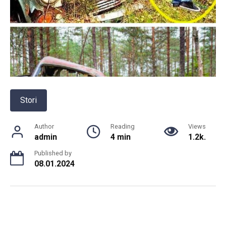
Stori
Author
Reading
Views
admin
4 min
1.2k.
Published by
08.01.2024