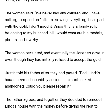
The woman said, “We never had any children, and I have
nothing to spend on,” after reviewing everything. I can part
with the gold; I don’t need it. Since this is a family relic
belonging to my husband, all I would want are his medals,
photos, and jewelry.
The woman persisted, and eventually the Joneses gave in
even though they had initially refused to accept the gold.
Justin told his father after they had parted, “Dad, Linda’s
house seemed incredibly ancient; it almost looked
abandoned. Could you please repair it?
The father agreed, and together they decided to remodel
Linda’s house with the money before giving the rest to