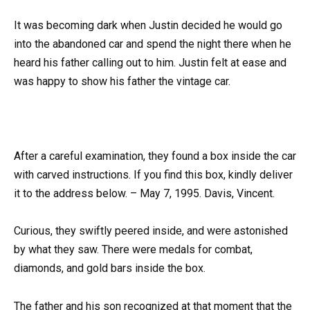
It was becoming dark when Justin decided he would go
into the abandoned car and spend the night there when he
heard his father calling out to him. Justin felt at ease and
was happy to show his father the vintage car.
After a careful examination, they found a box inside the car
with carved instructions. If you find this box, kindly deliver
it to the address below. – May 7, 1995. Davis, Vincent.
Curious, they swiftly peered inside, and were astonished
by what they saw. There were medals for combat,
diamonds, and gold bars inside the box.
The father and his son recognized at that moment that the