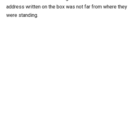
address written on the box was not far from where they
were standing.