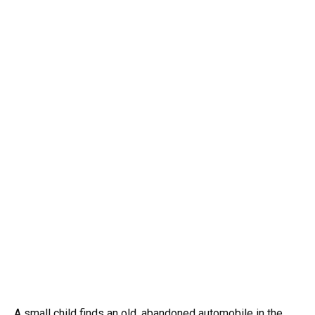
A small child finds an old, abandoned automobile in the