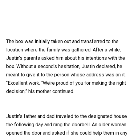
The box was initially taken out and transferred to the
location where the family was gathered. After a while,
Justin’s parents asked him about his intentions with the
box. Without a second’s hesitation, Justin declared, he
meant to give it to the person whose address was on it.
“Excellent work. “We’re proud of you for making the right
decision,” his mother continued.
Justin’s father and dad traveled to the designated house
the following day and rang the doorbell. An older woman
opened the door and asked if she could help them in any