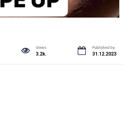
Views
Published by
3.2k.
31.12.2023