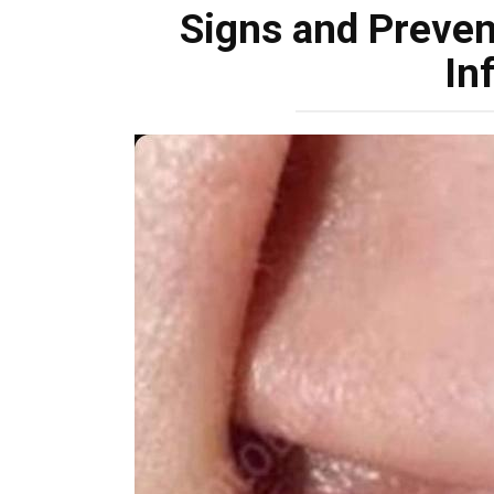
Signs and Prevent
In