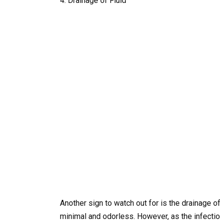
4. Drainage of Fluid
Another sign to watch out for is the drainage of 
minimal and odorless. However, as the infecti