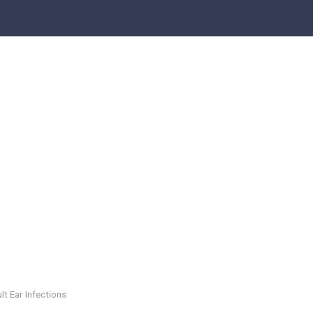
lt Ear Infections