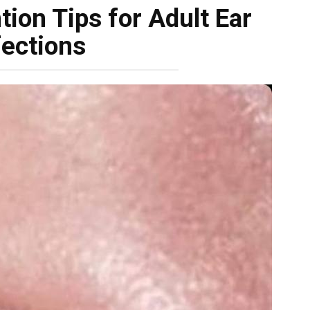
ion Tips for Adult Ear
fections