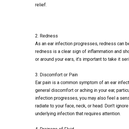
relief.
2. Redness
As an ear infection progresses, redness can be
redness is a clear sign of inflammation and sho
or around your ears, it’s important to take it s
3. Discomfort or Pain
Ear pain is a common symptom of an ear infecti
general discomfort or aching in your ear, partic
infection progresses, you may also feel a sens
radiate to your face, neck, or head. Don’t igno
underlying infection that requires attention.