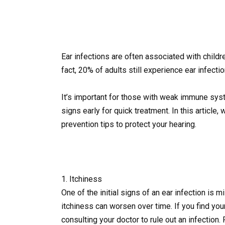
Ear infections are often associated with childre
fact, 20% of adults still experience ear infect
It’s important for those with weak immune syst
signs early for quick treatment. In this article, 
prevention tips to protect your hearing.
1. Itchiness
One of the initial signs of an ear infection is mil
itchiness can worsen over time. If you find your
consulting your doctor to rule out an infection