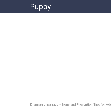
Skip
Puppy
to
content
Главная страница
»
Signs and Prevention Tips for Adu