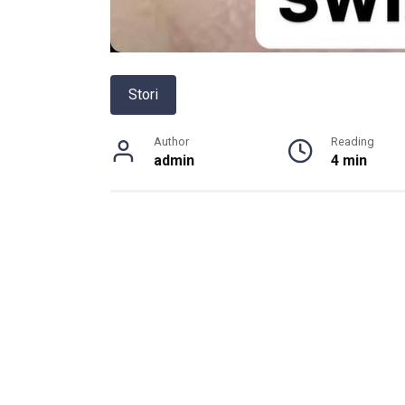
Stori
Author
Reading
admin
4 min