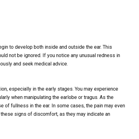
gin to develop both inside and outside the ear. This
uld not be ignored. If you notice any unusual redness in
eriously and seek medical advice.
on, especially in the early stages. You may experience
ularly when manipulating the earlobe or tragus. As the
e of fullness in the ear. In some cases, the pain may even
re these signs of discomfort, as they may indicate an