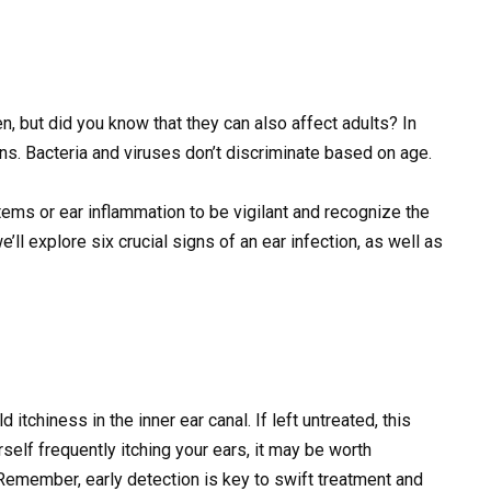
n, but did you know that they can also affect adults? In
ions. Bacteria and viruses don’t discriminate based on age.
ems or ear inflammation to be vigilant and recognize the
we’ll explore six crucial signs of an ear infection, as well as
d itchiness in the inner ear canal. If left untreated, this
self frequently itching your ears, it may be worth
. Remember, early detection is key to swift treatment and