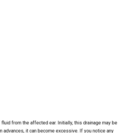
fluid from the affected ear. Initially, this drainage may be
on advances, it can become excessive. If you notice any