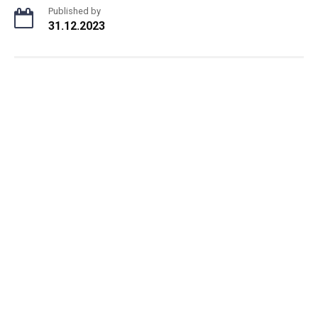
Published by
31.12.2023