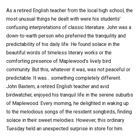
As a retired English teacher from the local high school, the
most unusual things he dealt with were his students’
confusing interpretations of classic literature. John was a
down-to-earth person who preferred the tranquility and
predictability of his daily life. He found solace in the
beautiful words of timeless literary works or the
comforting presence of Maplewood’s lively bird
community. But this, whatever it was, was not peaceful or
predictable. It was… something completely different.
John Baxtern, a retired English teacher and avid
birdwatcher, enjoyed his tranquil life in the serene suburbs
of Maplewood. Every morning, he delighted in waking up
to the melodious songs of the resident songbirds, finding
solace in their sweet melodies. However, this ordinary
Tuesday held an unexpected surprise in store for him.