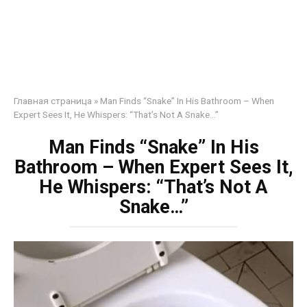
Главная страница
»
Man Finds “Snake” In His Bathroom – When
Expert Sees It, He Whispers: “That’s Not A Snake…”
Man Finds “Snake” In His
Bathroom – When Expert Sees It,
He Whispers: “That’s Not A
Snake…”