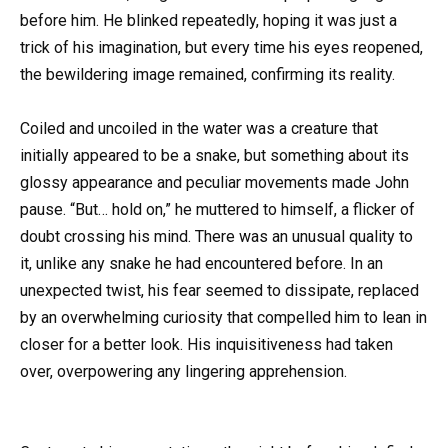
before him. He blinked repeatedly, hoping it was just a
trick of his imagination, but every time his eyes reopened,
the bewildering image remained, confirming its reality.
Coiled and uncoiled in the water was a creature that
initially appeared to be a snake, but something about its
glossy appearance and peculiar movements made John
pause. “But… hold on,” he muttered to himself, a flicker of
doubt crossing his mind. There was an unusual quality to
it, unlike any snake he had encountered before. In an
unexpected twist, his fear seemed to dissipate, replaced
by an overwhelming curiosity that compelled him to lean in
closer for a better look. His inquisitiveness had taken
over, overpowering any lingering apprehension.