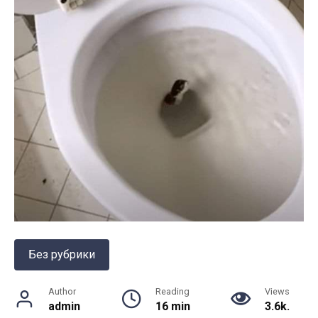
Без рубрики
Author
Reading
Views
admin
16 min
3.6k.