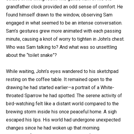
grandfather clock provided an odd sense of comfort. He
found himself drawn to the window, observing Sam
engaged in what seemed to be an intense conversation.
Sam’s gestures grew more animated with each passing
minute, causing a knot of worry to tighten in John’s chest.
Who was Sam talking to? And what was so unsettling
about the “toilet snake”?
While waiting, John’s eyes wandered to his sketchpad
resting on the coffee table. It remained open to the
drawing he had started earlier—a portrait of a White-
throated Sparrow he had spotted. The serene activity of
bird-watching felt like a distant world compared to the
brewing storm inside his once peaceful home. A sigh
escaped his lips. His world had undergone unexpected
changes since he had woken up that morning.