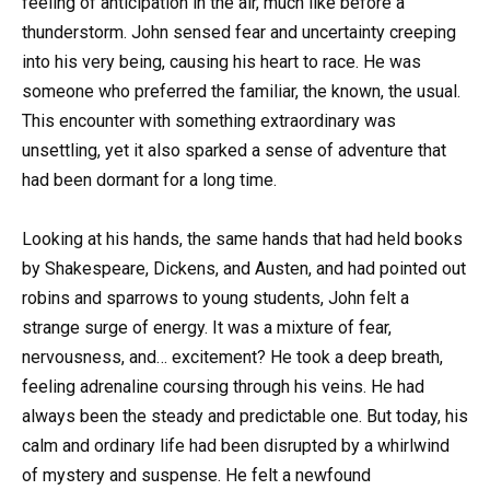
feeling of anticipation in the air, much like before a
thunderstorm. John sensed fear and uncertainty creeping
into his very being, causing his heart to race. He was
someone who preferred the familiar, the known, the usual.
This encounter with something extraordinary was
unsettling, yet it also sparked a sense of adventure that
had been dormant for a long time.
Looking at his hands, the same hands that had held books
by Shakespeare, Dickens, and Austen, and had pointed out
robins and sparrows to young students, John felt a
strange surge of energy. It was a mixture of fear,
nervousness, and… excitement? He took a deep breath,
feeling adrenaline coursing through his veins. He had
always been the steady and predictable one. But today, his
calm and ordinary life had been disrupted by a whirlwind
of mystery and suspense. He felt a newfound