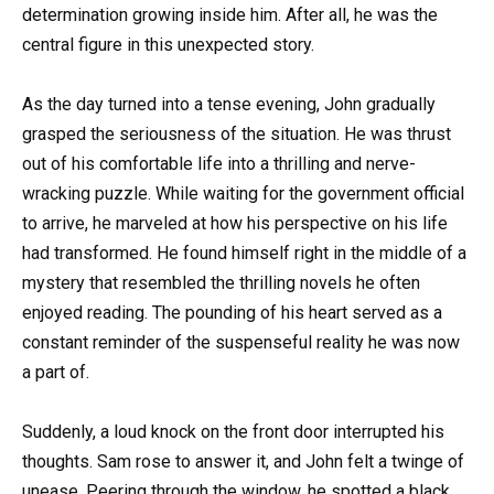
determination growing inside him. After all, he was the
central figure in this unexpected story.
As the day turned into a tense evening, John gradually
grasped the seriousness of the situation. He was thrust
out of his comfortable life into a thrilling and nerve-
wracking puzzle. While waiting for the government official
to arrive, he marveled at how his perspective on his life
had transformed. He found himself right in the middle of a
mystery that resembled the thrilling novels he often
enjoyed reading. The pounding of his heart served as a
constant reminder of the suspenseful reality he was now
a part of.
Suddenly, a loud knock on the front door interrupted his
thoughts. Sam rose to answer it, and John felt a twinge of
unease. Peering through the window, he spotted a black