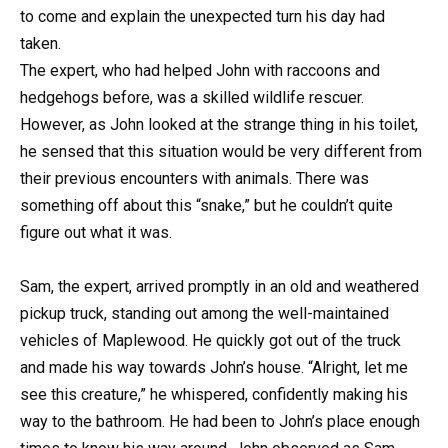
to come and explain the unexpected turn his day had
taken.
The expert, who had helped John with raccoons and
hedgehogs before, was a skilled wildlife rescuer.
However, as John looked at the strange thing in his toilet,
he sensed that this situation would be very different from
their previous encounters with animals. There was
something off about this “snake,” but he couldn’t quite
figure out what it was.
Sam, the expert, arrived promptly in an old and weathered
pickup truck, standing out among the well-maintained
vehicles of Maplewood. He quickly got out of the truck
and made his way towards John’s house. “Alright, let me
see this creature,” he whispered, confidently making his
way to the bathroom. He had been to John’s place enough