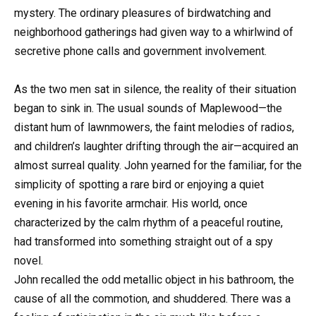
mystery. The ordinary pleasures of birdwatching and
neighborhood gatherings had given way to a whirlwind of
secretive phone calls and government involvement.
As the two men sat in silence, the reality of their situation
began to sink in. The usual sounds of Maplewood—the
distant hum of lawnmowers, the faint melodies of radios,
and children’s laughter drifting through the air—acquired an
almost surreal quality. John yearned for the familiar, for the
simplicity of spotting a rare bird or enjoying a quiet
evening in his favorite armchair. His world, once
characterized by the calm rhythm of a peaceful routine,
had transformed into something straight out of a spy
novel.
John recalled the odd metallic object in his bathroom, the
cause of all the commotion, and shuddered. There was a