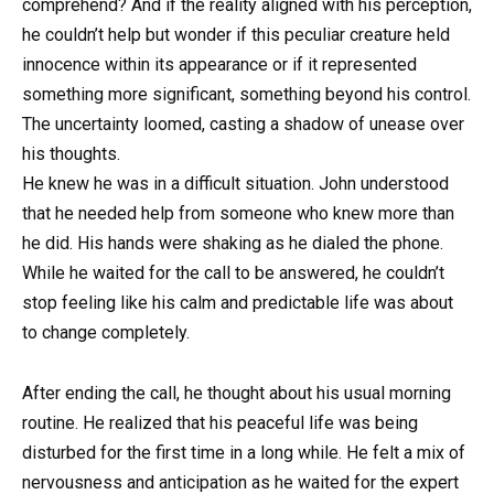
comprehend? And if the reality aligned with his perception,
he couldn’t help but wonder if this peculiar creature held
innocence within its appearance or if it represented
something more significant, something beyond his control.
The uncertainty loomed, casting a shadow of unease over
his thoughts.
He knew he was in a difficult situation. John understood
that he needed help from someone who knew more than
he did. His hands were shaking as he dialed the phone.
While he waited for the call to be answered, he couldn’t
stop feeling like his calm and predictable life was about
to change completely.
After ending the call, he thought about his usual morning
routine. He realized that his peaceful life was being
disturbed for the first time in a long while. He felt a mix of
nervousness and anticipation as he waited for the expert