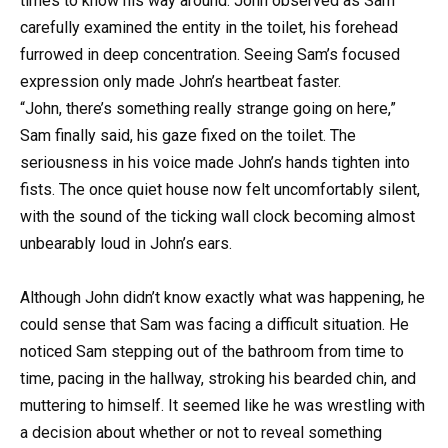
times to know his way around. John observed as Sam
carefully examined the entity in the toilet, his forehead
furrowed in deep concentration. Seeing Sam’s focused
expression only made John’s heartbeat faster.
“John, there’s something really strange going on here,”
Sam finally said, his gaze fixed on the toilet. The
seriousness in his voice made John’s hands tighten into
fists. The once quiet house now felt uncomfortably silent,
with the sound of the ticking wall clock becoming almost
unbearably loud in John’s ears.
Although John didn’t know exactly what was happening, he
could sense that Sam was facing a difficult situation. He
noticed Sam stepping out of the bathroom from time to
time, pacing in the hallway, stroking his bearded chin, and
muttering to himself. It seemed like he was wrestling with
a decision about whether or not to reveal something