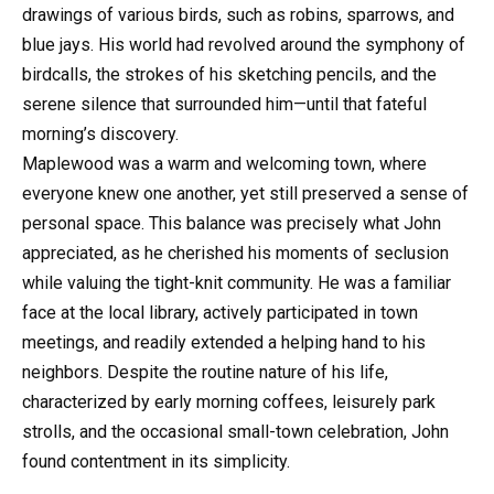
drawings of various birds, such as robins, sparrows, and
blue jays. His world had revolved around the symphony of
birdcalls, the strokes of his sketching pencils, and the
serene silence that surrounded him—until that fateful
morning’s discovery.
Maplewood was a warm and welcoming town, where
everyone knew one another, yet still preserved a sense of
personal space. This balance was precisely what John
appreciated, as he cherished his moments of seclusion
while valuing the tight-knit community. He was a familiar
face at the local library, actively participated in town
meetings, and readily extended a helping hand to his
neighbors. Despite the routine nature of his life,
characterized by early morning coffees, leisurely park
strolls, and the occasional small-town celebration, John
found contentment in its simplicity.