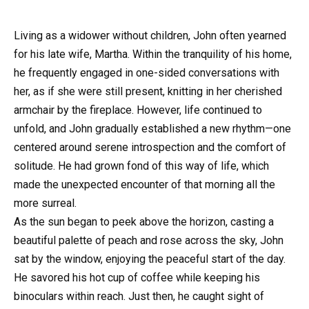
Living as a widower without children, John often yearned
for his late wife, Martha. Within the tranquility of his home,
he frequently engaged in one-sided conversations with
her, as if she were still present, knitting in her cherished
armchair by the fireplace. However, life continued to
unfold, and John gradually established a new rhythm—one
centered around serene introspection and the comfort of
solitude. He had grown fond of this way of life, which
made the unexpected encounter of that morning all the
more surreal.
As the sun began to peek above the horizon, casting a
beautiful palette of peach and rose across the sky, John
sat by the window, enjoying the peaceful start of the day.
He savored his hot cup of coffee while keeping his
binoculars within reach. Just then, he caught sight of