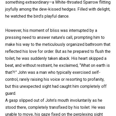
something extraordinary—a White-throated Sparrow flitting
joyfully among the dew-kissed hedges. Filled with delight,
he watched the bird’s playful dance.
However, his moment of bliss was interrupted by a
pressing need to answer nature’s call, prompting him to
make his way to the meticulously organized bathroom that
reflected his love for order. But as he prepared to flush the
toilet, he was suddenly taken aback. His heart skipped a
beat, and without restraint, he exclaimed, “What on earth is
that?!” John was a man who typically exercised self-
control, rarely raising his voice or resorting to profanity,
but this unexpected sight had caught him completely off
guard.
A gasp slipped out of John’s mouth involuntarily as he
stood there, completely transfixed by his toilet. He was
unable to move, his gaze fixed on the perplexing sight