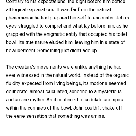
Contrary to his expectations, the sight before him defied
all logical explanations. It was far from the natural
phenomenon he had prepared himself to encounter. John’s
eyes struggled to comprehend what lay before him, as he
grappled with the enigmatic entity that occupied his toilet
bowl. Its true nature eluded him, leaving him in a state of
bewilderment. Something just didn’t add up.
The creature’s movements were unlike anything he had
ever witnessed in the natural world. Instead of the organic
fluidity expected from living beings, its motions seemed
deliberate, almost calculated, adhering to a mysterious
and arcane rhythm. As it continued to undulate and spiral
within the confines of the bowl, John couldn’t shake off
the eerie sensation that something was amiss.