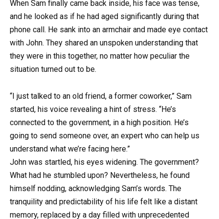
When Sam finally came back inside, his face was tense,
and he looked as if he had aged significantly during that
phone call. He sank into an armchair and made eye contact
with John. They shared an unspoken understanding that
they were in this together, no matter how peculiar the
situation turned out to be.
“I just talked to an old friend, a former coworker,” Sam
started, his voice revealing a hint of stress. “He’s
connected to the government, in a high position. He’s
going to send someone over, an expert who can help us
understand what we’re facing here.”
John was startled, his eyes widening. The government?
What had he stumbled upon? Nevertheless, he found
himself nodding, acknowledging Sam’s words. The
tranquility and predictability of his life felt like a distant
memory, replaced by a day filled with unprecedented