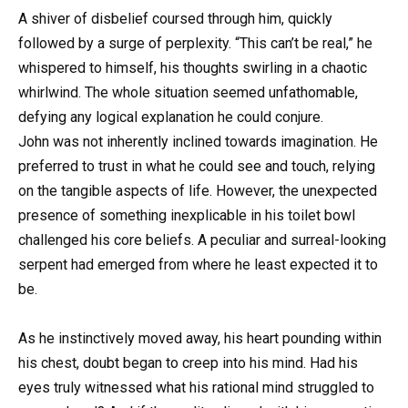
A shiver of disbelief coursed through him, quickly
followed by a surge of perplexity. “This can’t be real,” he
whispered to himself, his thoughts swirling in a chaotic
whirlwind. The whole situation seemed unfathomable,
defying any logical explanation he could conjure.
John was not inherently inclined towards imagination. He
preferred to trust in what he could see and touch, relying
on the tangible aspects of life. However, the unexpected
presence of something inexplicable in his toilet bowl
challenged his core beliefs. A peculiar and surreal-looking
serpent had emerged from where he least expected it to
be.
As he instinctively moved away, his heart pounding within
his chest, doubt began to creep into his mind. Had his
eyes truly witnessed what his rational mind struggled to