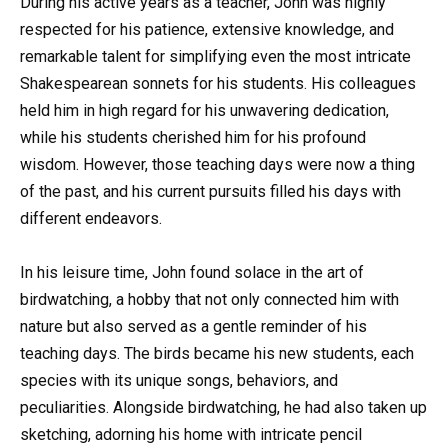
During his active years as a teacher, John was highly
respected for his patience, extensive knowledge, and
remarkable talent for simplifying even the most intricate
Shakespearean sonnets for his students. His colleagues
held him in high regard for his unwavering dedication,
while his students cherished him for his profound
wisdom. However, those teaching days were now a thing
of the past, and his current pursuits filled his days with
different endeavors.
In his leisure time, John found solace in the art of
birdwatching, a hobby that not only connected him with
nature but also served as a gentle reminder of his
teaching days. The birds became his new students, each
species with its unique songs, behaviors, and
peculiarities. Alongside birdwatching, he had also taken up
sketching, adorning his home with intricate pencil