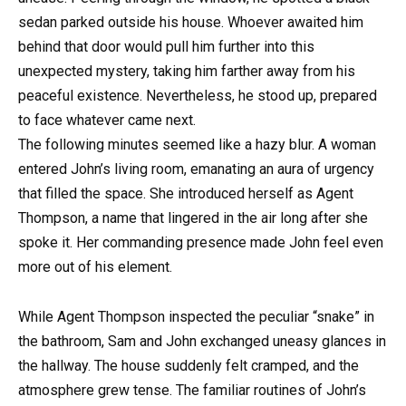
sedan parked outside his house. Whoever awaited him
behind that door would pull him further into this
unexpected mystery, taking him farther away from his
peaceful existence. Nevertheless, he stood up, prepared
to face whatever came next.
The following minutes seemed like a hazy blur. A woman
entered John’s living room, emanating an aura of urgency
that filled the space. She introduced herself as Agent
Thompson, a name that lingered in the air long after she
spoke it. Her commanding presence made John feel even
more out of his element.
While Agent Thompson inspected the peculiar “snake” in
the bathroom, Sam and John exchanged uneasy glances in
the hallway. The house suddenly felt cramped, and the
atmosphere grew tense. The familiar routines of John’s