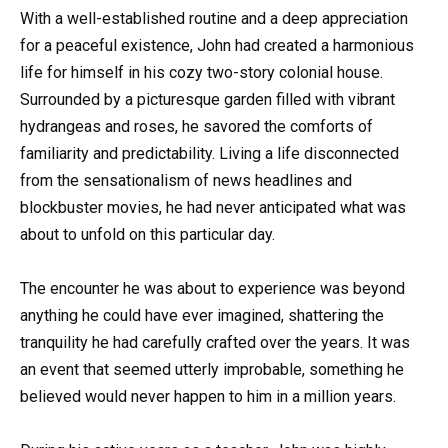
With a well-established routine and a deep appreciation
for a peaceful existence, John had created a harmonious
life for himself in his cozy two-story colonial house.
Surrounded by a picturesque garden filled with vibrant
hydrangeas and roses, he savored the comforts of
familiarity and predictability. Living a life disconnected
from the sensationalism of news headlines and
blockbuster movies, he had never anticipated what was
about to unfold on this particular day.
The encounter he was about to experience was beyond
anything he could have ever imagined, shattering the
tranquility he had carefully crafted over the years. It was
an event that seemed utterly improbable, something he
believed would never happen to him in a million years.