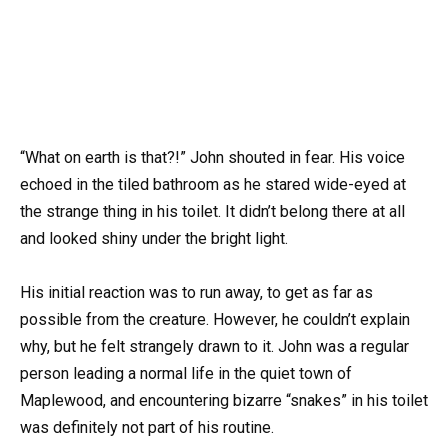
“What on earth is that?!” John shouted in fear. His voice
echoed in the tiled bathroom as he stared wide-eyed at
the strange thing in his toilet. It didn’t belong there at all
and looked shiny under the bright light.
His initial reaction was to run away, to get as far as
possible from the creature. However, he couldn’t explain
why, but he felt strangely drawn to it. John was a regular
person leading a normal life in the quiet town of
Maplewood, and encountering bizarre “snakes” in his toilet
was definitely not part of his routine.