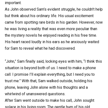
important.
As John observed Sam’s evident struggle, he couldn’t help
but think about his ordinary life. His usual excitement
came from spotting rare birds in his garden. However, now
he was living a reality that was even more peculiar than
the mystery novels he enjoyed reading in his free time.
His heart raced loudly in his ears as he anxiously waited
for Sam to reveal what he had discovered.
“John,” Sam finally said, locking eyes with him, “I think this
situation is beyond both of us. I need to make a phone
call. I promise I’ll explain everything, but I need you to
trust me.” With that, Sam walked outside, holding his
phone, leaving John alone with his thoughts and a
whirlwind of unanswered questions.
After Sam went outside to make his call, John sought
solace in his living room. The gentle hum of his old