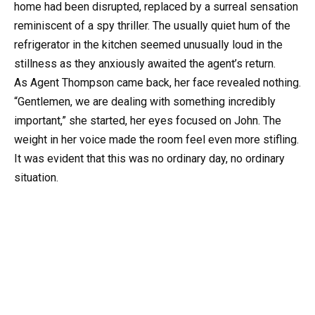
home had been disrupted, replaced by a surreal sensation
reminiscent of a spy thriller. The usually quiet hum of the
refrigerator in the kitchen seemed unusually loud in the
stillness as they anxiously awaited the agent’s return.
As Agent Thompson came back, her face revealed nothing.
“Gentlemen, we are dealing with something incredibly
important,” she started, her eyes focused on John. The
weight in her voice made the room feel even more stifling.
It was evident that this was no ordinary day, no ordinary
situation.