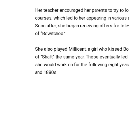
Her teacher encouraged her parents to try to l
courses, which led to her appearing in various
Soon after, she began receiving offers for tel
of “Bewitched.”
She also played Millicent, a girl who kissed B
of “Shaft” the same year. These eventually led t
she would work on for the following eight years
and 1880s.