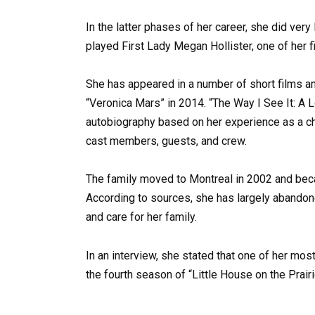
In the latter phases of her career, she did very
played First Lady Megan Hollister, one of her f
She has appeared in a number of short films an
“Veronica Mars” in 2014. “The Way I See It: A 
autobiography based on her experience as a chi
cast members, guests, and crew.
The family moved to Montreal in 2002 and beca
According to sources, she has largely abandon
and care for her family.
In an interview, she stated that one of her mos
the fourth season of “Little House on the Prairi