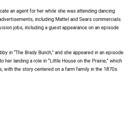
ocate an agent for her while she was attending dancing
 advertisements, including Mattel and Sears commercials.
evision jobs, including a guest appearance on an episode
obby in “The Brady Bunch,” and she appeared in an episode
o her landing a role in “Little House on the Prairie,” which
, with the story centered on a farm family in the 1870s