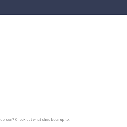
derson? Check out what she’s been up to.