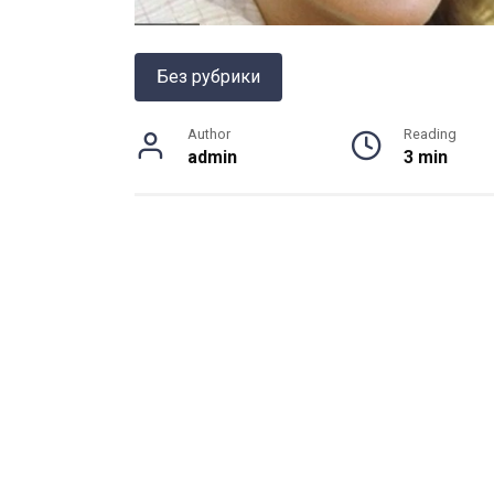
Без рубрики
Author
Reading
admin
3 min