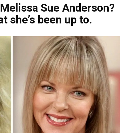
 Melissa Sue Anderson?
t she’s been up to.