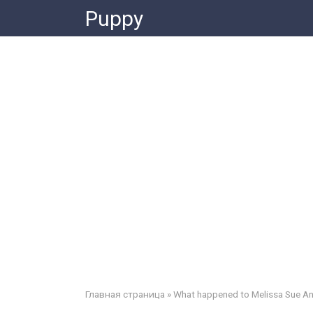
Skip
Puppy
to
content
Главная страница
»
What happened to Melissa Sue An