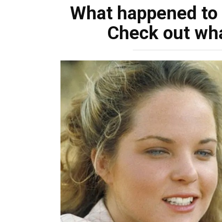
What happened to
Check out wha