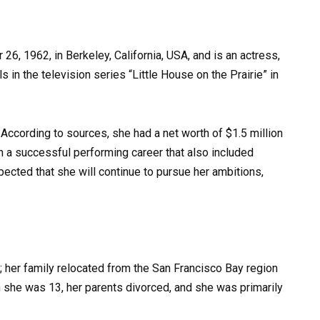
, 1962, in Berkeley, California, USA, and is an actress,
 in the television series “Little House on the Prairie” in
ccording to sources, she had a net worth of $1.5 million
h a successful performing career that also included
xpected that she will continue to pursue her ambitions,
 her family relocated from the San Francisco Bay region
she was 13, her parents divorced, and she was primarily