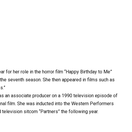
 for her role in the horror film “Happy Birthday to Me”
er the seventh season. She then appeared in films such as
s.”
as an associate producer on a 1990 television episode of
inal film. She was inducted into the Western Performers
d television sitcom “Partners” the following year.