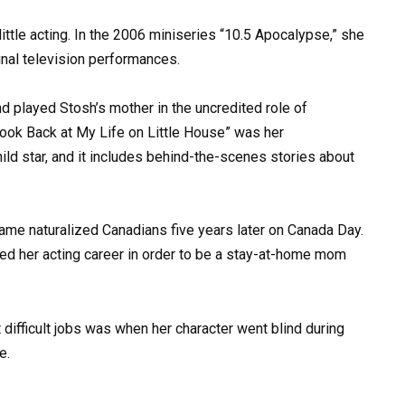
 little acting. In the 2006 miniseries “10.5 Apocalypse,” she
inal television performances.
d played Stosh’s mother in the uncredited role of
Look Back at My Life on Little House” was her
ld star, and it includes behind-the-scenes stories about
me naturalized Canadians five years later on Canada Day.
ed her acting career in order to be a stay-at-home mom
t difficult jobs was when her character went blind during
e.