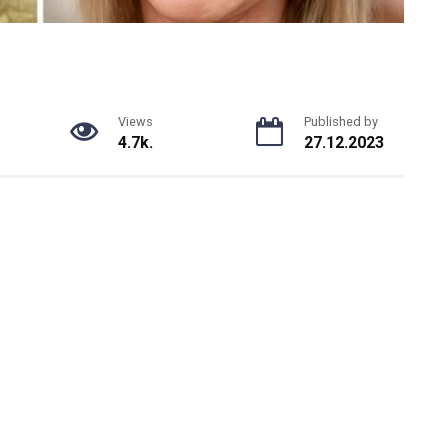
Views
Published by
4.7k.
27.12.2023