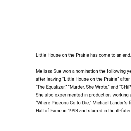
Little House on the Prairie has come to an end.
Melissa Sue won a nomination the following year
after leaving “Little House on the Prairie” aft
“The Equalizer,” “Murder, She Wrote,” and “CHiP
She also experimented in production, working 
“Where Pigeons Go to Die,” Michael Landon’s f
Hall of Fame in 1998 and starred in the ill-fate