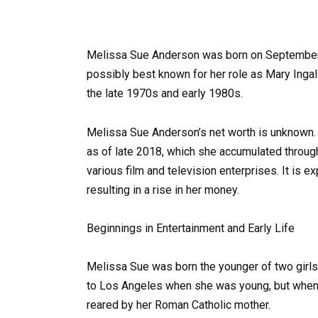
Melissa Sue Anderson was born on September 26
possibly best known for her role as Mary Ingalls
the late 1970s and early 1980s.
Melissa Sue Anderson’s net worth is unknown. A
as of late 2018, which she accumulated throug
various film and television enterprises. It is e
resulting in a rise in her money.
Beginnings in Entertainment and Early Life
Melissa Sue was born the younger of two girls;
to Los Angeles when she was young, but when 
reared by her Roman Catholic mother.