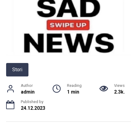
Stori
Author
Reading
Views
admin
1 min
2.3k.
Published by
24.12.2023