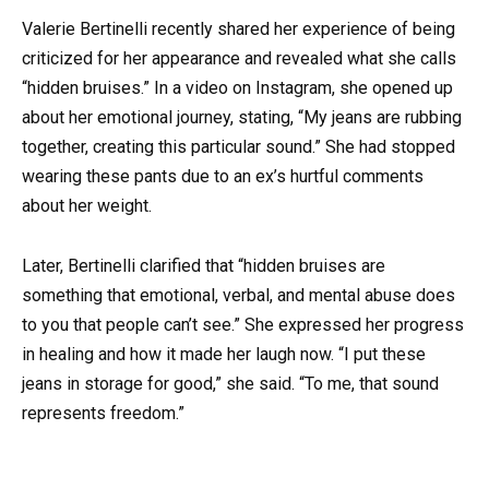
Valerie Bertinelli recently shared her experience of being
criticized for her appearance and revealed what she calls
“hidden bruises.” In a video on Instagram, she opened up
about her emotional journey, stating, “My jeans are rubbing
together, creating this particular sound.” She had stopped
wearing these pants due to an ex’s hurtful comments
about her weight.
Later, Bertinelli clarified that “hidden bruises are
something that emotional, verbal, and mental abuse does
to you that people can’t see.” She expressed her progress
in healing and how it made her laugh now. “I put these
jeans in storage for good,” she said. “To me, that sound
represents freedom.”