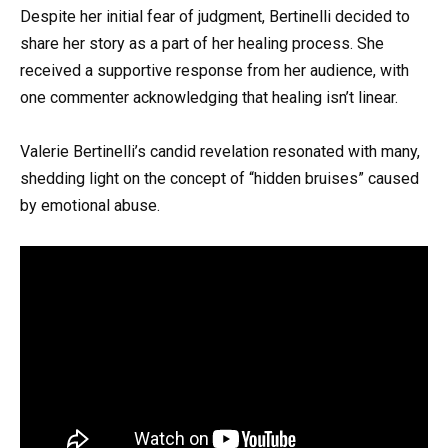
Despite her initial fear of judgment, Bertinelli decided to
share her story as a part of her healing process. She
received a supportive response from her audience, with
one commenter acknowledging that healing isn’t linear.
Valerie Bertinelli’s candid revelation resonated with many,
shedding light on the concept of “hidden bruises” caused
by emotional abuse.