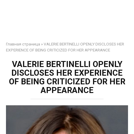
Главная страница
»
VALERIE BERTINELLI OPENLY DISCLOSES HER
EXPERIENCE OF BEING CRITICIZED FOR HER APPEARANCE
VALERIE BERTINELLI OPENLY
DISCLOSES HER EXPERIENCE
OF BEING CRITICIZED FOR HER
APPEARANCE