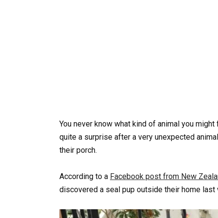
You never know what kind of animal you might f
quite a surprise after a very unexpected anim
their porch.
According to a
Facebook post from New Zealan
discovered a seal pup outside their home last w