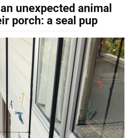
 an unexpected animal
ir porch: a seal pup