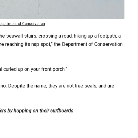
partment of Conservation
he seawall stairs, crossing a road, hiking up a footpath, a
fore reaching its nap spot,” the Department of Conservation
l curled up on your front porch.”
no. Despite the name, they are not true seals, and are
fers by hopping on their surfboards