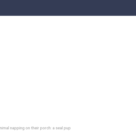
imal napping on their porch: a seal pup