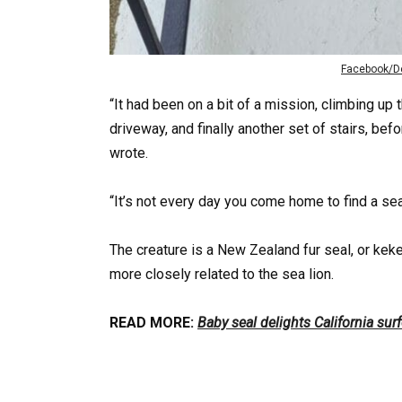
Facebook/De
“It had been on a bit of a mission, climbing up t
driveway, and finally another set of stairs, be
wrote.
“It’s not every day you come home to find a sea
The creature is a New Zealand fur seal, or keke
more closely related to the sea lion.
READ MORE:
Baby seal delights California sur