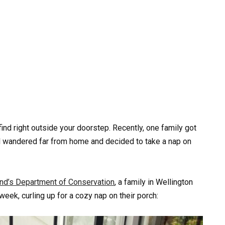
ind right outside your doorstep. Recently, one family got
al wandered far from home and decided to take a nap on
d’s Department of Conservation
, a family in Wellington
eek, curling up for a cozy nap on their porch: