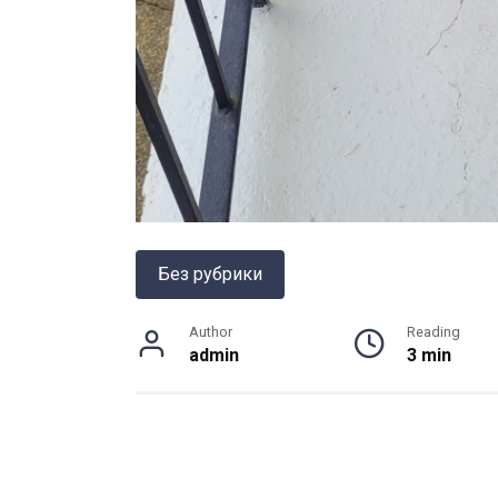
Без рубрики
Author
Reading
admin
3 min