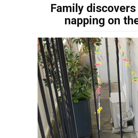
Family discovers
napping on the