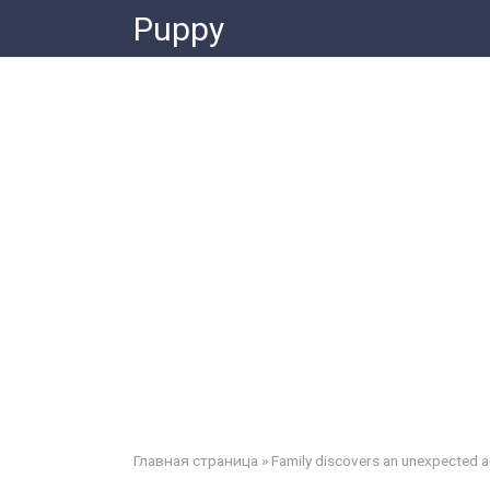
Skip
Puppy
to
content
Главная страница
»
Family discovers an unexpected an