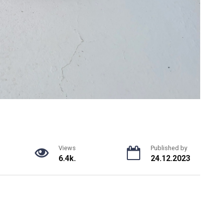
Views
Published by
6.4k.
24.12.2023