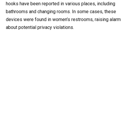
hooks have been reported in various places, including
bathrooms and changing rooms. In some cases, these
devices were found in women’s restrooms, raising alarm
about potential privacy violations.