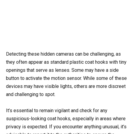
Detecting these hidden cameras can be challenging, as
they often appear as standard plastic coat hooks with tiny
openings that serve as lenses. Some may have a side
button to activate the motion sensor. While some of these
devices may have visible lights, others are more discreet
and challenging to spot.
It’s essential to remain vigilant and check for any
suspicious-looking coat hooks, especially in areas where
privacy is expected. If you encounter anything unusual, it’s