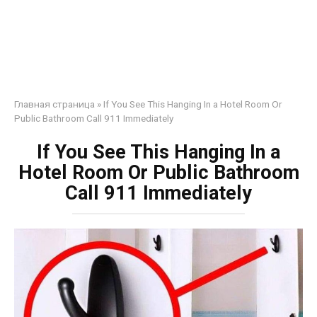
Главная страница
»
If You See This Hanging In a Hotel Room Or
Public Bathroom Call 911 Immediately
If You See This Hanging In a
Hotel Room Or Public Bathroom
Call 911 Immediately