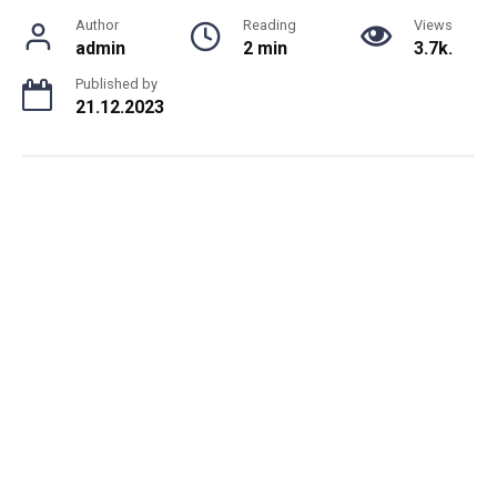
Author
Reading
Views
admin
2 min
3.7k.
Published by
21.12.2023