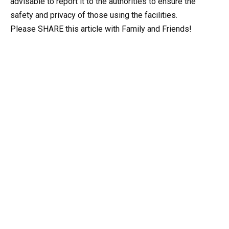
advisable to report it to the authorities to ensure the
safety and privacy of those using the facilities.
Please SHARE this article with Family and Friends!