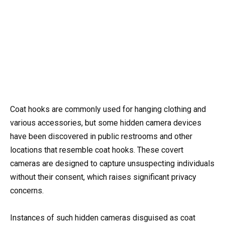
Coat hooks are commonly used for hanging clothing and
various accessories, but some hidden camera devices
have been discovered in public restrooms and other
locations that resemble coat hooks. These covert
cameras are designed to capture unsuspecting individuals
without their consent, which raises significant privacy
concerns.
Instances of such hidden cameras disguised as coat