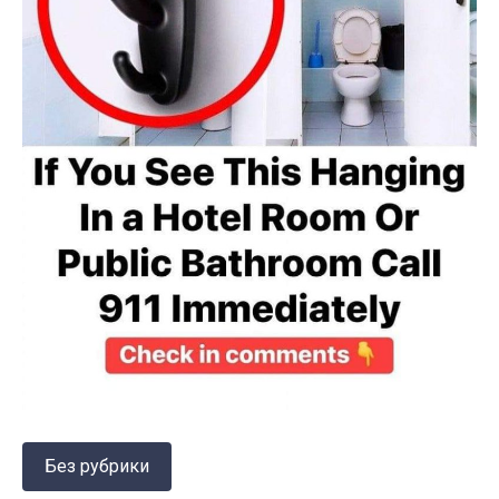
Без рубрики