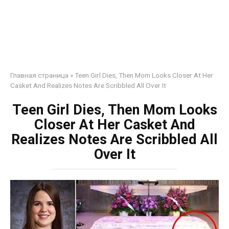
Главная страница
»
Teen Girl Dies, Then Mom Looks Closer At Her
Casket And Realizes Notes Are Scribbled All Over It
Teen Girl Dies, Then Mom Looks
Closer At Her Casket And
Realizes Notes Are Scribbled All
Over It