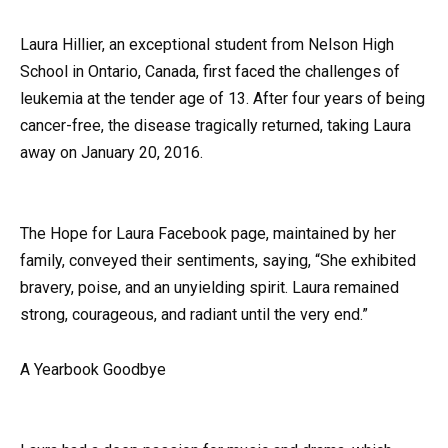
Laura Hillier, an exceptional student from Nelson High
School in Ontario, Canada, first faced the challenges of
leukemia at the tender age of 13. After four years of being
cancer-free, the disease tragically returned, taking Laura
away on January 20, 2016.
The Hope for Laura Facebook page, maintained by her
family, conveyed their sentiments, saying, “She exhibited
bravery, poise, and an unyielding spirit. Laura remained
strong, courageous, and radiant until the very end.”
A Yearbook Goodbye