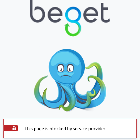
This page is blocked by service provider