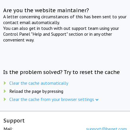
Are you the website maintainer?
A letter concerning circumstances of this has been sent to your
contact email automatically.
You can also get in touch with out support team using your
Control Panel "Help and Support" section or in any other
convenient way.
Is the problem solved? Try to reset the cache
Clear the cache automatically
Reload the page by pressing
Clear the cache from your browser settings
Support
Mail:
support@beget.com