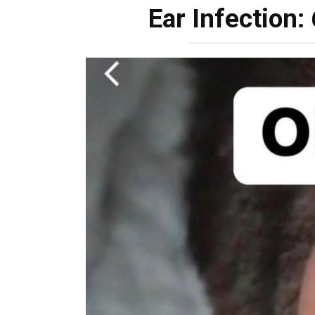
Ear Infection: