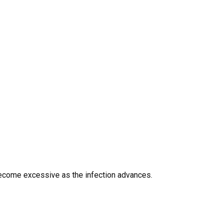
n become excessive as the infection advances.