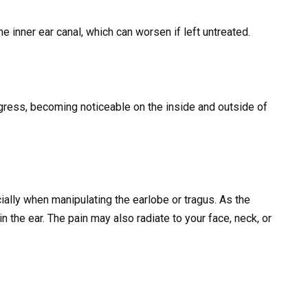
he inner ear canal, which can worsen if left untreated.
gress, becoming noticeable on the inside and outside of
cially when manipulating the earlobe or tragus. As the
 the ear. The pain may also radiate to your face, neck, or