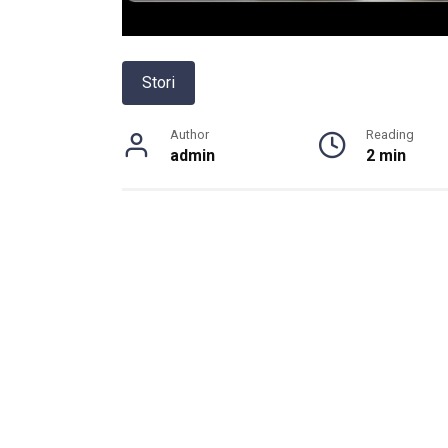
Stori
Author
Reading
admin
2 min