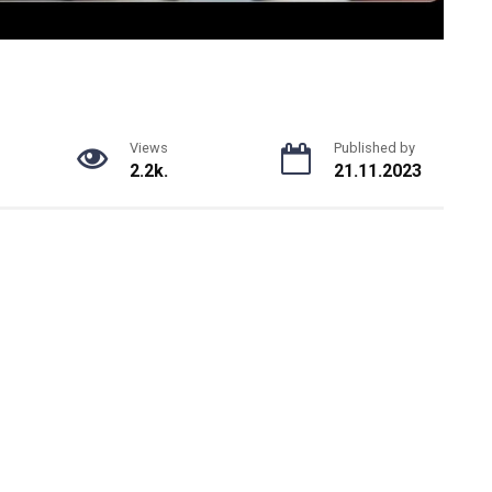
Views
Published by
2.2k.
21.11.2023