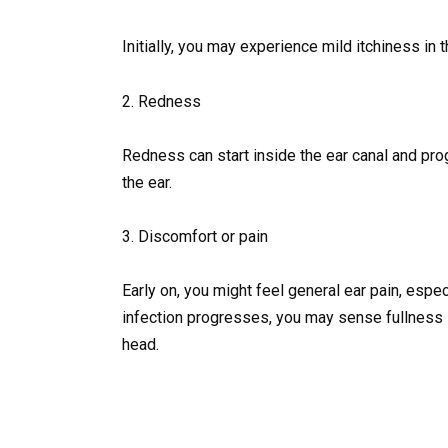
Initially, you may experience mild itchiness in t
2. Redness
Redness can start inside the ear canal and pro
the ear.
3. Discomfort or pain
Early on, you might feel general ear pain, espe
infection progresses, you may sense fullness in
head.