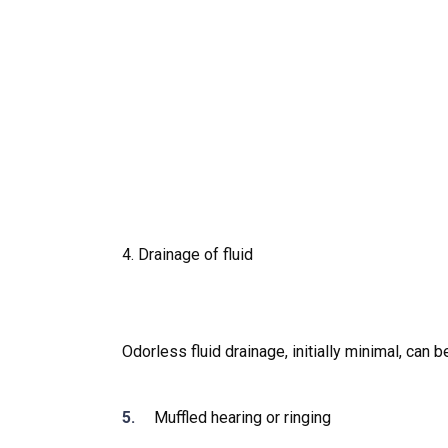
4. Drainage of fluid
Odorless fluid drainage, initially minimal, ca
Muffled hearing or ringing