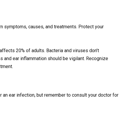
earn symptoms, causes, and treatments. Protect your
ll affects 20% of adults. Bacteria and viruses don’t
 and ear inflammation should be vigilant. Recognize
atment.
an ear infection, but remember to consult your doctor for