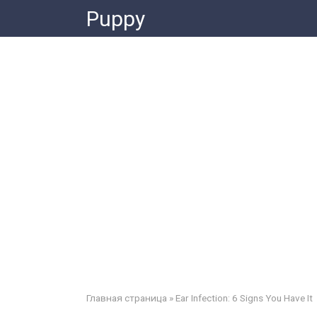
Skip
Puppy
to
content
Главная страница
»
Ear Infection: 6 Signs You Have It