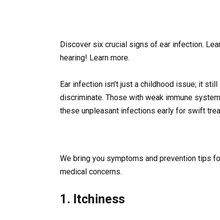
Discover six crucial signs of ear infection. L
hearing! Learn more.
Ear infection isn’t just a childhood issue; it sti
discriminate. Those with weak immune systems
these unpleasant infections early for swift tre
We bring you symptoms and prevention tips for 
medical concerns.
1. Itchiness