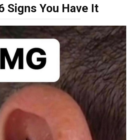
 6 Signs You Have It