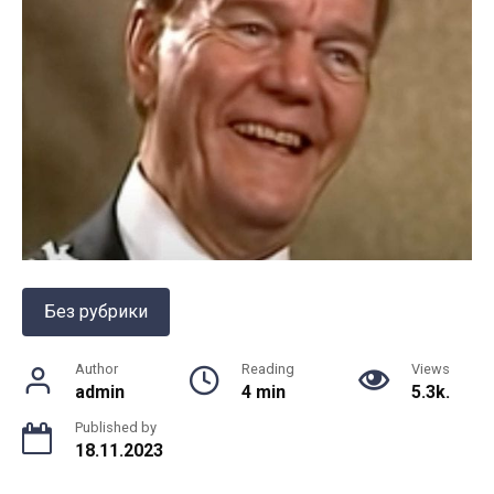
Без рубрики
Author
Reading
Views
admin
4 min
5.3k.
Published by
18.11.2023