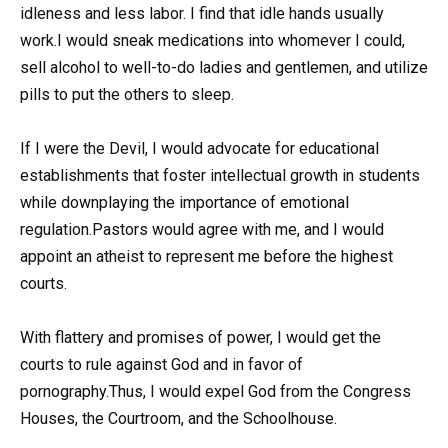
idleness and less labor. I find that idle hands usually
work.I would sneak medications into whomever I could,
sell alcohol to well-to-do ladies and gentlemen, and utilize
pills to put the others to sleep.
If I were the Devil, I would advocate for educational
establishments that foster intellectual growth in students
while downplaying the importance of emotional
regulation.Pastors would agree with me, and I would
appoint an atheist to represent me before the highest
courts.
With flattery and promises of power, I would get the
courts to rule against God and in favor of
pornography.Thus, I would expel God from the Congress
Houses, the Courtroom, and the Schoolhouse.