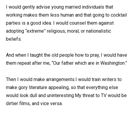
I would gently advise young married individuals that
working makes them less human and that going to cocktail
parties is a good idea. I would counsel them against
adopting “extreme” religious, moral, or nationalistic
beliefs.
And when I taught the old people how to pray, I would have
them repeat after me, “Our father which are in Washington.”
Then I would make arrangements.I would train writers to
make gory literature appealing, so that everything else
would look dull and uninteresting.My threat to TV would be
dirtier films, and vice versa.