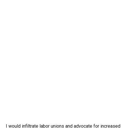
I would infiltrate labor unions and advocate for increased