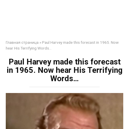
Главная страница
»
Paul Harvey made this forecast in 1965. Now
hear His Terrifying Words…
Paul Harvey made this forecast
in 1965. Now hear His Terrifying
Words…