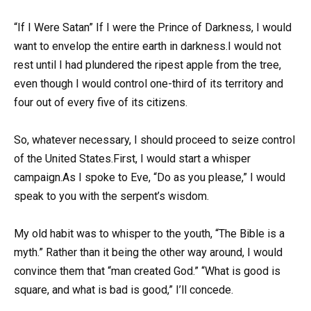
“If I Were Satan” If I were the Prince of Darkness, I would
want to envelop the entire earth in darkness.I would not
rest until I had plundered the ripest apple from the tree,
even though I would control one-third of its territory and
four out of every five of its citizens.
So, whatever necessary, I should proceed to seize control
of the United States.First, I would start a whisper
campaign.As I spoke to Eve, “Do as you please,” I would
speak to you with the serpent’s wisdom.
My old habit was to whisper to the youth, “The Bible is a
myth.” Rather than it being the other way around, I would
convince them that “man created God.” “What is good is
square, and what is bad is good,” I’ll concede.