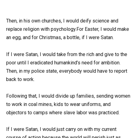
Then, in his own churches, I would deify science and
replace religion with psychology.For Easter, I would make
an egg, and for Christmas, a bottle, if I were Satan.
If I were Satan, I would take from the rich and give to the
poor until I eradicated humankind’s need for ambition.
Then, in my police state, everybody would have to report
back to work.
Following that, I would divide up families, sending women
to work in coal mines, kids to wear uniforms, and
objectors to camps where slave labor was practiced.
If I were Satan, I would just carry on with my current
course of action because the world will perish just as