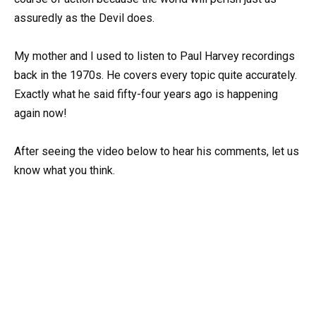
assuredly as the Devil does.
My mother and I used to listen to Paul Harvey recordings
back in the 1970s. He covers every topic quite accurately.
Exactly what he said fifty-four years ago is happening
again now!
After seeing the video below to hear his comments, let us
know what you think.