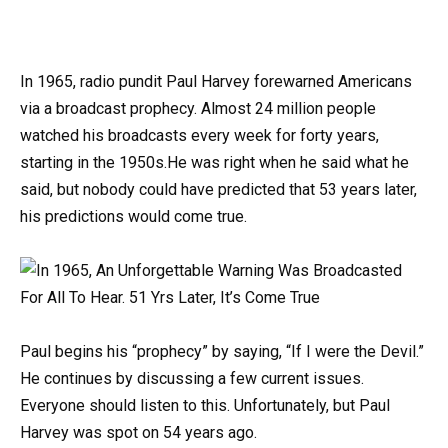
In 1965, radio pundit Paul Harvey forewarned Americans
via a broadcast prophecy. Almost 24 million people
watched his broadcasts every week for forty years,
starting in the 1950s.He was right when he said what he
said, but nobody could have predicted that 53 years later,
his predictions would come true.
Paul begins his “prophecy” by saying, “If I were the Devil.”
He continues by discussing a few current issues.
Everyone should listen to this. Unfortunately, but Paul
Harvey was spot on 54 years ago.