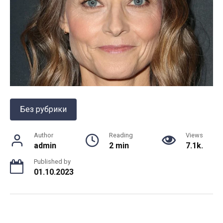
Без рубрики
Author
Reading
Views
admin
2 min
7.1k.
Published by
01.10.2023