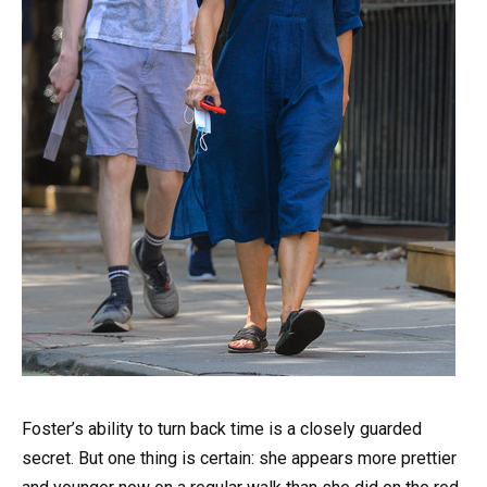
Foster’s ability to turn back time is a closely guarded
secret. But one thing is certain: she appears more prettier