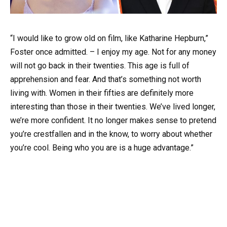
“I would like to grow old on film, like Katharine Hepburn,”
Foster once admitted. – I enjoy my age. Not for any money
will not go back in their twenties. This age is full of
apprehension and fear. And that’s something not worth
living with. Women in their fifties are definitely more
interesting than those in their twenties. We’ve lived longer,
we’re more confident. It no longer makes sense to pretend
you’re crestfallen and in the know, to worry about whether
you’re cool. Being who you are is a huge advantage.”