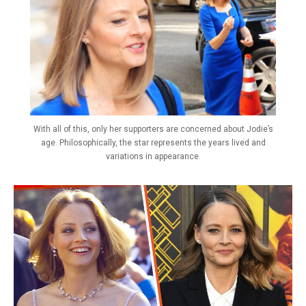
With all of this, only her supporters are concerned about Jodie’s
age. Philosophically, the star represents the years lived and
variations in appearance.