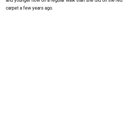
and younger now on a regular walk than she did on the red
carpet a few years ago.