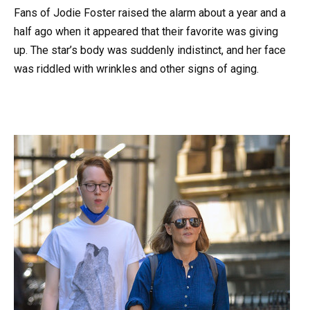
Fans of Jodie Foster raised the alarm about a year and a
half ago when it appeared that their favorite was giving
up. The star’s body was suddenly indistinct, and her face
was riddled with wrinkles and other signs of aging.