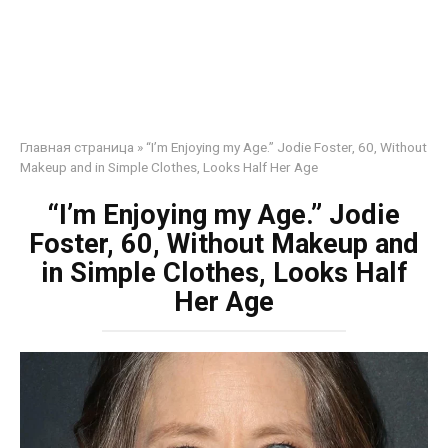
Главная страница
»
“I’m Enjoying my Age.” Jodie Foster, 60, Without
Makeup and in Simple Clothes, Looks Half Her Age
“I’m Enjoying my Age.” Jodie
Foster, 60, Without Makeup and
in Simple Clothes, Looks Half
Her Age