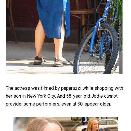
The actress was filmed by paparazzi while shopping with
her son in New York City. And 58-year-old Jodie cannot
provide: some performers, even at 30, appear older.