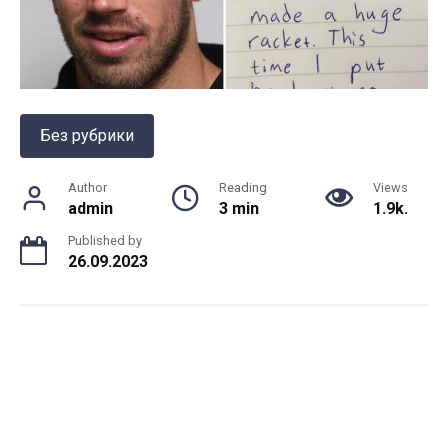
Без рубрики
Author
Reading
Views
admin
3 min
1.9k.
Published by
26.09.2023