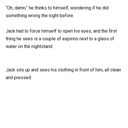
“Oh, damn,” he thinks to himself, wondering if he did
something wrong the night before.
Jack had to force himself to open his eyes, and the first
thing he sees is a couple of aspirins next to a glass of
water on the nightstand.
Jack sits up and sees his clothing in front of him, all clean
and pressed.