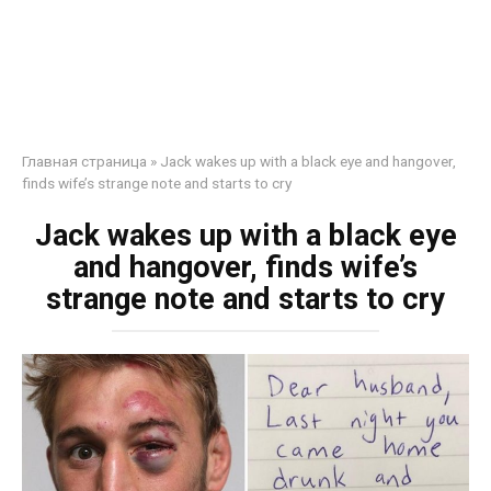
Главная страница
»
Jack wakes up with a black eye and hangover,
finds wife’s strange note and starts to cry
Jack wakes up with a black eye
and hangover, finds wife’s
strange note and starts to cry