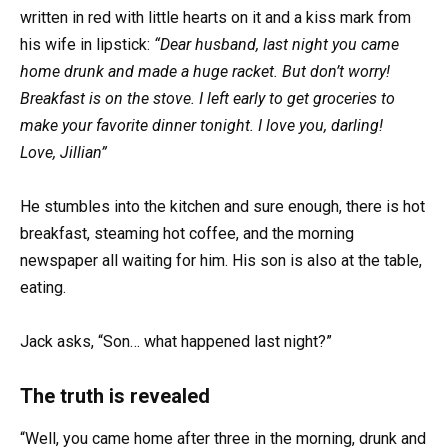
written in red with little hearts on it and a kiss mark from
his wife in lipstick:
“Dear husband, last night you came
home drunk and made a huge racket. But don’t worry!
Breakfast is on the stove. I left early to get groceries to
make your favorite dinner tonight. I love you, darling!
Love, Jillian”
He stumbles into the kitchen and sure enough, there is hot
breakfast, steaming hot coffee, and the morning
newspaper all waiting for him. His son is also at the table,
eating.
Jack asks, “Son… what happened last night?”
The truth is revealed
“Well, you came home after three in the morning, drunk and