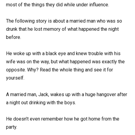
most of the things they did while under influence.
The following story is about a married man who was so
drunk that he lost memory of what happened the night
before.
He woke up with a black eye and knew trouble with his
wife was on the way, but what happened was exactly the
opposite. Why? Read the whole thing and see it for
yourself.
A married man, Jack, wakes up with a huge hangover after
a night out drinking with the boys.
He doesn’t even remember how he got home from the
party.