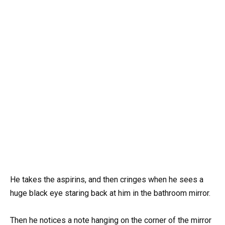
He takes the aspirins, and then cringes when he sees a
huge black eye staring back at him in the bathroom mirror.
Then he notices a note hanging on the corner of the mirror