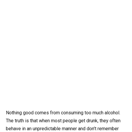
Nothing good comes from consuming too much alcohol.
The truth is that when most people get drunk, they often
behave in an unpredictable manner and don’t remember