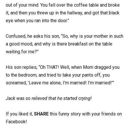
out of your mind. You fell over the coffee table and broke
it, and then you threw up in the hallway, and got that black
eye when you ran into the door.”
Confused, he asks his son, “So, why is your mother in such
a good mood, and why is there breakfast on the table
waiting for me?”
His son replies, “Oh THAT! Well, when Mom dragged you
to the bedroom, and tried to take your pants off, you
screamed, ’Leave me alone, I’m married! I’m married!’”
Jack was so relieved that he started crying!
If you liked it,
SHARE
this funny story with your friends on
Facebook!