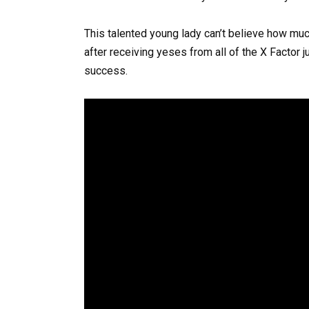
This talented young lady can’t believe how muc
after receiving yeses from all of the X Factor
success.