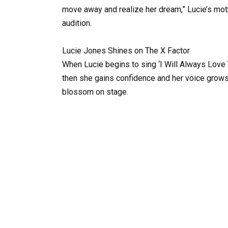
move away and realize her dream,” Lucie’s moth
audition.
Lucie Jones Shines on The X Factor
When Lucie begins to sing ‘I Will Always Love Y
then she gains confidence and her voice grows
blossom on stage.