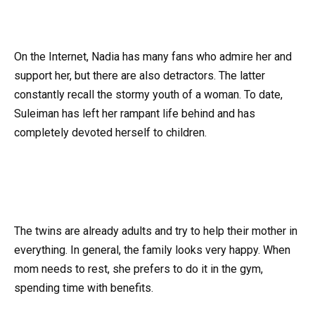
On the Internet, Nadia has many fans who admire her and
support her, but there are also detractors. The latter
constantly recall the stormy youth of a woman. To date,
Suleiman has left her rampant life behind and has
completely devoted herself to children.
The twins are already adults and try to help their mother in
everything. In general, the family looks very happy. When
mom needs to rest, she prefers to do it in the gym,
spending time with benefits.