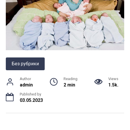
Без рубрики
Author
Reading
Views
admin
2 min
1.5k.
Published by
03.05.2023