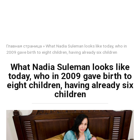
Главная страница
»
What Nadia Suleman looks like today, who in
2009 gave birth to eight children, having already six children
What Nadia Suleman looks like
today, who in 2009 gave birth to
eight children, having already six
children