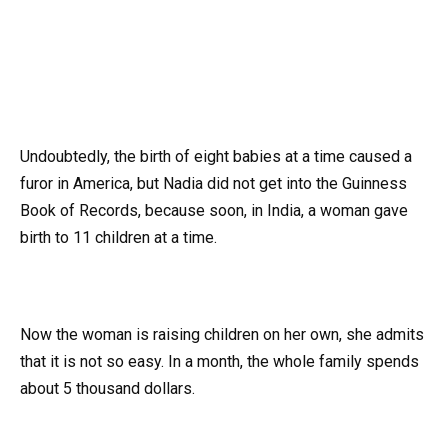
Undoubtedly, the birth of eight babies at a time caused a
furor in America, but Nadia did not get into the Guinness
Book of Records, because soon, in India, a woman gave
birth to 11 children at a time.
Now the woman is raising children on her own, she admits
that it is not so easy. In a month, the whole family spends
about 5 thousand dollars.