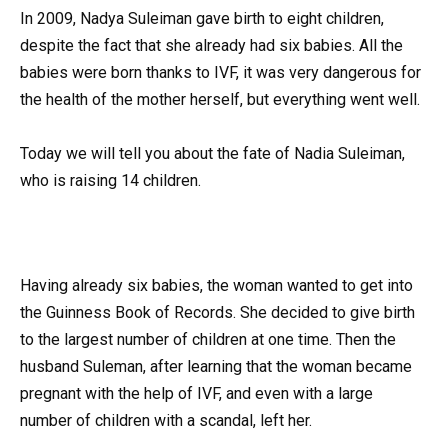
In 2009, Nadya Suleiman gave birth to eight children,
despite the fact that she already had six babies. All the
babies were born thanks to IVF, it was very dangerous for
the health of the mother herself, but everything went well.
Today we will tell you about the fate of Nadia Suleiman,
who is raising 14 children.
Having already six babies, the woman wanted to get into
the Guinness Book of Records. She decided to give birth
to the largest number of children at one time. Then the
husband Suleman, after learning that the woman became
pregnant with the help of IVF, and even with a large
number of children with a scandal, left her.