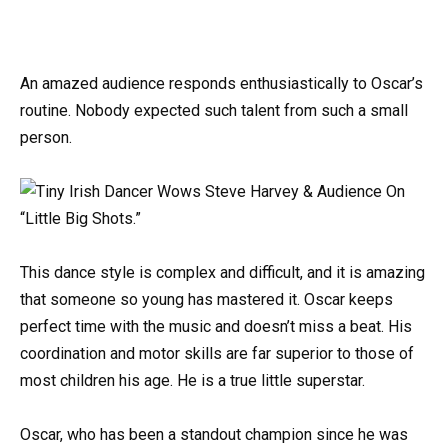
An amazed audience responds enthusiastically to Oscar’s
routine. Nobody expected such talent from such a small
person.
This dance style is complex and difficult, and it is amazing
that someone so young has mastered it. Oscar keeps
perfect time with the music and doesn’t miss a beat. His
coordination and motor skills are far superior to those of
most children his age. He is a true little superstar.
Oscar, who has been a standout champion since he was