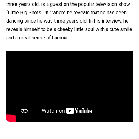
three years old, is a guest on the popular television show
“Little Big Shots UK,” where he reveals that he has been
dancing since he was three years old. In his interview, he
reveals himself to be a cheeky little soul with a cute smile
and a great sense of humour.