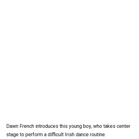
Dawn French introduces this young boy, who takes center
stage to perform a difficult Irish dance routine.