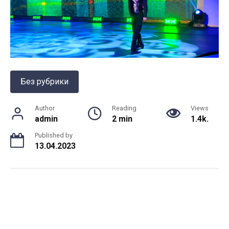
Без рубрики
Author
Reading
Views
admin
2 min
1.4k.
Published by
13.04.2023