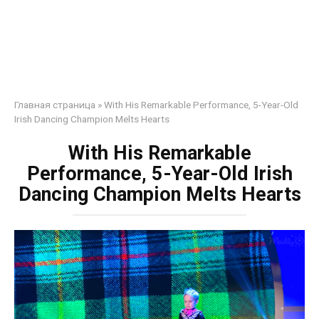
Главная страница
»
With His Remarkable Performance, 5-Year-Old
Irish Dancing Champion Melts Hearts
With His Remarkable
Performance, 5-Year-Old Irish
Dancing Champion Melts Hearts