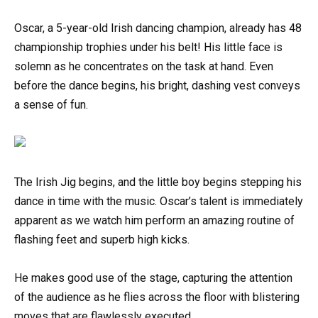
Oscar, a 5-year-old Irish dancing champion, already has 48
championship trophies under his belt! His little face is
solemn as he concentrates on the task at hand. Even
before the dance begins, his bright, dashing vest conveys
a sense of fun.
The Irish Jig begins, and the little boy begins stepping his
dance in time with the music. Oscar’s talent is immediately
apparent as we watch him perform an amazing routine of
flashing feet and superb high kicks.
He makes good use of the stage, capturing the attention
of the audience as he flies across the floor with blistering
moves that are flawlessly executed.