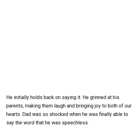
He initially holds back on saying it. He grinned at his
parents, making them laugh and bringing joy to both of our
hearts. Dad was so shocked when he was finally able to
say the word that he was speechless.