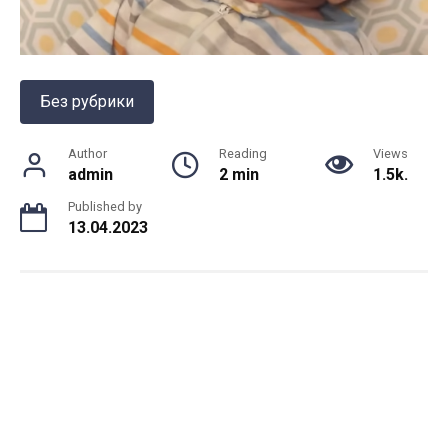
Без рубрики
Author
Reading
Views
admin
2 min
1.5k.
Published by
13.04.2023