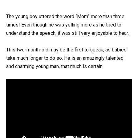
The young boy uttered the word “Mom” more than three
times! Even though he was yelling more as he tried to
understand the speech, it was still very enjoyable to hear.
This two-month-old may be the first to speak, as babies
take much longer to do so. He is an amazingly talented
and charming young man, that much is certain.