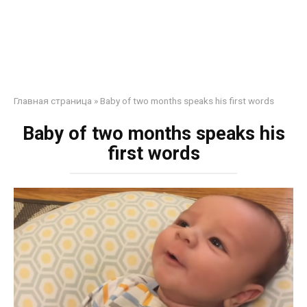
Главная страница
»
Baby of two months speaks his first words
Baby of two months speaks his
first words