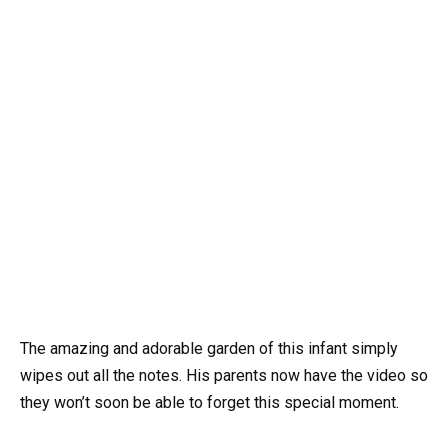
The amazing and adorable garden of this infant simply
wipes out all the notes. His parents now have the video so
they won’t soon be able to forget this special moment.