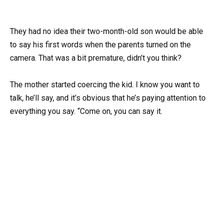
They had no idea their two-month-old son would be able
to say his first words when the parents turned on the
camera. That was a bit premature, didn’t you think?
The mother started coercing the kid. I know you want to
talk, he’ll say, and it’s obvious that he’s paying attention to
everything you say. “Come on, you can say it.