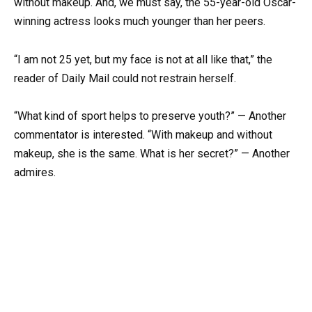
without makeup. And, we must say, the 55-year-old Oscar-
winning actress looks much younger than her peers.
“I am not 25 yet, but my face is not at all like that,” the
reader of Daily Mail could not restrain herself.
“What kind of sport helps to preserve youth?” — Another
commentator is interested. “With makeup and without
makeup, she is the same. What is her secret?” — Another
admires.