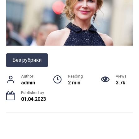
Без рубрики
Author
Reading
Views
admin
2 min
3.7k.
Published by
01.04.2023