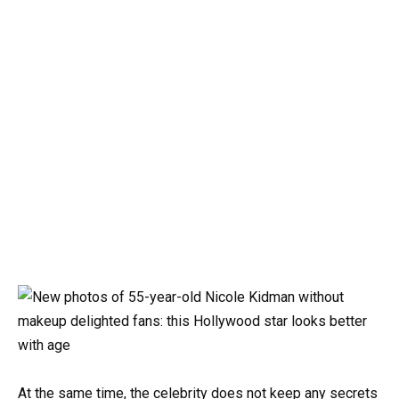
At the same time, the celebrity does not keep any secrets