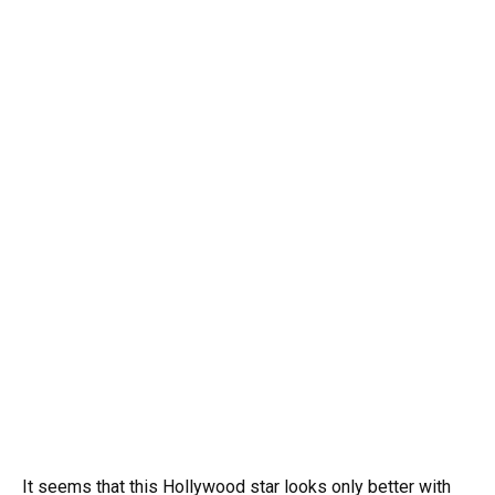
It seems that this Hollywood star looks only better with