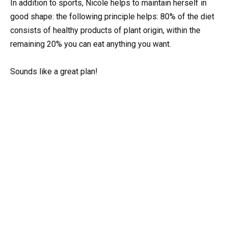
In addition to sports, Nicole helps to maintain herself in
good shape: the following principle helps: 80% of the diet
consists of healthy products of plant origin, within the
remaining 20% you can eat anything you want.
Sounds like a great plan!