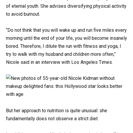
of eternal youth. She advises diversifying physical activity
to avoid burnout.
“Do not think that you will wake up and run five miles every
morning until the end of your life, you will become insanely
bored. Therefore, I dilute the run with fitness and yoga, I
try to walk with my husband and children more often,”
Nicole said in an interview with Los Angeles Times.
But her approach to nutrition is quite unusual: she
fundamentally does not observe a strict diet.