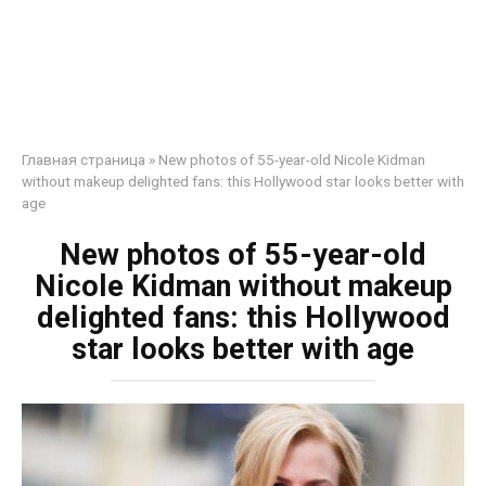
Главная страница
»
New photos of 55-year-old Nicole Kidman
without makeup delighted fans: this Hollywood star looks better with
age
New photos of 55-year-old
Nicole Kidman without makeup
delighted fans: this Hollywood
star looks better with age