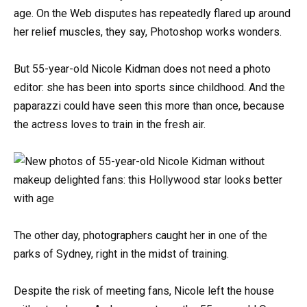
age. On the Web disputes has repeatedly flared up around
her relief muscles, they say, Photoshop works wonders.
But 55-year-old Nicole Kidman does not need a photo
editor: she has been into sports since childhood. And the
paparazzi could have seen this more than once, because
the actress loves to train in the fresh air.
The other day, photographers caught her in one of the
parks of Sydney, right in the midst of training.
Despite the risk of meeting fans, Nicole left the house