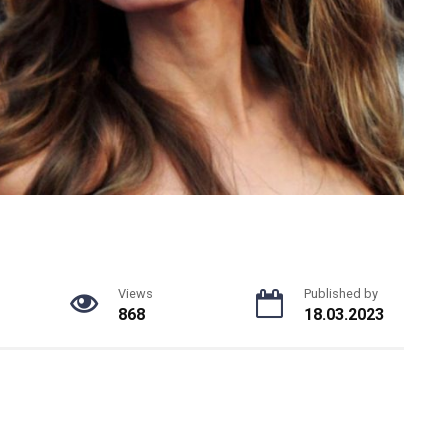
Views
Published by
868
18.03.2023