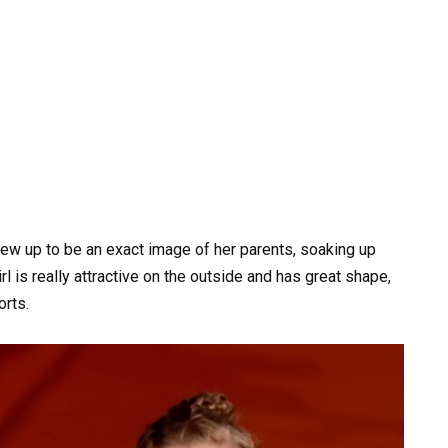
grew up to be an exact image of her parents, soaking up
rl is really attractive on the outside and has great shape,
orts.