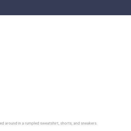
led around in a rumpled sweatshirt, shorts, and sneakers.