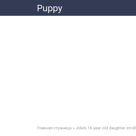
Skip
Puppy
to
content
Главная страница
»
Jolie’s 16-year-old daughter strol