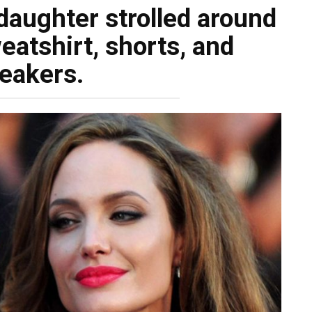
 daughter strolled around
eatshirt, shorts, and
eakers.