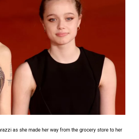
razzi as she made her way from the grocery store to her