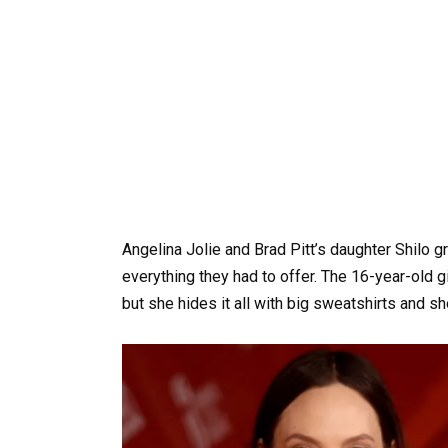
Angelina Jolie and Brad Pitt’s daughter Shilo 
everything they had to offer. The 16-year-old gi
but she hides it all with big sweatshirts and sh