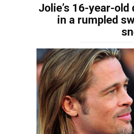
Jolie’s 16-year-old
in a rumpled sw
sn