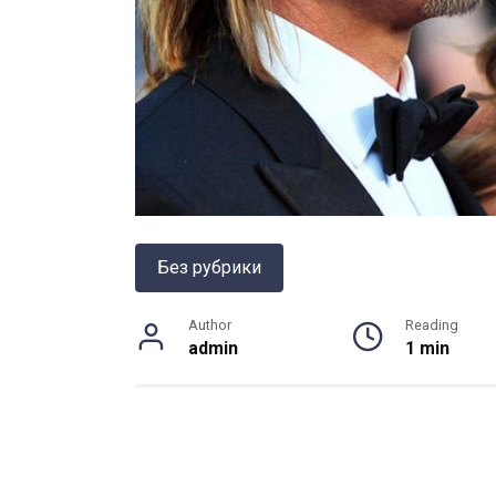
Без рубрики
Author
Reading
admin
1 min