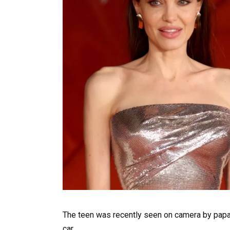
The teen was recently seen on camera by papa
car.