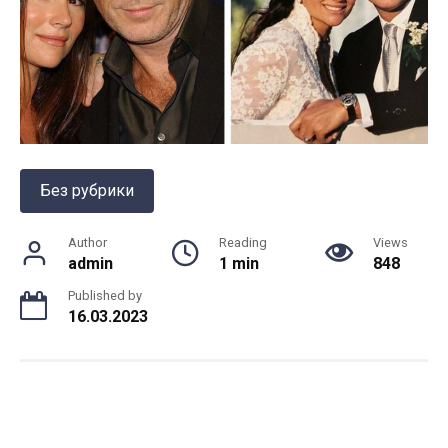
Без рубрики
Author
Reading
Views
admin
1 min
848
Published by
16.03.2023