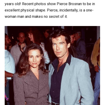
years old! Recent photos show Pierce Brosnan to be in
excellent physical shape. Pierce, incidentally, is a one-
woman man and makes no secret of it.