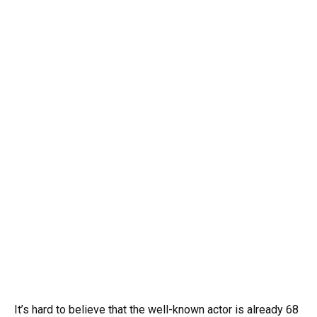
It’s hard to believe that the well-known actor is already 68