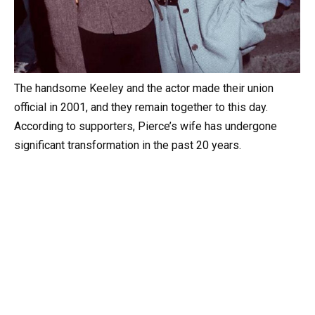
The handsome Keeley and the actor made their union
official in 2001, and they remain together to this day.
According to supporters, Pierce’s wife has undergone
significant transformation in the past 20 years.