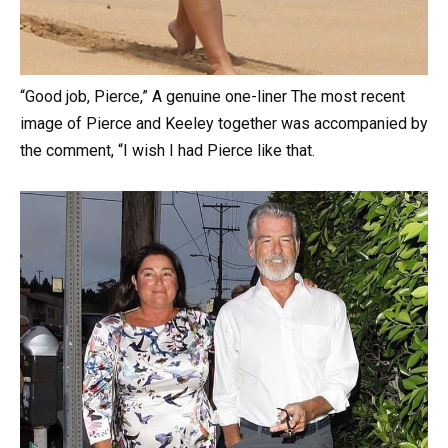
“Good job, Pierce,” A genuine one-liner The most recent
image of Pierce and Keeley together was accompanied by
the comment, “I wish I had Pierce like that.