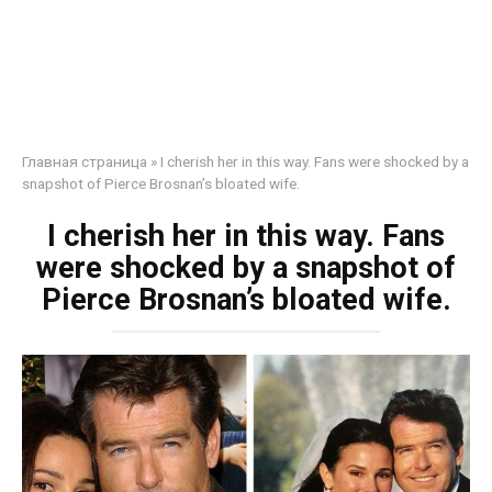
Главная страница
»
I cherish her in this way. Fans were shocked by a
snapshot of Pierce Brosnan’s bloated wife.
I cherish her in this way. Fans
were shocked by a snapshot of
Pierce Brosnan’s bloated wife.