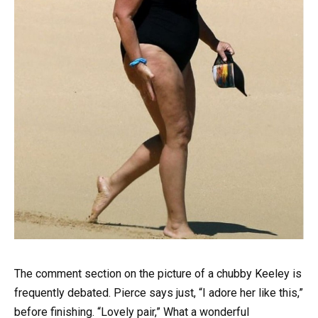
The comment section on the picture of a chubby Keeley is
frequently debated. Pierce says just, “I adore her like this,”
before finishing. “Lovely pair,” What a wonderful