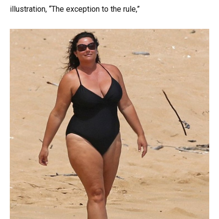
illustration, “The exception to the rule,”