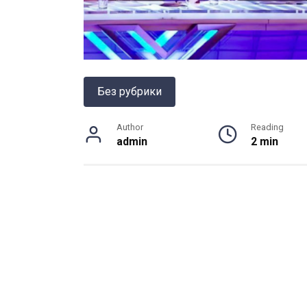
Без рубрики
Author
Reading
admin
2 min