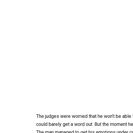
The judges were worried that he won’t be able
could barely get a word out. But the moment he 
The man managed to get his emotions under con