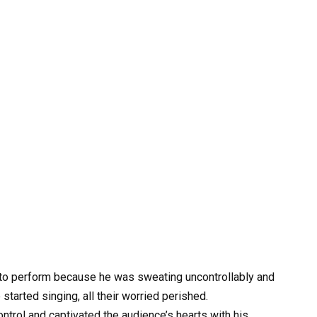
 to perform because he was sweating uncontrollably and
started singing, all their worried perished.
trol and captivated the audience’s hearts with his