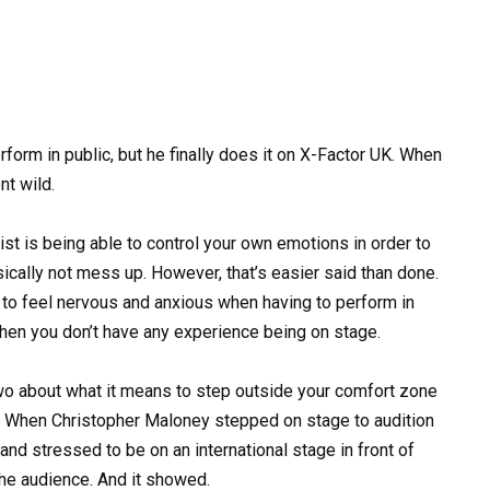
orm in public, but he finally does it on X-Factor UK. When
nt wild.
ist is being able to control your own emotions in order to
ically not mess up. However, that’s easier said than done.
ral to feel nervous and anxious when having to perform in
when you don’t have any experience being on stage.
wo about what it means to step outside your comfort zone
ls. When Christopher Maloney stepped on stage to audition
and stressed to be on an international stage in front of
the audience. And it showed.