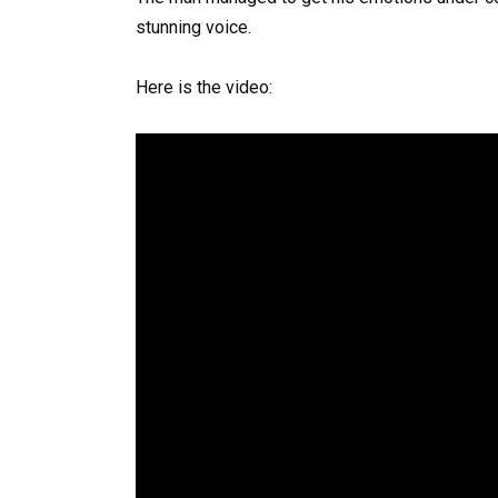
stunning voice.
Here is the video: