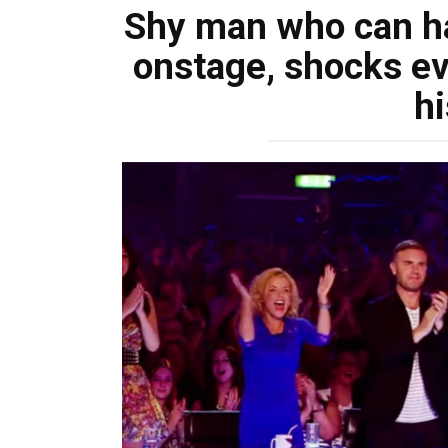
Shy man who can ha
onstage, shocks ev
hi