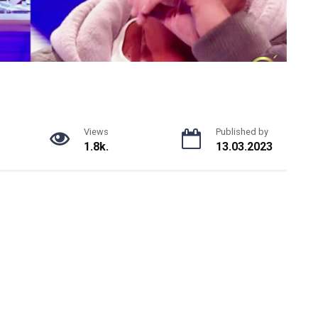
Views
Published by
1.8k.
13.03.2023