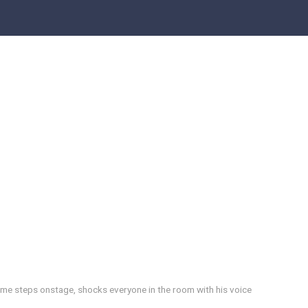
ame steps onstage, shocks everyone in the room with his voice