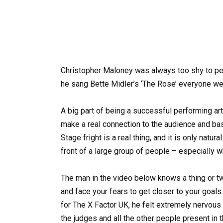
Christopher Maloney was always too shy to perf
he sang Bette Midler’s ‘The Rose’ everyone we
A big part of being a successful performing art
make a real connection to the audience and bas
Stage fright is a real thing, and it is only natu
front of a large group of people – especially 
The man in the video below knows a thing or t
and face your fears to get closer to your goa
for The X Factor UK, he felt extremely nervous 
the judges and all the other people present in 