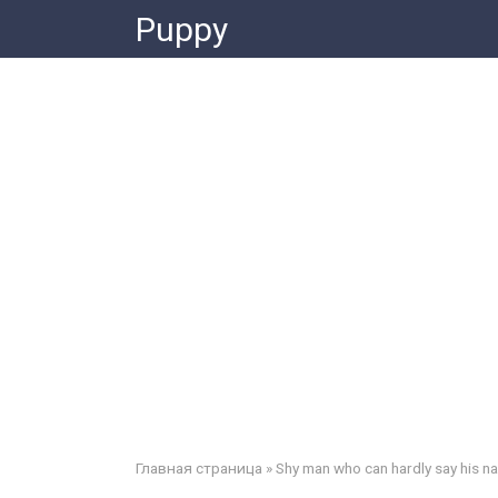
Skip
Puppy
to
content
Главная страница
»
Shy man who can hardly say his n