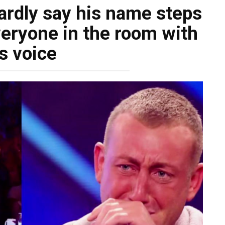
rdly say his name steps
eryone in the room with
s voice