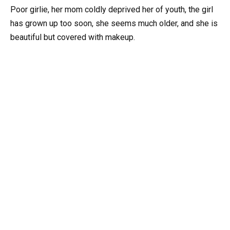
Poor girlie, her mom coldly deprived her of youth, the girl
has grown up too soon, she seems much older, and she is
beautiful but covered with makeup.