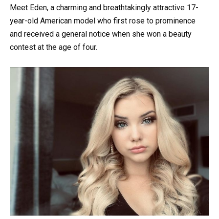
Meet Eden, a charming and breathtakingly attractive 17-
year-old American model who first rose to prominence
and received a general notice when she won a beauty
contest at the age of four.