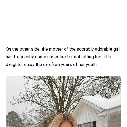
On the other side, the mother of the adorably adorable girl
has frequently come under fire for not letting her little
daughter enjoy the carefree years of her youth.