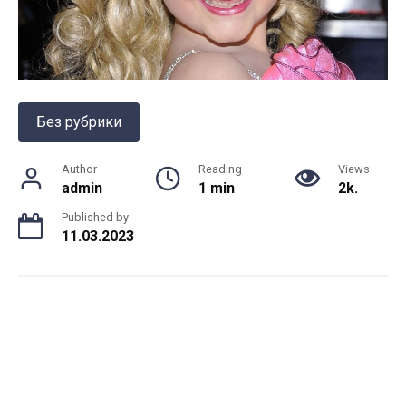
Без рубрики
Author
Reading
Views
admin
1 min
2k.
Published by
11.03.2023