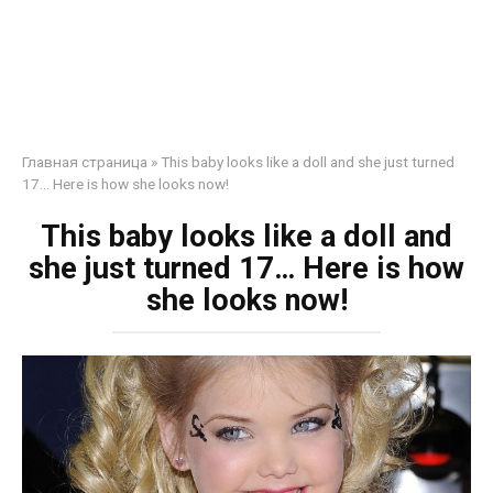
Главная страница
»
This baby looks like a doll and she just turned
17… Here is how she looks now!
This baby looks like a doll and
she just turned 17… Here is how
she looks now!