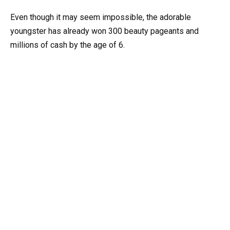
Even though it may seem impossible, the adorable
youngster has already won 300 beauty pageants and
millions of cash by the age of 6.