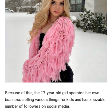
Because of this, the 17-year-old girl operates her own
business selling various things for kids and has a sizable
number of followers on social media.