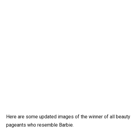
Here are some updated images of the winner of all beauty
pageants who resemble Barbie.