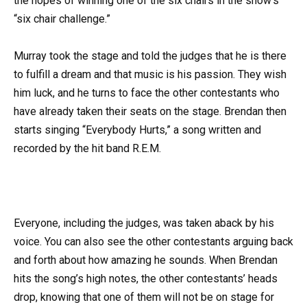
the hopes of winning one of the six chairs in the show’s
“six chair challenge.”
Murray took the stage and told the judges that he is there
to fulfill a dream and that music is his passion. They wish
him luck, and he turns to face the other contestants who
have already taken their seats on the stage. Brendan then
starts singing “Everybody Hurts,” a song written and
recorded by the hit band R.E.M.
Everyone, including the judges, was taken aback by his
voice. You can also see the other contestants arguing back
and forth about how amazing he sounds. When Brendan
hits the song’s high notes, the other contestants’ heads
drop, knowing that one of them will not be on stage for