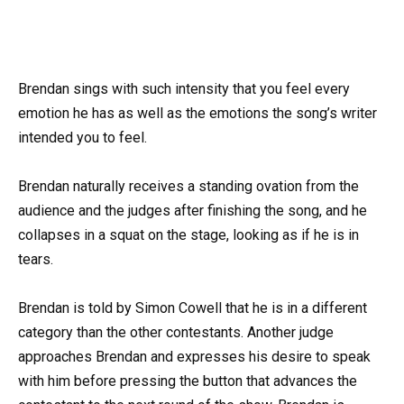
Brendan sings with such intensity that you feel every
emotion he has as well as the emotions the song’s writer
intended you to feel.
Brendan naturally receives a standing ovation from the
audience and the judges after finishing the song, and he
collapses in a squat on the stage, looking as if he is in
tears.
Brendan is told by Simon Cowell that he is in a different
category than the other contestants. Another judge
approaches Brendan and expresses his desire to speak
with him before pressing the button that advances the