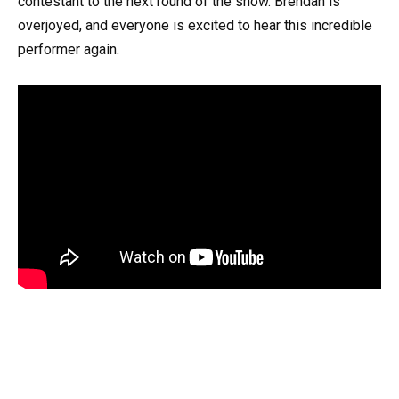
contestant to the next round of the show. Brendan is
overjoyed, and everyone is excited to hear this incredible
performer again.