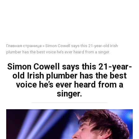
Главная страница
»
Simon Cowell says this 21-year-old Irish
plumber has the best voice he’s ever heard from a singer.
Simon Cowell says this 21-year-
old Irish plumber has the best
voice he’s ever heard from a
singer.