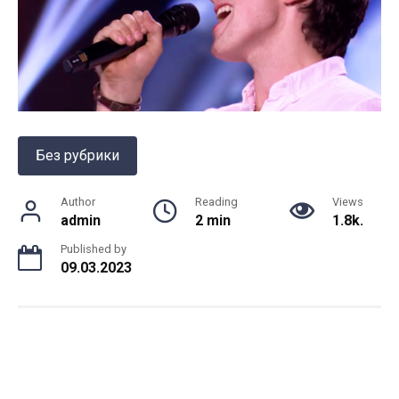
Без рубрики
Author
Reading
Views
admin
2 min
1.8k.
Published by
09.03.2023