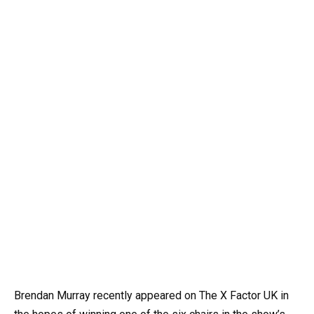
Brendan Murray recently appeared on The X Factor UK in