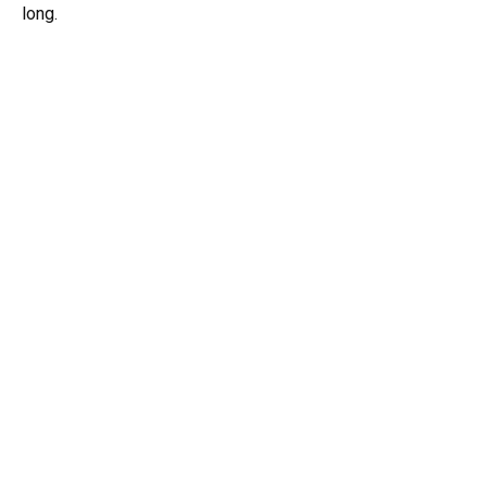
long.