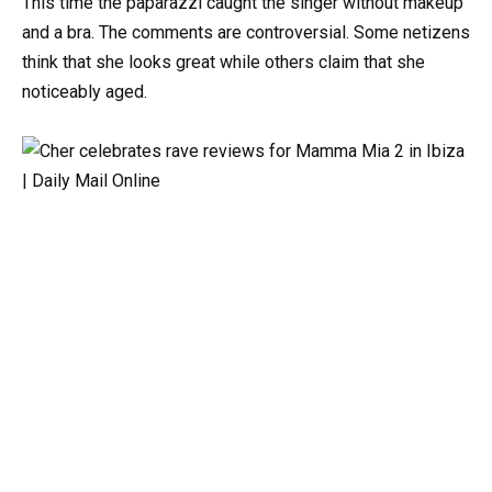
This time the paparazzi caught the singer without makeup
and a bra. The comments are controversial. Some netizens
think that she looks great while others claim that she
noticeably aged.