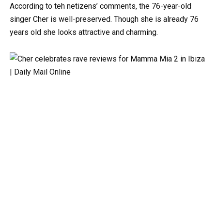
According to teh netizens’ comments, the 76-year-old
singer Cher is well-preserved. Though she is already 76
years old she looks attractive and charming.