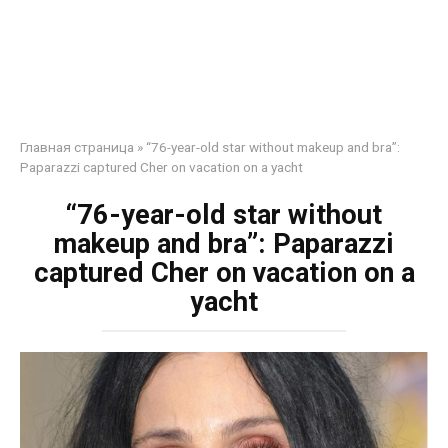
Главная страница
»
“76-year-old star without makeup and bra”:
Paparazzi captured Cher on vacation on a yacht
“76-year-old star without
makeup and bra”: Paparazzi
captured Cher on vacation on a
yacht