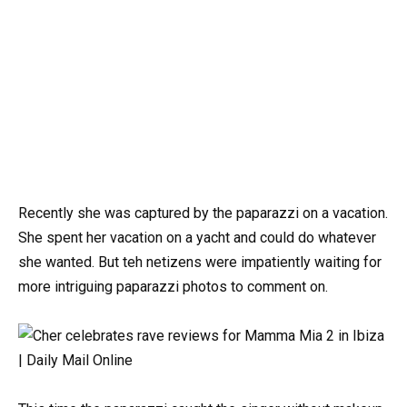
Recently she was captured by the paparazzi on a vacation.
She spent her vacation on a yacht and could do whatever
she wanted. But teh netizens were impatiently waiting for
more intriguing paparazzi photos to comment on.