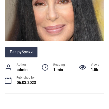
Без рубрики
Author
Reading
Views
admin
1 min
1.5k.
Published by
06.03.2023