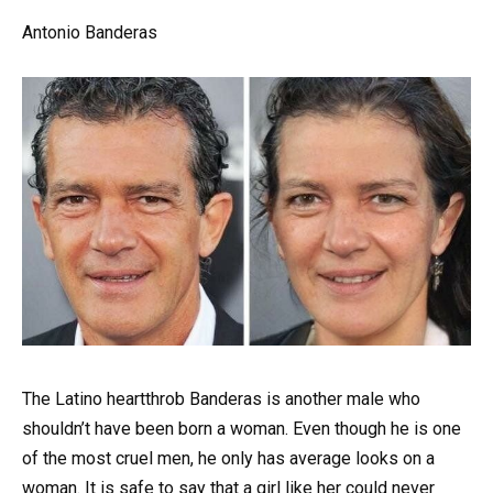
Antonio Banderas
The Latino heartthrob Banderas is another male who
shouldn’t have been born a woman. Even though he is one
of the most cruel men, he only has average looks on a
woman. It is safe to say that a girl like her could never