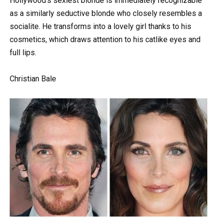
Hollywood’s sexiest blonde is immediately recognizable
as a similarly seductive blonde who closely resembles a
socialite. He transforms into a lovely girl thanks to his
cosmetics, which draws attention to his catlike eyes and
full lips.
Christian Bale