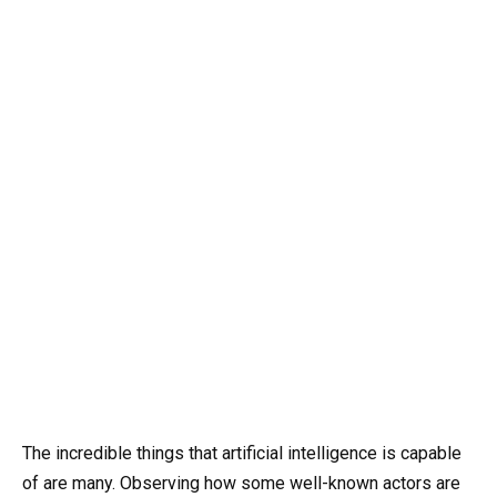
The incredible things that artificial intelligence is capable
of are many. Observing how some well-known actors are