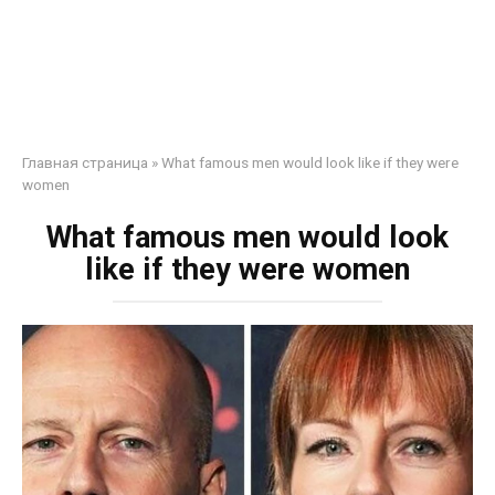
Главная страница
»
What famous men would look like if they were
women
What famous men would look
like if they were women