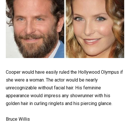
Cooper would have easily ruled the Hollywood Olympus if
she were a woman. The actor would be nearly
unrecognizable without facial hair. His feminine
appearance would impress any showrunner with his
golden hair in curling ringlets and his piercing glance.
Bruce Willis