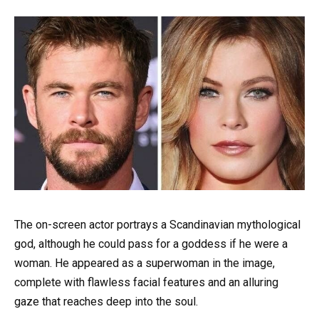
The on-screen actor portrays a Scandinavian mythological
god, although he could pass for a goddess if he were a
woman. He appeared as a superwoman in the image,
complete with flawless facial features and an alluring
gaze that reaches deep into the soul.