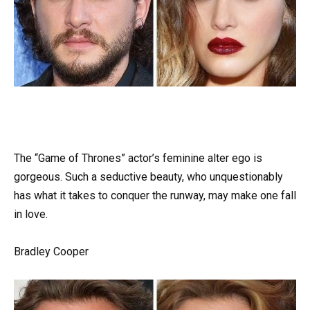
The “Game of Thrones” actor’s feminine alter ego is
gorgeous. Such a seductive beauty, who unquestionably
has what it takes to conquer the runway, may make one fall
in love.
Bradley Cooper