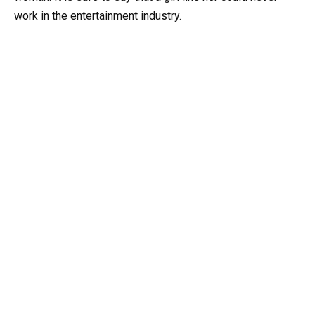
work in the entertainment industry.