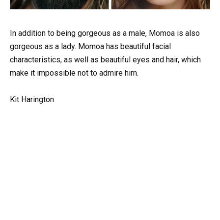
In addition to being gorgeous as a male, Momoa is also
gorgeous as a lady. Momoa has beautiful facial
characteristics, as well as beautiful eyes and hair, which
make it impossible not to admire him.
Kit Harington