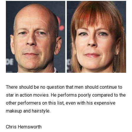
There should be no question that men should continue to
star in action movies. He performs poorly compared to the
other performers on this list, even with his expensive
makeup and hairstyle.
Chris Hemsworth