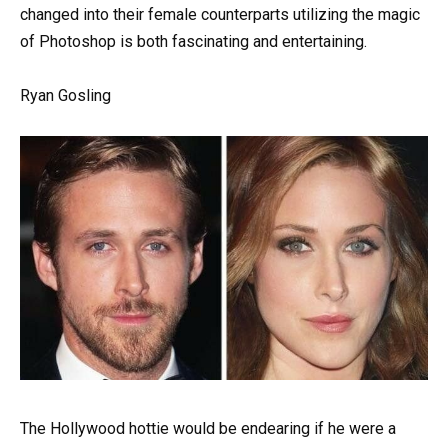
changed into their female counterparts utilizing the magic
of Photoshop is both fascinating and entertaining.
Ryan Gosling
The Hollywood hottie would be endearing if he were a