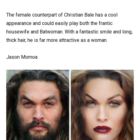
The female counterpart of Christian Bale has a cool
appearance and could easily play both the frantic
housewife and Batwoman. With a fantastic smile and long,
thick hair, he is far more attractive as a woman.
Jason Momoa