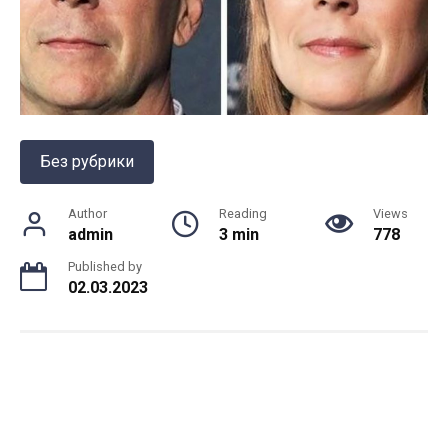
Без рубрики
Author
Reading
Views
admin
3 min
778
Published by
02.03.2023