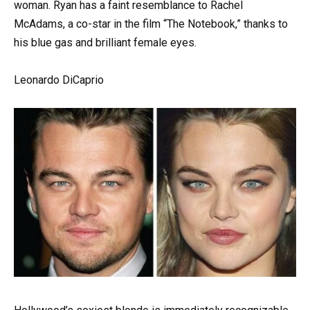
woman. Ryan has a faint resemblance to Rachel
McAdams, a co-star in the film “The Notebook,” thanks to
his blue gas and brilliant female eyes.
Leonardo DiCaprio