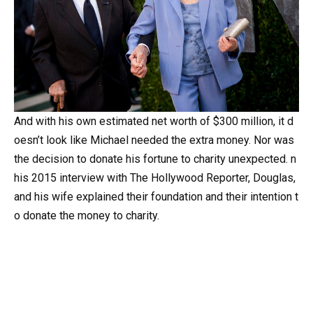
And
with
his
own
estimated
net
worth
of
$300
million,
it
d
oesn’t
look
like
Michael
needed
the
extra
money.
Nor
was
the
decision
to
donate
his
fortune
to
charity
unexpected.
n
his
2015
interview
with
The
Hollywood
Reporter,
Douglas,
and
his
wife
explained
their
foundation
and
their
intention
t
o
donate
the
money
to
charity.