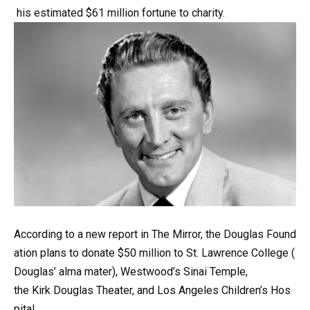
his
estimated
$61
million
fortune
to
charity.
According
to
a
new
report
in
The
Mirror,
the
Douglas
Found
ation
plans
to
donate
$50
million
to
St.
Lawrence
College
(
Douglas’
alma
mater),
Westwood’s
Sinai
Temple,
the
Kirk
Douglas
Theater,
and
Los
Angeles
Children’s
Hos
pital.