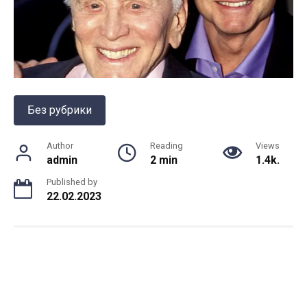
Без рубрики
Author
Reading
Views
admin
2 min
1.4k.
Published by
22.02.2023