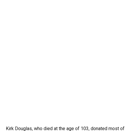
Kirk
Douglas,
who
died
at
the
age
of
103,
donated
most
of