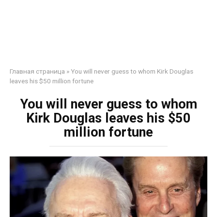
Главная страница
»
You will never guess to whom Kirk Douglas
leaves his $50 million fortune
You will never guess to whom
Kirk Douglas leaves his $50
million fortune