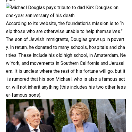
According
to
its
website,
the
foundation’s
mission
is
to
“h
elp
those
who
are
otherwise
unable
to
help
themselves.”
The
son
of
Jewish
immigrants,
Douglas
grew
up
in
povert
y.
In
return,
he
donated
to
many
schools,
hospitals
and
cha
rities.
These
include
his
old
high
school,
in
Amsterdam,
Ne
w
York,
and
movements
in
Southern
California
and
Jerusal
em.
It
is
unclear
where
the
rest
of
his
fortune
will
go,
but
it
is
rumored
that
his
son
Michael,
who
is
also
a
famous
act
or,
will
not
inherit
anything
(this
includes
his
two
other
less
er-famous
sons).