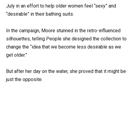
July in an effort to help older women feel “sexy” and
“desirable” in their bathing suits.
In the campaign, Moore stunned in the retro-influenced
silhouettes, telling People she designed the collection to
change the “idea that we become less desirable as we
get older.”
But after her day on the water, she proved that it might be
just the opposite.