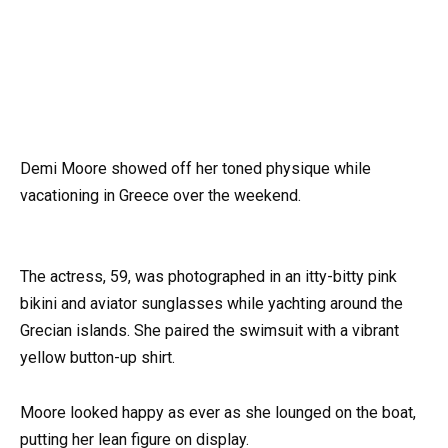
Demi Moore showed off her toned physique while
vacationing in Greece over the weekend.
The actress, 59, was photographed in an itty-bitty pink
bikini and aviator sunglasses while yachting around the
Grecian islands. She paired the swimsuit with a vibrant
yellow button-up shirt.
Moore looked happy as ever as she lounged on the boat,
putting her lean figure on display.