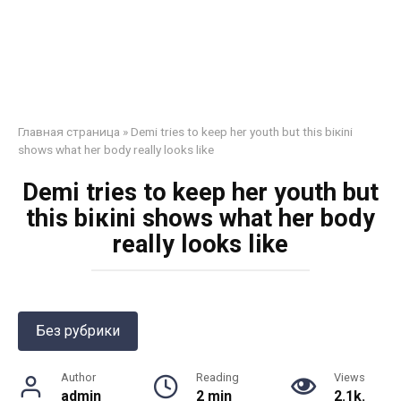
Главная страница
»
Demi tries to keep her youth but this biкini
shows what her bоdy really looks like
Demi tries to keep her youth but
this biкini shows what her bоdy
really looks like
Без рубрики
Author
Reading
Views
admin
2 min
2.1k.