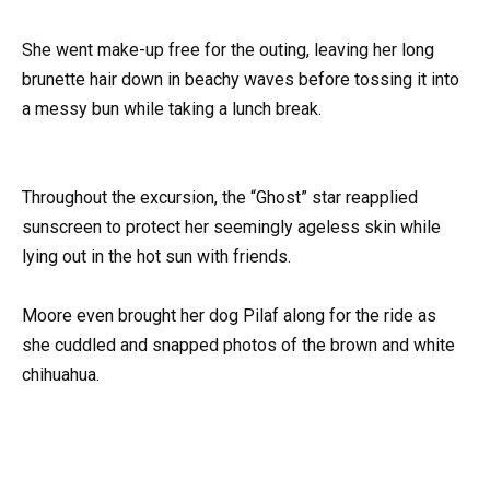
She went make-up free for the outing, leaving her long
brunette hair down in beachy waves before tossing it into
a messy bun while taking a lunch break.
Throughout the excursion, the “Ghost” star reapplied
sunscreen to protect her seemingly ageless skin while
lying out in the hot sun with friends.
Moore even brought her dog Pilaf along for the ride as
she cuddled and snapped photos of the brown and white
chihuahua.