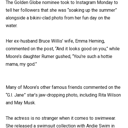
The Golden Globe nominee took to Instagram Monday to
tell her followers that she was “soaking up the summer”
alongside a bikini-clad photo from her fun day on the
water.
Her ex-husband Bruce Willis’ wife, Emma Heming,
commented on the post, “And it looks good on you,” while
Moore’s daughter Rumer gushed, “You’re such a hottie
mama, my god.”
Many of Moore’s other famous friends commented on the
“G.I. Jane” star’s jaw-dropping photo, including Rita Wilson
and May Musk.
The actress is no stranger when it comes to swimwear.
She released a swimsuit collection with Andie Swim in