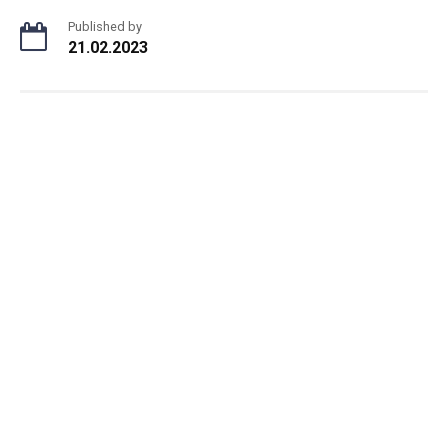
Published by
21.02.2023