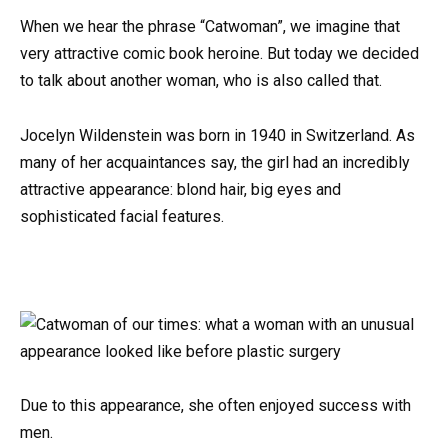
When we hear the phrase “Catwoman”, we imagine that
very attractive comic book heroine. But today we decided
to talk about another woman, who is also called that.
Jocelyn Wildenstein was born in 1940 in Switzerland. As
many of her acquaintances say, the girl had an incredibly
attractive appearance: blond hair, big eyes and
sophisticated facial features.
Due to this appearance, she often enjoyed success with
men.