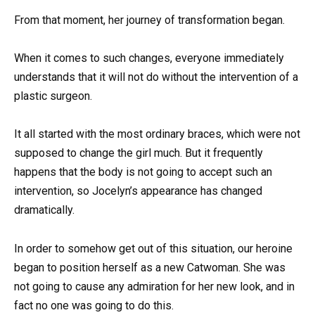
From that moment, her journey of transformation began.
When it comes to such changes, everyone immediately
understands that it will not do without the intervention of a
plastic surgeon.
It all started with the most ordinary braces, which were not
supposed to change the girl much. But it frequently
happens that the body is not going to accept such an
intervention, so Jocelyn’s appearance has changed
dramatically.
In order to somehow get out of this situation, our heroine
began to position herself as a new Catwoman. She was
not going to cause any admiration for her new look, and in
fact no one was going to do this.