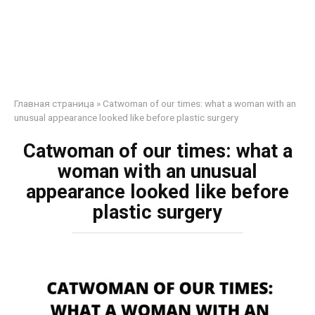
Главная страница
»
Catwoman of our times: what a woman with an
unusual appearance looked like before plastic surgery
Catwoman of our times: what a
woman with an unusual
appearance looked like before
plastic surgery