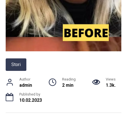
Stori
Author
Reading
Views
admin
2 min
1.3k.
Published by
10.02.2023