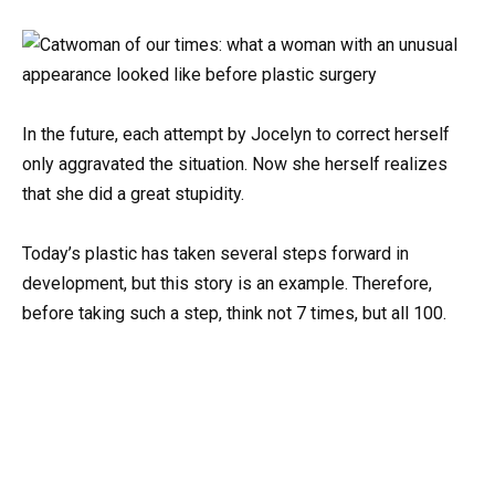
In the future, each attempt by Jocelyn to correct herself
only aggravated the situation. Now she herself realizes
that she did a great stupidity.
Today’s plastic has taken several steps forward in
development, but this story is an example. Therefore,
before taking such a step, think not 7 times, but all 100.