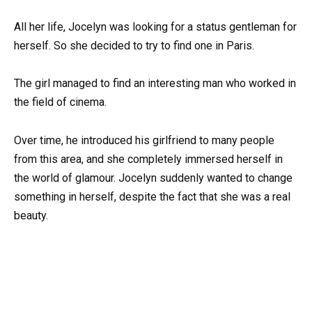
All her life, Jocelyn was looking for a status gentleman for
herself. So she decided to try to find one in Paris.
The girl managed to find an interesting man who worked in
the field of cinema.
Over time, he introduced his girlfriend to many people
from this area, and she completely immersed herself in
the world of glamour. Jocelyn suddenly wanted to change
something in herself, despite the fact that she was a real
beauty.